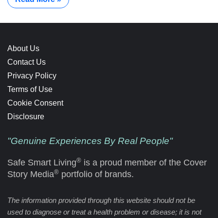
About Us
Contact Us
Privacy Policy
Terms of Use
Cookie Consent
Disclosure
"Genuine Experiences By Real People"
®
Safe Smart Living
is a proud member of the Cover
®
Story Media
portfolio of brands.
The information provided through this website should not be
used to diagnose or treat a health problem or disease; it is not