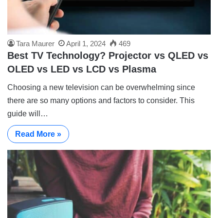
Tara Maurer
April 1, 2024
469
Best TV Technology? Projector vs QLED vs
OLED vs LED vs LCD vs Plasma
Choosing a new television can be overwhelming since
there are so many options and factors to consider. This
guide will…
Read More »