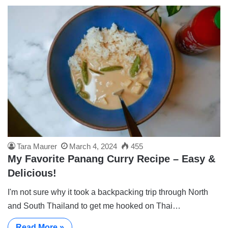
Tara Maurer
March 4, 2024
455
My Favorite Panang Curry Recipe – Easy &
Delicious!
I'm not sure why it took a backpacking trip through North
and South Thailand to get me hooked on Thai…
Read More »