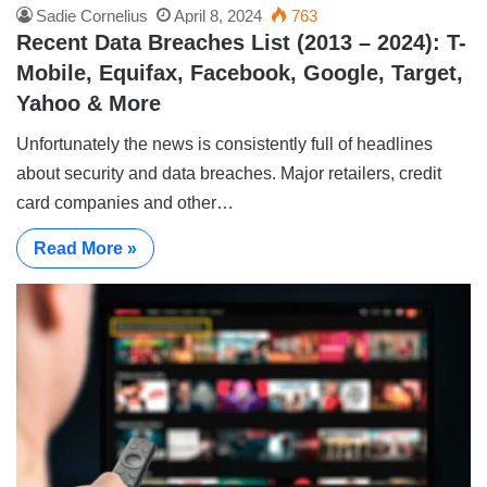
Sadie Cornelius
April 8, 2024
763
Recent Data Breaches List (2013 – 2024): T-
Mobile, Equifax, Facebook, Google, Target,
Yahoo & More
Unfortunately the news is consistently full of headlines
about security and data breaches. Major retailers, credit
card companies and other…
Read More »