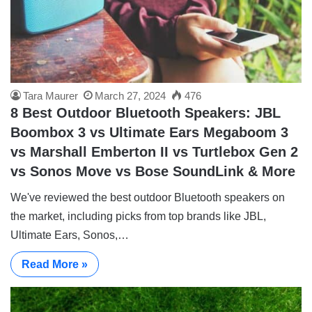
Tara Maurer
March 27, 2024
476
8 Best Outdoor Bluetooth Speakers: JBL
Boombox 3 vs Ultimate Ears Megaboom 3
vs Marshall Emberton II vs Turtlebox Gen 2
vs Sonos Move vs Bose SoundLink & More
We've reviewed the best outdoor Bluetooth speakers on
the market, including picks from top brands like JBL,
Ultimate Ears, Sonos,…
Read More »