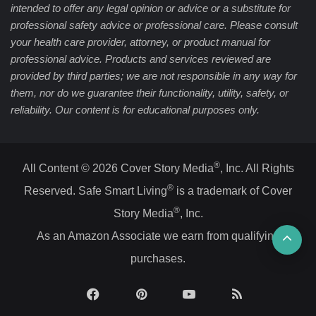
intended to offer any legal opinion or advice or a substitute for
professional safety advice or professional care. Please consult
your health care provider, attorney, or product manual for
professional advice. Products and services reviewed are
provided by third parties; we are not responsible in any way for
them, nor do we guarantee their functionality, utility, safety, or
reliability. Our content is for educational purposes only.
®
All Content © 2026 Cover Story Media
, Inc. All Rights
®
Reserved. Safe Smart Living
is a trademark of Cover
®
Story Media
, Inc.
Ba
As an Amazon Associate we earn from qualifying
purchases.
to
top
Facebook
Pinterest
YouTube
RSS