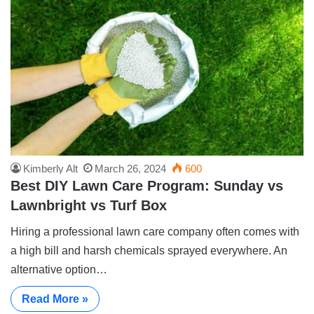
Kimberly Alt
March 26, 2024
600
Best DIY Lawn Care Program: Sunday vs
Lawnbright vs Turf Box
Hiring a professional lawn care company often comes with
a high bill and harsh chemicals sprayed everywhere. An
alternative option…
Read More »