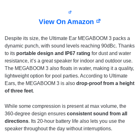
View On Amazon
Despite its size, the Ultimate Ear MEGABOOM 3 packs a
dynamic punch, with sound levels reaching 90dBc. Thanks
to its
portable design and IP67 rating
for dust and water
resistance, it’s a great speaker for indoor and outdoor use.
The MEGABOOM 3 also floats in water, making it a quality,
lightweight option for pool parties. According to Ultimate
Ears, the MEGABOOM 3 is also
drop-proof from a height
of three feet
.
While some compression is present at max volume, the
360-degree design ensures
consistent sound from all
directions
. Its 20-hour battery life also lets you use the
speaker throughout the day without interruptions.