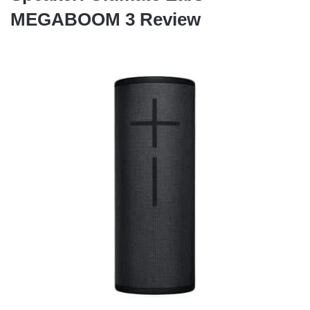
MEGABOOM 3 Review