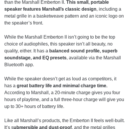
than the Marshall Emberton II.
This small, portable
speaker features Marshall’s classic design
, including a
metal grille in a basketweave pattern and an iconic logo on
the speaker’s front.
While the Marshall Emberton II isn’t going to be the top
choice of audiophiles, this speaker isn’t all beauty, no
quality, either. It has a
balanced sound profile, superb
soundstage, and EQ presets
, available via the Marshall
Bluetooth app.
While the speaker doesn’t get as loud as competitors, it
has a
great battery life and minimal charge time.
According to Marshall, a 20-minute charge gives you four
hours of playtime, and a full three-hour charge will give you
up to 30+ hours of battery life.
Like all Marshall’s products, the Emberton II feels well-built.
It’s s
ubmersible and dust-proof
, and the metal grilles