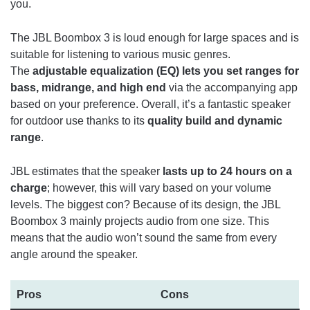
you.
The JBL Boombox 3 is loud enough for large spaces and is
suitable for listening to various music genres.
The
adjustable equalization (EQ) lets you set ranges for
bass, midrange, and high end
via the accompanying app
based on your preference. Overall, it’s a fantastic speaker
for outdoor use thanks to its
quality build and dynamic
range
.
JBL estimates that the speaker
lasts up to 24 hours on a
charge
; however, this will vary based on your volume
levels. The biggest con? Because of its design, the JBL
Boombox 3 mainly projects audio from one size. This
means that the audio won’t sound the same from every
angle around the speaker.
Pros
Cons