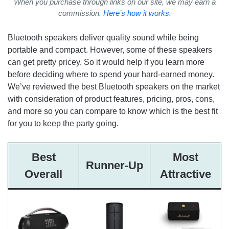
When you purchase through links on our site, we may earn a
commission.
Here’s how it works
.
Bluetooth speakers deliver quality sound while being
portable and compact. However, some of these speakers
can get pretty pricey. So it would help if you learn more
before deciding where to spend your hard-earned money.
We’ve reviewed the best Bluetooth speakers on the market
with consideration of product features, pricing, pros, cons,
and more so you can compare to know which is the best fit
for you to keep the party going.
Best
Most
Runner-Up
Overall
Attractive