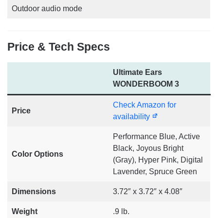
Outdoor audio mode
Price & Tech Specs
Ultimate Ears
WONDERBOOM 3
Check Amazon for
Price
availability
Performance Blue, Active
Black, Joyous Bright
Color Options
(Gray), Hyper Pink, Digital
Lavender, Spruce Green
Dimensions
3.72″ x 3.72″ x 4.08″
Weight
.9 lb.