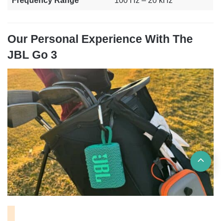
Frequency Range
100 Hz – 20 kHz
Our Personal Experience With The
JBL Go 3
Ba
to
top
but