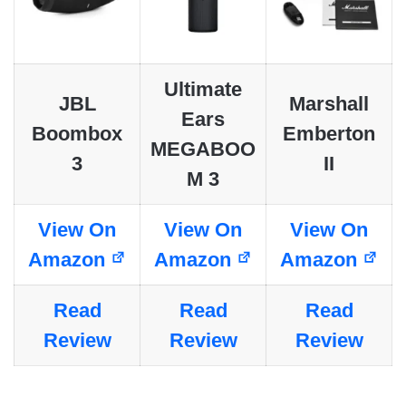
Ultimate
JBL
Marshall
Ears
Boombox
Emberton
MEGABOO
3
II
M 3
View On
View On
View On
Amazon
Amazon
Amazon
Read
Read
Read
Review
Review
Review