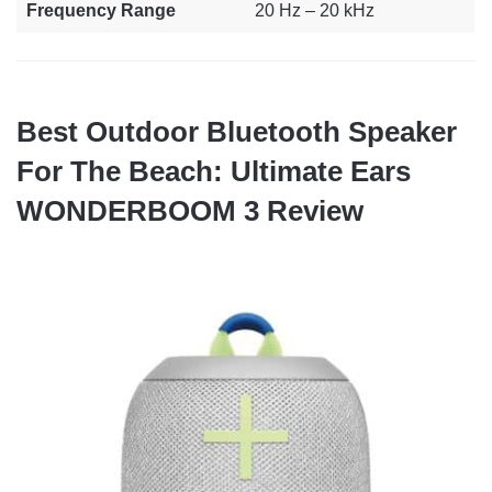
Frequency Range
20 Hz – 20 kHz
Best Outdoor Bluetooth Speaker
For The Beach: Ultimate Ears
WONDERBOOM 3 Review