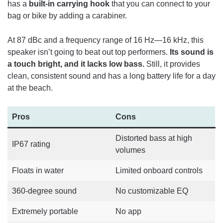
has a
built-in carrying hook
that you can connect to your
bag or bike by adding a carabiner.
At 87 dBc and a frequency range of 16 Hz—16 kHz, this
speaker isn’t going to beat out top performers.
Its sound is
a touch bright, and it lacks low bass.
Still, it provides
clean, consistent sound and has a long battery life for a day
at the beach.
Pros
Cons
Distorted bass at high
IP67 rating
volumes
Floats in water
Limited onboard controls
360-degree sound
No customizable EQ
Extremely portable
No app