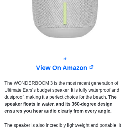
View On Amazon
The WONDERBOOM 3 is the most recent generation of
Ultimate Ears’s budget speaker. It is fully waterproof and
dustproof, making it a perfect choice for the beach.
The
speaker floats in water, and its 360-degree design
ensures you hear audio clearly from every angle.
The speaker is also incredibly lightweight and portable; it