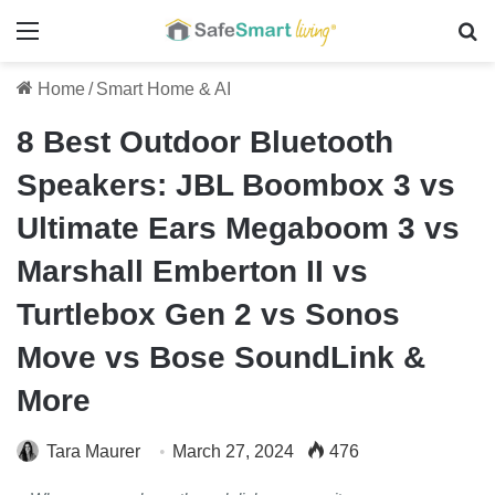
Menu
Se
Home
/
Smart Home & AI
8 Best Outdoor Bluetooth
Speakers: JBL Boombox 3 vs
Ultimate Ears Megaboom 3 vs
Marshall Emberton II vs
Turtlebox Gen 2 vs Sonos
Move vs Bose SoundLink &
More
Tara Maurer
March 27, 2024
476