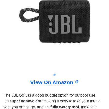
View On Amazon
The JBL Go 3 is a good budget option for outdoor use.
It’s
super lightweight
, making it easy to take your music
with you on the go, and it’s
fully waterproof
, making it