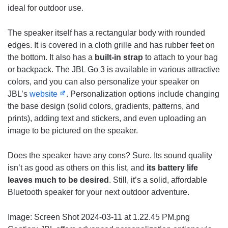
ideal for outdoor use.
The speaker itself has a rectangular body with rounded
edges. It is covered in a cloth grille and has rubber feet on
the bottom. It also has a
built-in strap
to attach to your bag
or backpack. The JBL Go 3 is available in various attractive
colors, and you can also personalize your speaker on
JBL’s
website
. Personalization options include changing
the base design (solid colors, gradients, patterns, and
prints), adding text and stickers, and even uploading an
image to be pictured on the speaker.
Does the speaker have any cons? Sure. Its sound quality
isn’t as good as others on this list, and
its battery life
leaves much to be desired
. Still, it’s a solid, affordable
Bluetooth speaker for your next outdoor adventure.
Image: Screen Shot 2024-03-11 at 1.22.45 PM.png