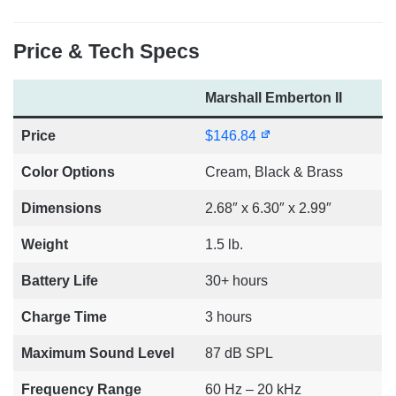
Price & Tech Specs
Marshall Emberton II
Price
$146.84
Color Options
Cream, Black & Brass
Dimensions
2.68″ x 6.30″ x 2.99″
Weight
1.5 lb.
Battery Life
30+ hours
Charge Time
3 hours
Maximum Sound Level
87 dB SPL
Frequency Range
60 Hz – 20 kHz