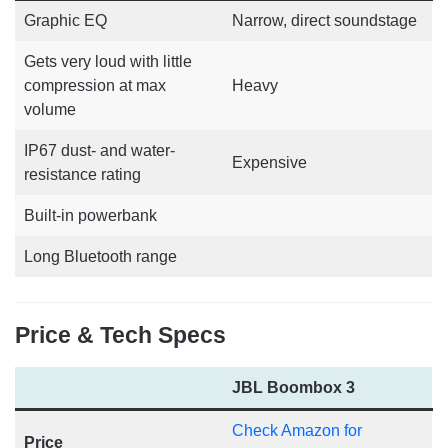
Graphic EQ
Narrow, direct soundstage
Gets very loud with little
compression at max
Heavy
volume
IP67 dust- and water-
Expensive
resistance rating
Built-in powerbank
Long Bluetooth range
Price & Tech Specs
JBL Boombox 3
Check Amazon for
Price