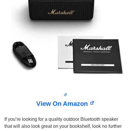
View On Amazon
If you’re looking for a quality outdoor Bluetooth speaker
that will also look great on your bookshelf, look no further