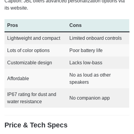
Caption: JBL offers advanced personalization options via
its website.
Pros
Cons
Lightweight and compact
Limited onboard controls
Lots of color options
Poor battery life
Customizable design
Lacks low-bass
No as loud as other
Affordable
speakers
IP67 rating for dust and
No companion app
water resistance
Price & Tech Specs