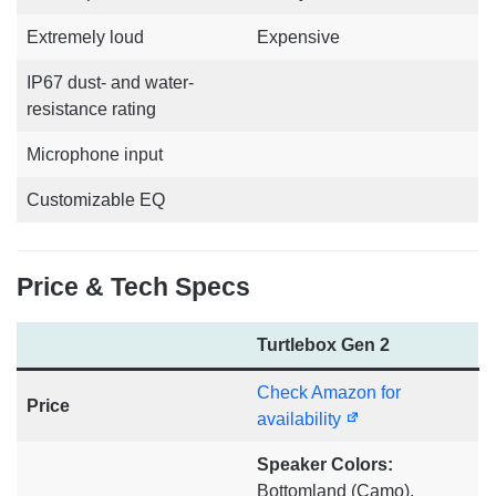
Extremely loud
Expensive
IP67 dust- and water-
resistance rating
Microphone input
Customizable EQ
Price & Tech Specs
Turtlebox Gen 2
Check Amazon for
Price
availability
Speaker Colors:
Bottomland (Camo),