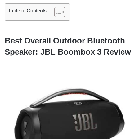
Table of Contents
Best Overall Outdoor Bluetooth
Speaker: JBL Boombox 3 Review