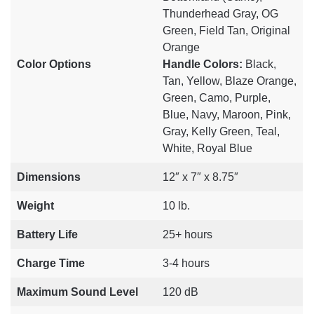
Thunderhead Gray, OG
Green, Field Tan, Original
Orange
Color Options
Handle Colors:
Black,
Tan, Yellow, Blaze Orange,
Green, Camo, Purple,
Blue, Navy, Maroon, Pink,
Gray, Kelly Green, Teal,
White, Royal Blue
Dimensions
12″ x 7″ x 8.75″
Weight
10 lb.
Battery Life
25+ hours
Charge Time
3-4 hours
Maximum Sound Level
120 dB