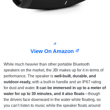
View On Amazon
While much heavier than other portable Bluetooth
speakers on the market, the JBl makes up for it in terms of
performance. The speaker is
well-built, durable, and
outdoor-ready,
with a built-in handle and an IP67 rating
for dust and water.
It can be immersed in up to a meter of
water for up to 30 minutes, and it also floats
—though
the drivers face downward in the water while floating, so
you can’t listen to music while the speaker floats around