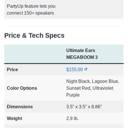
PartyUp feature lets you
connect 150+ speakers
Price & Tech Specs
Ultimate Ears
MEGABOOM 3
Price
$155.00
Night Black, Lagoon Blue,
Color Options
Sunset Red, Ultraviolet
Purple
Dimensions
3.5″ x 3.5″ x 8.86″
Weight
2.9 lb.