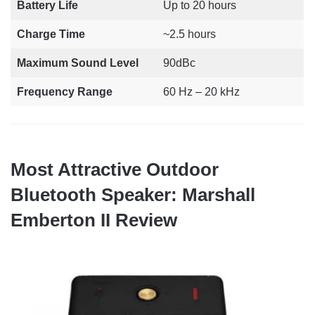
Battery Life
Up to 20 hours
Charge Time
~2.5 hours
Maximum Sound Level
90dBc
Frequency Range
60 Hz – 20 kHz
Most Attractive Outdoor
Bluetooth Speaker: Marshall
Emberton II Review