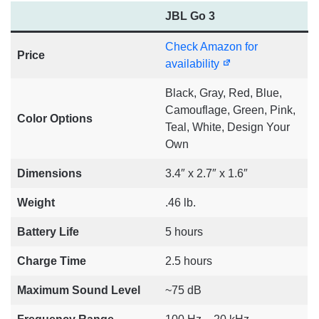
JBL Go 3
Check Amazon for
Price
availability
Black, Gray, Red, Blue,
Camouflage, Green, Pink,
Color Options
Teal, White, Design Your
Own
Dimensions
3.4″ x 2.7″ x 1.6″
Weight
.46 lb.
Battery Life
5 hours
Charge Time
2.5 hours
Maximum Sound Level
~75 dB