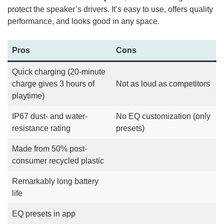
protect the speaker’s drivers. It’s easy to use, offers quality
performance, and looks good in any space.
Pros
Cons
Quick charging (20-minute
charge gives 3 hours of
Not as loud as competitors
playtime)
IP67 dust- and water-
No EQ customization (only
resistance rating
presets)
Made from 50% post-
consumer recycled plastic
Remarkably long battery
life
EQ presets in app