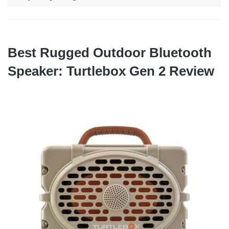
Best Rugged Outdoor Bluetooth
Speaker: Turtlebox Gen 2 Review