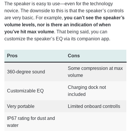
The speaker is easy to use—even for the technology
novice. The downside to this is that the speaker’s controls
are very basic. For example,
you can’t see the speaker’s
volume levels, nor is there an indication of when
you’ve hit max volume
. That being said, you can
customize the speaker’s EQ via its companion app.
Pros
Cons
Some compression at max
360-degree sound
volume
Charging dock not
Customizable EQ
included
Very portable
Limited onboard controlls
IP67 rating for dust and
water