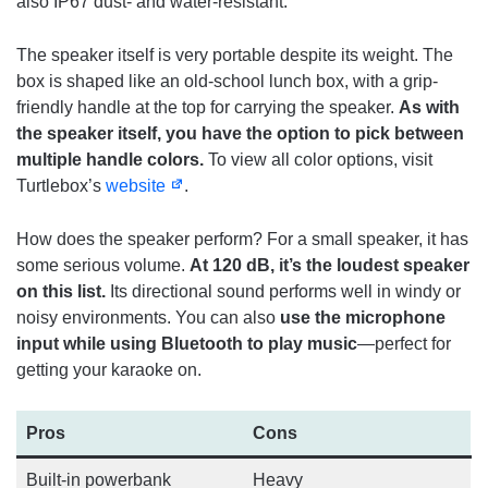
also IP67 dust- and water-resistant.
The speaker itself is very portable despite its weight. The
box is shaped like an old-school lunch box, with a grip-
friendly handle at the top for carrying the speaker.
As with
the speaker itself, you have the option to pick between
multiple handle colors.
To view all color options, visit
Turtlebox’s
website
.
How does the speaker perform? For a small speaker, it has
some serious volume.
At 120 dB, it’s the loudest speaker
on this list.
Its directional sound performs well in windy or
noisy environments. You can also
use the microphone
input while using Bluetooth to play music
—perfect for
getting your karaoke on.
Pros
Cons
Built-in powerbank
Heavy