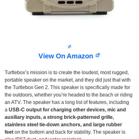
View On Amazon
Turtlebox’s mission is to create the loudest, most rugged,
portable speaker on the market, and they did just that with
the Turtlebox Gen 2. This speaker is specifically made for
the outdoors, whether you’re headed to the beach or riding
an ATV. The speaker has a long list of features, including
a
USB-C output for charging other devices, mic and
auxiliary inputs, a strong brick-patterned grille,
stainless steel tie-down anchors, and large rubber
feet
on the bottom and back for stability. The speaker is