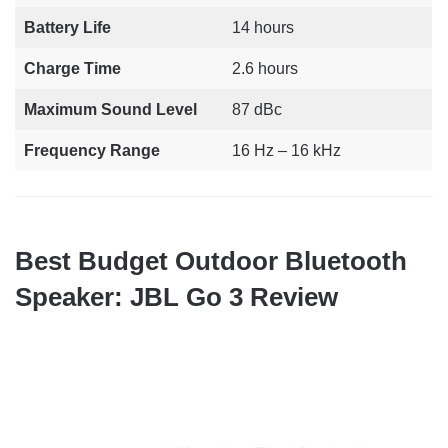
Battery Life
14 hours
Charge Time
2.6 hours
Maximum Sound Level
87 dBc
Frequency Range
16 Hz – 16 kHz
Best Budget Outdoor Bluetooth
Speaker: JBL Go 3 Review