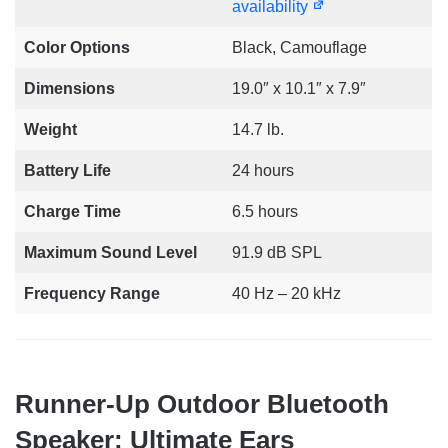
availability
Color Options
Black, Camouflage
Dimensions
19.0″ x 10.1″ x 7.9″
Weight
14.7 lb.
Battery Life
24 hours
Charge Time
6.5 hours
Maximum Sound Level
91.9 dB SPL
Frequency Range
40 Hz – 20 kHz
Runner-Up Outdoor Bluetooth
Speaker: Ultimate Ears