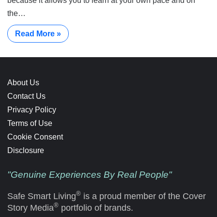
because it allows you to learn at your own pace and on
the…
Read More »
About Us
Contact Us
Privacy Policy
Terms of Use
Cookie Consent
Disclosure
"Genuine Experiences By Real People"
®
Safe Smart Living
is a proud member of the Cover
®
Story Media
portfolio of brands.