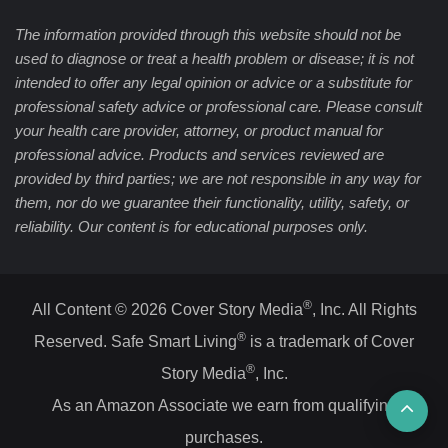
The information provided through this website should not be
used to diagnose or treat a health problem or disease; it is not
intended to offer any legal opinion or advice or a substitute for
professional safety advice or professional care. Please consult
your health care provider, attorney, or product manual for
professional advice. Products and services reviewed are
provided by third parties; we are not responsible in any way for
them, nor do we guarantee their functionality, utility, safety, or
reliability. Our content is for educational purposes only.
®
All Content © 2026 Cover Story Media
, Inc. All Rights
®
Reserved. Safe Smart Living
is a trademark of Cover
®
Story Media
, Inc.
Ba
As an Amazon Associate we earn from qualifying
purchases.