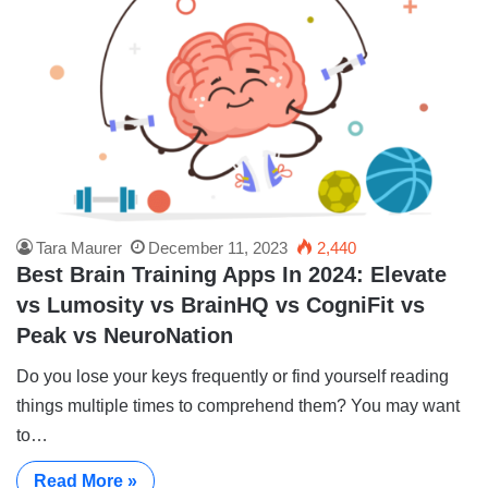
Tara Maurer
December 11, 2023
2,440
Best Brain Training Apps In 2024: Elevate
vs Lumosity vs BrainHQ vs CogniFit vs
Peak vs NeuroNation
Do you lose your keys frequently or find yourself reading
things multiple times to comprehend them? You may want
to…
Read More »