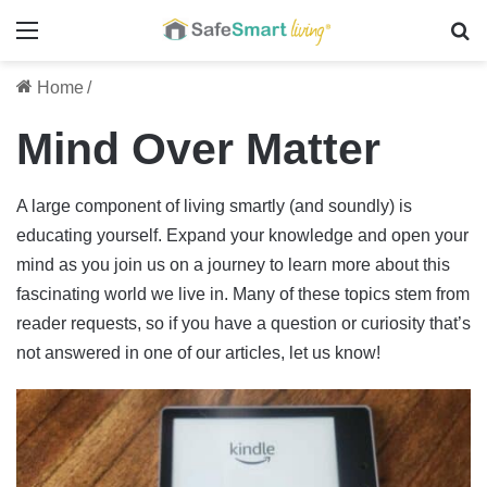
Menu
Se
Home
/
Mind Over Matter
A large component of living smartly (and soundly) is
educating yourself. Expand your knowledge and open your
mind as you join us on a journey to learn more about this
fascinating world we live in. Many of these topics stem from
reader requests, so if you have a question or curiosity that’s
not answered in one of our articles, let us know!