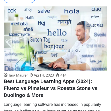
Tara Maurer
April 4, 2023
414
Best Language Learning Apps (2024):
Fluenz vs Pimsleur vs Rosetta Stone vs
Duolingo & More
Language learning software has increased in popularity