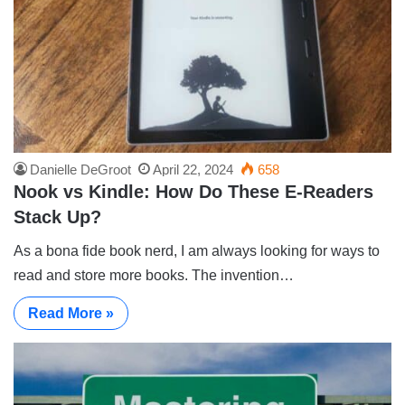
Danielle DeGroot
April 22, 2024
658
Nook vs Kindle: How Do These E-Readers
Stack Up?
As a bona fide book nerd, I am always looking for ways to
read and store more books. The invention…
Read More »