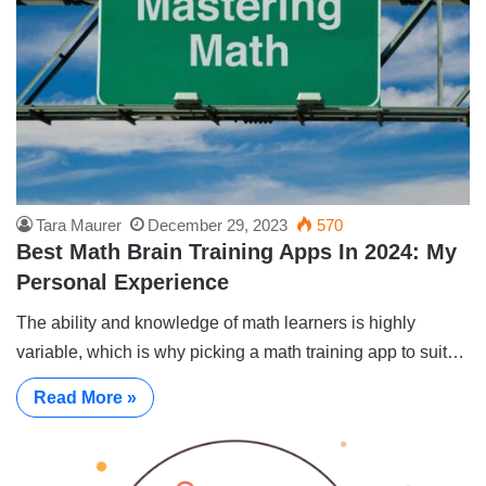
Tara Maurer
December 29, 2023
570
Best Math Brain Training Apps In 2024: My
Personal Experience
The ability and knowledge of math learners is highly
variable, which is why picking a math training app to suit…
Read More »