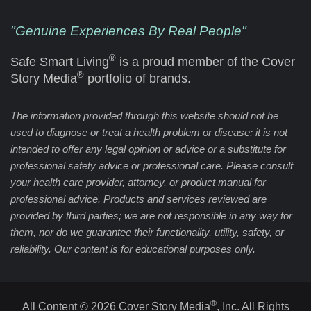
"Genuine Experiences By Real People"
®
Safe Smart Living
is a proud member of the Cover
®
Story Media
portfolio of brands.
The information provided through this website should not be
used to diagnose or treat a health problem or disease; it is not
intended to offer any legal opinion or advice or a substitute for
professional safety advice or professional care. Please consult
your health care provider, attorney, or product manual for
professional advice. Products and services reviewed are
provided by third parties; we are not responsible in any way for
them, nor do we guarantee their functionality, utility, safety, or
reliability. Our content is for educational purposes only.
®
All Content © 2026 Cover Story Media
, Inc. All Rights