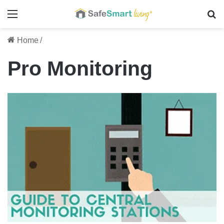
Menu
Se
Home
/
Pro Monitoring