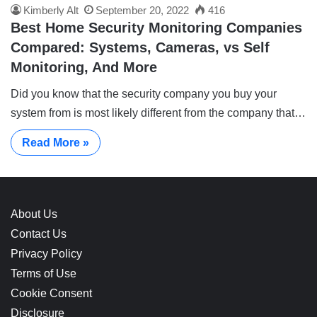
Kimberly Alt
September 20, 2022
416
Best Home Security Monitoring Companies
Compared: Systems, Cameras, vs Self
Monitoring, And More
Did you know that the security company you buy your
system from is most likely different from the company that…
Read More »
About Us
Contact Us
Privacy Policy
Terms of Use
Cookie Consent
Disclosure