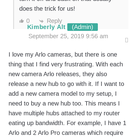
does the trick for us!
0
Reply
Kimberly Alt
(Admin)
September 25, 2019 9:56 am
I love my Arlo cameras, but there is one
thing that I find very frustrating. With each
new camera Arlo releases, they also
release a new hub to go with it. If I want to
add a new camera model to my setup, I
need to buy a new hub too. This means I
have multiple hubs attached to my router
eating up bandwidth. For example, I have 1
Arlo and 2 Arlo Pro cameras which require