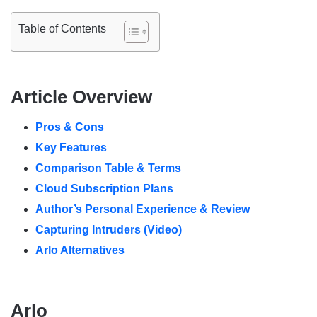
Table of Contents
Article Overview
Pros & Cons
Key Features
Comparison Table & Terms
Cloud Subscription Plans
Author’s Personal Experience & Review
Capturing Intruders (Video)
Arlo Alternatives
Arlo