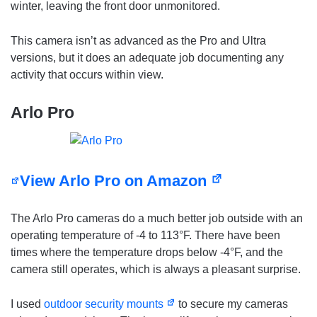
winter, leaving the front door unmonitored.
This camera isn’t as advanced as the Pro and Ultra
versions, but it does an adequate job documenting any
activity that occurs within view.
Arlo Pro
View Arlo Pro on Amazon
The Arlo Pro cameras do a much better job outside with an
operating temperature of -4 to 113°F. There have been
times where the temperature drops below -4°F, and the
camera still operates, which is always a pleasant surprise.
I used
outdoor security mounts
to secure my cameras