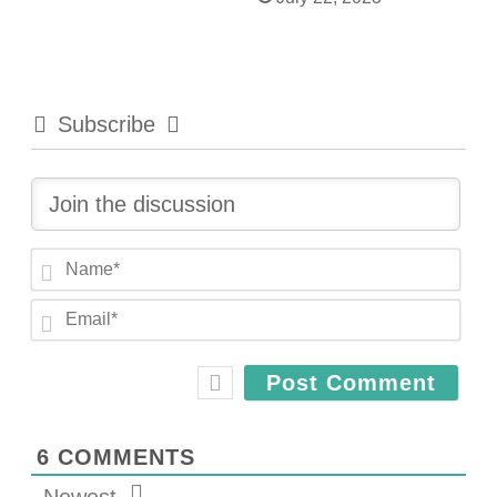
Subscribe
N
a
E
m
m
e
a
*
i
l
*
6
COMMENTS