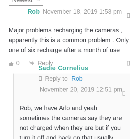
Newest
Rob
November 18, 2019 1:53 pm
Major problems recharging the cameras ,
apparently this is a common problem . Only
one of six recharge after a month of use
Reply
0
Sadie Cornelius
Reply to
Rob
November 20, 2019 12:51 pm
Rob, we have Arlo and yeah
sometimes the cameras say they are
not charged when they are but if you
turn it off and back on that usually