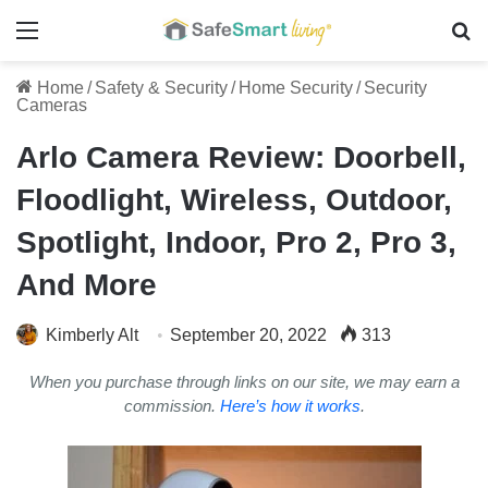
Menu
Se
Home
/
Safety & Security
/
Home Security
/
Security
Cameras
Arlo Camera Review: Doorbell,
Floodlight, Wireless, Outdoor,
Spotlight, Indoor, Pro 2, Pro 3,
And More
Kimberly Alt
September 20, 2022
313
When you purchase through links on our site, we may earn a
commission.
Here’s how it works
.