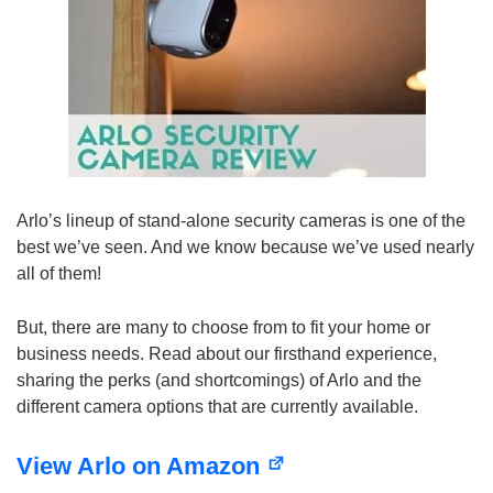
Arlo’s lineup of stand-alone security cameras is one of the
best we’ve seen. And we know because we’ve used nearly
all of them!
But, there are many to choose from to fit your home or
business needs. Read about our firsthand experience,
sharing the perks (and shortcomings) of Arlo and the
different camera options that are currently available.
View Arlo on Amazon