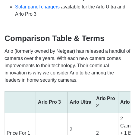
Solar panel chargers
available for the Arlo Ultra and
Arlo Pro 3
Comparison Table & Terms
Arlo (formerly owned by Netgear) has released a handful of
cameras over the years. With each new camera comes
improvements to their technology. Their continual
innovation is why we consider Arlo to be among the
leaders in home security cameras.
Arlo Pro
Arlo Pro 3
Arlo Ultra
Arlo P
2
2
Camer
2
Price For 1
2
+ 1 Ba