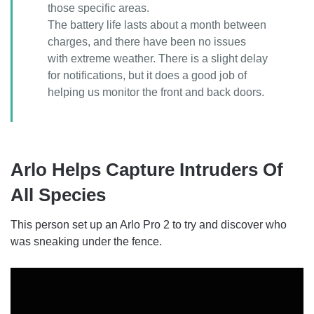
those specific areas.
The battery life lasts about a month between
charges, and there have been no issues
with extreme weather. There is a slight delay
for notifications, but it does a good job of
helping us monitor the front and back doors.
Arlo Helps Capture Intruders Of
All Species
This person set up an Arlo Pro 2 to try and discover who
was sneaking under the fence.