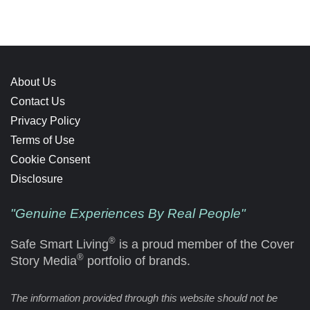
About Us
Contact Us
Privacy Policy
Terms of Use
Cookie Consent
Disclosure
"Genuine Experiences By Real People"
®
Safe Smart Living
is a proud member of the Cover
®
Story Media
portfolio of brands.
The information provided through this website should not be