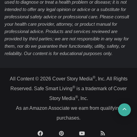
used to diagnose or treat a health problem or disease; it is not
intended to offer any legal opinion or advice or a substitute for
professional safety advice or professional care. Please consult
your health care provider, attorney, or product manual for
professional advice. Products and services reviewed are
provided by third parties; we are not responsible in any way for
them, nor do we guarantee their functionality, utility, safety, or
reliability. Our content is for educational purposes only.
®
All Content © 2026 Cover Story Media
, Inc. All Rights
®
Reserved. Safe Smart Living
is a trademark of Cover
®
Story Media
, Inc.
Ba
As an Amazon Associate we earn from qualifying
purchases.
to
top
Facebook
Pinterest
YouTube
RSS