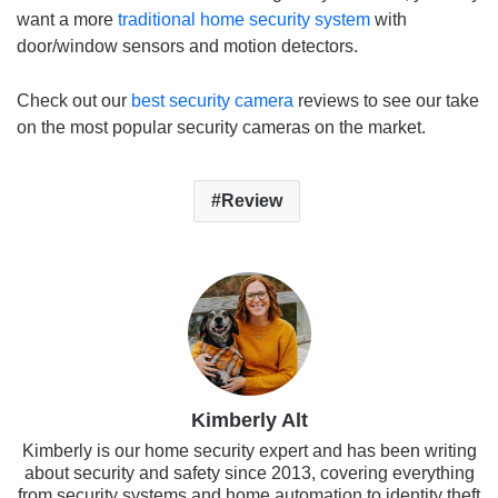
want a more
traditional home security system
with
door/window sensors and motion detectors.
Check out our
best security camera
reviews to see our take
on the most popular security cameras on the market.
Review
Kimberly Alt
Kimberly is our home security expert and has been writing
about security and safety since 2013, covering everything
from security systems and home automation to identity theft