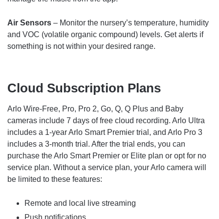
Air Sensors
– Monitor the nursery’s temperature, humidity
and VOC (volatile organic compound) levels. Get alerts if
something is not within your desired range.
Cloud Subscription Plans
Arlo Wire-Free, Pro, Pro 2, Go, Q, Q Plus and Baby
cameras include 7 days of free cloud recording. Arlo Ultra
includes a 1-year Arlo Smart Premier trial, and Arlo Pro 3
includes a 3-month trial. After the trial ends, you can
purchase the Arlo Smart Premier or Elite plan or opt for no
service plan. Without a service plan, your Arlo camera will
be limited to these features:
Remote and local live streaming
Push notifications