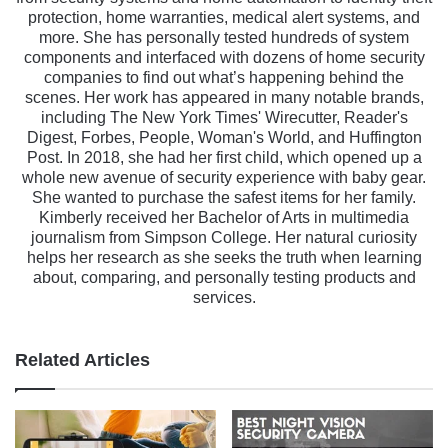
protection, home warranties, medical alert systems, and
more. She has personally tested hundreds of system
components and interfaced with dozens of home security
companies to find out what’s happening behind the
scenes. Her work has appeared in many notable brands,
including The New York Times' Wirecutter, Reader's
Digest, Forbes, People, Woman's World, and Huffington
Post. In 2018, she had her first child, which opened up a
whole new avenue of security experience with baby gear.
She wanted to purchase the safest items for her family.
Kimberly received her Bachelor of Arts in multimedia
journalism from Simpson College. Her natural curiosity
helps her research as she seeks the truth when learning
about, comparing, and personally testing products and
services.
Related Articles