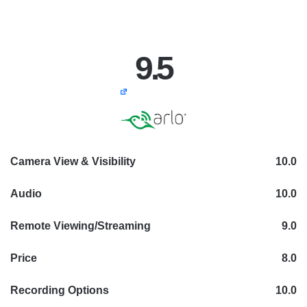
9.5
Camera View & Visibility
10.0
Audio
10.0
Remote Viewing/Streaming
9.0
Price
8.0
Recording Options
10.0