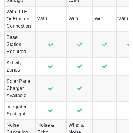
Storage
Card
WiFi, LTE
Or Ethernet
WiFi
WiFi
WiFi
WiFi
Connection
Base
Station
Required
Activity
Zones
Solar Panel
Charger
Available
Integrated
Spotlight
Noise
Noise &
Wind &
Canceling
Echo
Noise