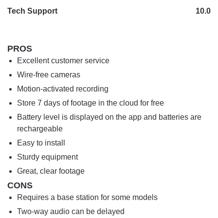
Tech Support
10.0
PROS
Excellent customer service
Wire-free cameras
Motion-activated recording
Store 7 days of footage in the cloud for free
Battery level is displayed on the app and batteries are
rechargeable
Easy to install
Sturdy equipment
Great, clear footage
CONS
Requires a base station for some models
Two-way audio can be delayed