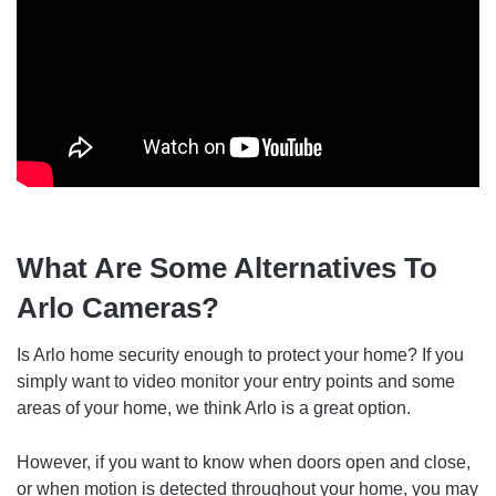
What Are Some Alternatives To
Arlo Cameras?
Is Arlo home security enough to protect your home? If you
simply want to video monitor your entry points and some
areas of your home, we think Arlo is a great option.
However, if you want to know when doors open and close,
or when motion is detected throughout your home, you may