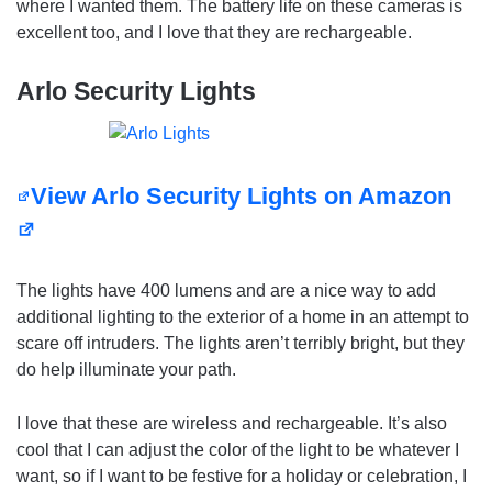
where I wanted them. The battery life on these cameras is
excellent too, and I love that they are rechargeable.
Arlo Security Lights
View Arlo Security Lights on Amazon
The lights have 400 lumens and are a nice way to add
additional lighting to the exterior of a home in an attempt to
scare off intruders. The lights aren’t terribly bright, but they
do help illuminate your path.
I love that these are wireless and rechargeable. It’s also
cool that I can adjust the color of the light to be whatever I
want, so if I want to be festive for a holiday or celebration, I