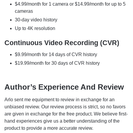
$4.99/month for 1 camera or $14.99/month for up to 5
cameras
30-day video history
Up to 4K resolution
Continuous Video Recording (CVR)
$9.99/month for 14 days of CVR history
$19.99/month for 30 days of CVR history
Author’s Experience And Review
Arlo sent me equipment to review in exchange for an
unbiased review. Our review process is strict, so no favors
are given in exchange for the free product. We believe first-
hand experiences give us a better understanding of the
product to provide a more accurate review.