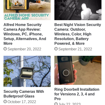
Alfred Home Security
Best Night Vision Security
Camera App Review:
Camera: Outdoor,
Windows, PC, iPhone,
Wireless, Color, High
Setup, Alternatives, And
Resolution, Battery
More
Powered, & More
September 20, 2022
September 21, 2022
Ring Doorbell Installation
Security Cameras With
for Versions 2, 3, 4 and
Bulletproof Glass
Pro
October 17, 2022
July 22, 2023