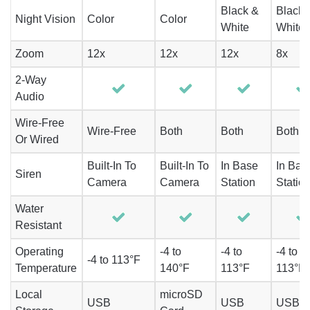
Black &
Black 
Night Vision
Color
Color
White
White
Zoom
12x
12x
12x
8x
2-Way
Audio
Wire-Free
Wire-Free
Both
Both
Both
Or Wired
Built-In To
Built-In To
In Base
In Bas
Siren
Camera
Camera
Station
Statio
Water
Resistant
Operating
-4 to
-4 to
-4 to
-4 to 113°F
Temperature
140°F
113°F
113°F
Local
microSD
USB
USB
USB