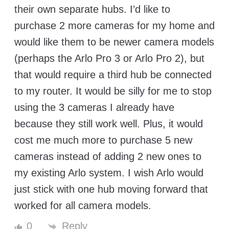
their own separate hubs. I’d like to
purchase 2 more cameras for my home and
would like them to be newer camera models
(perhaps the Arlo Pro 3 or Arlo Pro 2), but
that would require a third hub be connected
to my router. It would be silly for me to stop
using the 3 cameras I already have
because they still work well. Plus, it would
cost me much more to purchase 5 new
cameras instead of adding 2 new ones to
my existing Arlo system. I wish Arlo would
just stick with one hub moving forward that
worked for all camera models.
Reply
0