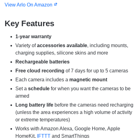
View Arlo On Amazon
Key Features
1-year warranty
Variety of
accessories available
, including mounts,
charging supplies, silicone skins and more
Rechargeable batteries
Free cloud recording
of 7 days for up to 5 cameras
Each camera includes a
magnetic mount
Set a
schedule
for when you want the cameras to be
armed
Long battery life
before the cameras need recharging
(unless the area experiences a high volume of activity
or extreme temperatures)
Works with Amazon Alexa, Google Home, Apple
HomeKit,
IFTTT
and SmartThings