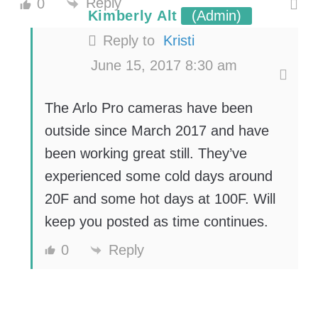
Reply
0
Kimberly Alt
(Admin)
Reply to
Kristi
June 15, 2017 8:30 am
The Arlo Pro cameras have been
outside since March 2017 and have
been working great still. They’ve
experienced some cold days around
20F and some hot days at 100F. Will
keep you posted as time continues.
0
Reply