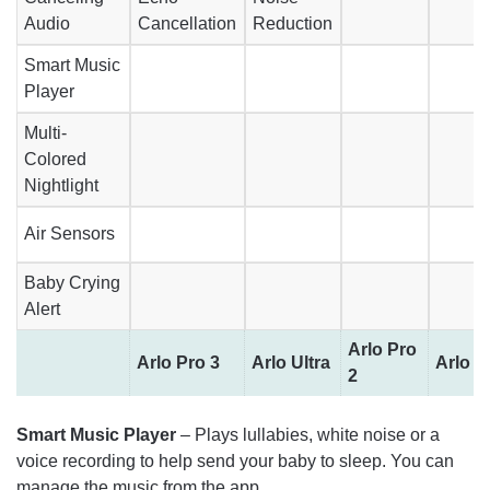
Audio
Cancellation
Reduction
Smart Music
Player
Multi-
Colored
Nightlight
Air Sensors
Baby Crying
Alert
Arlo Pro
Arlo Pro 3
Arlo Ultra
Arlo P
2
Smart Music Player
– Plays lullabies, white noise or a
voice recording to help send your baby to sleep. You can
manage the music from the app.