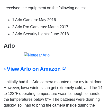
I received the equipment on the following dates:
1 Arlo Camera: May 2016
2 Arlo Pro Cameras: March 2017
2 Arlo Security Lights: June 2018
Arlo
View Arlo on Amazon
I initially had the Arlo camera mounted near my front door.
However, Iowa winters can get extremely cold, and the 14
to 122°F operating temperature wasn’t enough to handle
the temperatures below 0°F. The batteries were draining
quickly, so I had to bring the camera inside during the