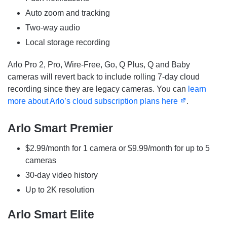
Auto zoom and tracking
Two-way audio
Local storage recording
Arlo Pro 2, Pro, Wire-Free, Go, Q Plus, Q and Baby
cameras will revert back to include rolling 7-day cloud
recording since they are legacy cameras. You can
learn
more about Arlo’s cloud subscription plans here
.
Arlo Smart Premier
$2.99/month for 1 camera or $9.99/month for up to 5
cameras
30-day video history
Up to 2K resolution
Arlo Smart Elite