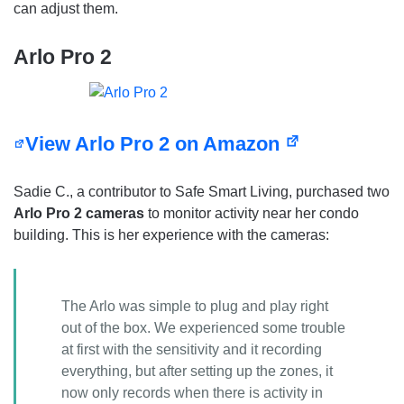
can adjust them.
Arlo Pro 2
View Arlo Pro 2 on Amazon
Sadie C., a contributor to Safe Smart Living, purchased two
Arlo Pro 2 cameras
to monitor activity near her condo
building. This is her experience with the cameras:
The Arlo was simple to plug and play right
out of the box. We experienced some trouble
at first with the sensitivity and it recording
everything, but after setting up the zones, it
now only records when there is activity in