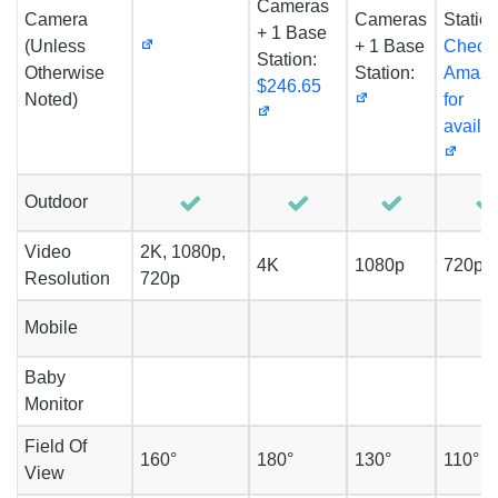
Cameras
Camera
Cameras
Station
+ 1 Base
(Unless
+ 1 Base
Check
Station:
Otherwise
Station:
Amaz
$246.65
Noted)
for
availab
Outdoor
Video
2K, 1080p,
4K
1080p
720p
Resolution
720p
Mobile
Baby
Monitor
Field Of
160°
180°
130°
110°
View