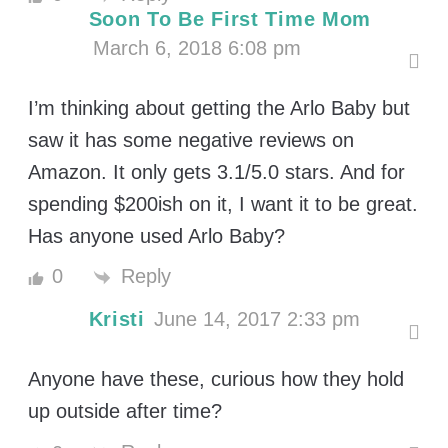
Soon To Be First Time Mom
March 6, 2018 6:08 pm
I’m thinking about getting the Arlo Baby but
saw it has some negative reviews on
Amazon. It only gets 3.1/5.0 stars. And for
spending $200ish on it, I want it to be great.
Has anyone used Arlo Baby?
Reply
0
Kristi
June 14, 2017 2:33 pm
Anyone have these, curious how they hold
up outside after time?