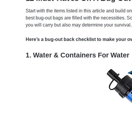
Start with the items listed in this article and buil
best bug-out bags are filled with the necessities. 
you will carry but also may determine your survival.
Here’s a bug-out back checklist to make your ow
1. Water & Containers For Water