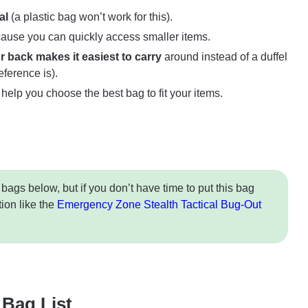
al
(a plastic bag won’t work for this).
ause you can quickly access smaller items.
 back makes it easiest to carry
around instead of a duffel
eference is).
 help you choose the best bag to fit your items.
 bags below, but if you don’t have time to put this bag
tion like the
Emergency Zone Stealth Tactical Bug-Out
Bag List