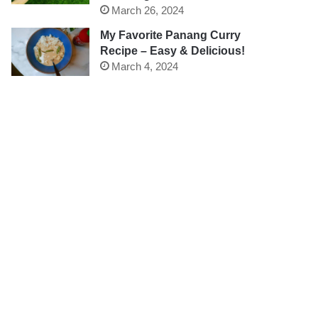
March 26, 2024
My Favorite Panang Curry
Recipe – Easy & Delicious!
March 4, 2024