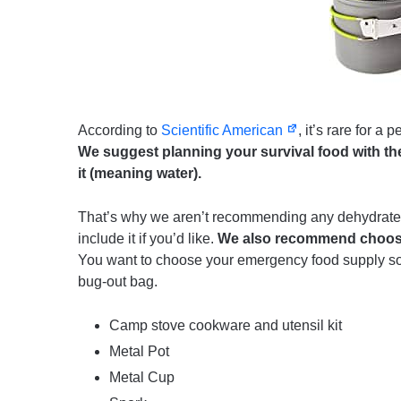
According to
Scientific American
, it’s rare for a
We suggest planning your survival food with the
it (meaning water).
That’s why we aren’t recommending any dehydrated 
include it if you’d like.
We also recommend choosin
You want to choose your emergency food supply so t
bug-out bag.
Camp stove cookware and utensil kit
Metal Pot
Metal Cup