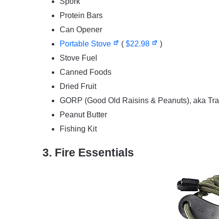
Spork
Protein Bars
Can Opener
Portable Stove
(
$22.98
)
Stove Fuel
Canned Foods
Dried Fruit
GORP (Good Old Raisins & Peanuts), aka Trai
Peanut Butter
Fishing Kit
3. Fire Essentials