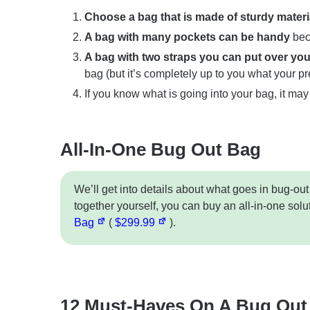
Choose a bag that is made of sturdy materi
A bag with many pockets can be handy
bec
A bag with two straps you can put over your
bag (but it’s completely up to you what your pr
If you know what is going into your bag, it may
All-In-One Bug Out Bag
We’ll get into details about what goes in bug-out
together yourself, you can buy an all-in-one solu
Bag
(
$299.99
).
12 Must-Haves On A Bug Out 