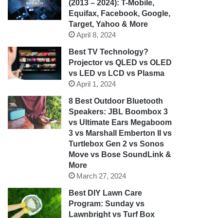
(2013 – 2024): T-Mobile,
Equifax, Facebook, Google,
Target, Yahoo & More
April 8, 2024
Best TV Technology?
Projector vs QLED vs OLED
vs LED vs LCD vs Plasma
April 1, 2024
8 Best Outdoor Bluetooth
Speakers: JBL Boombox 3
vs Ultimate Ears Megaboom
3 vs Marshall Emberton II vs
Turtlebox Gen 2 vs Sonos
Move vs Bose SoundLink &
More
March 27, 2024
Best DIY Lawn Care
Program: Sunday vs
Lawnbright vs Turf Box