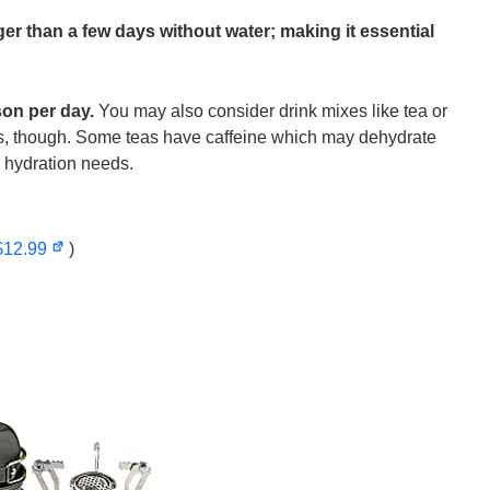
er than a few days without water; making it essential
son per day.
You may also consider drink mixes like tea or
us, though. Some teas have caffeine which may dehydrate
 hydration needs.
$12.99
)