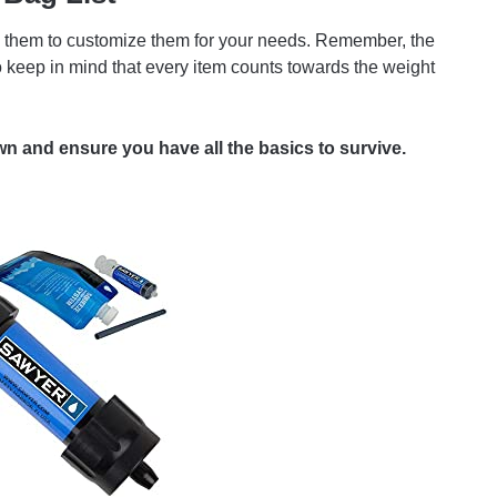
d on them to customize them for your needs. Remember, the
So keep in mind that every item counts towards the weight
n and ensure you have all the basics to survive.