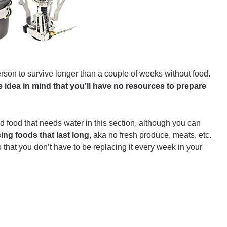
 person to survive longer than a couple of weeks without food.
 idea in mind that you’ll have no resources to prepare
food that needs water in this section, although you can
g foods that last long
, aka no fresh produce, meats, etc.
hat you don’t have to be replacing it every week in your