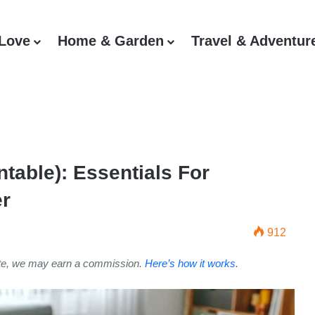
 Love
Home & Garden
Travel & Adventur
ntable): Essentials For
er
912
ite, we may earn a commission.
Here’s how it works
.