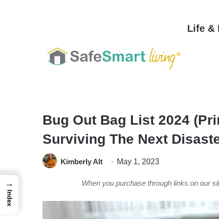
Life &
Home
/
Safety & Security
/
Personal Safety
/
Bug Out Bag List 2024 (Pri
Surviving The Next Disast
Kimberly Alt
May 1, 2023
→
When you purchase through links on our s
Index