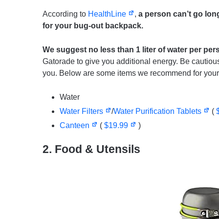
According to
HealthLine
,
a person can’t go long
for your bug-out backpack.
We suggest no less than 1 liter of water per per
Gatorade to give you additional energy. Be cautio
you. Below are some items we recommend for your
Water
Water Filters
/
Water Purification Tablets
(
Canteen
(
$19.99
)
2. Food & Utensils