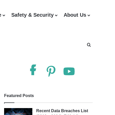
e
Safety & Security
About Us
Search for
Follow Us
Featured Posts
Recent Data Breaches List