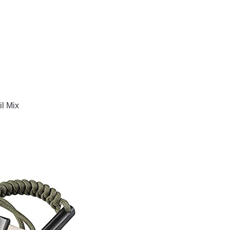
l Mix