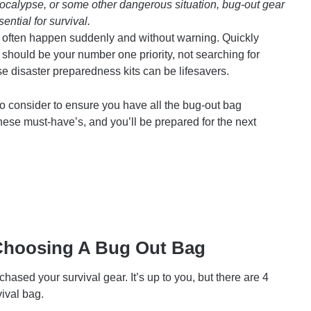
apocalypse, or some other dangerous situation, bug-out gear
ential for survival.
res often happen suddenly and without warning. Quickly
 should be your number one priority, not searching for
 disaster preparedness kits can be lifesavers.
o consider to ensure you have all the bug-out bag
hese must-have’s, and you’ll be prepared for the next
Choosing A Bug Out Bag
ased your survival gear. It’s up to you, but there are 4
ival bag.