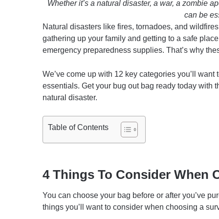
Whether it’s a natural disaster, a war, a zombie 
can be ess
Natural disasters like fires, tornadoes, and wildfi
gathering up your family and getting to a safe place
emergency preparedness supplies. That’s why these
We’ve come up with 12 key categories you’ll want t
essentials. Get your bug out bag ready today with t
natural disaster.
Table of Contents
4 Things To Consider When 
You can choose your bag before or after you’ve purch
things you’ll want to consider when choosing a surv