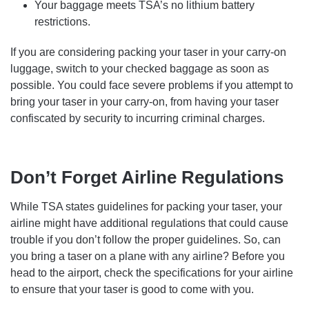
Your baggage meets TSA’s no lithium battery
restrictions.
If you are considering packing your taser in your carry-on
luggage, switch to your checked baggage as soon as
possible. You could face severe problems if you attempt to
bring your taser in your carry-on, from having your taser
confiscated by security to incurring criminal charges.
Don’t Forget Airline Regulations
While TSA states guidelines for packing your taser, your
airline might have additional regulations that could cause
trouble if you don’t follow the proper guidelines. So, can
you bring a taser on a plane with any airline? Before you
head to the airport, check the specifications for your airline
to ensure that your taser is good to come with you.