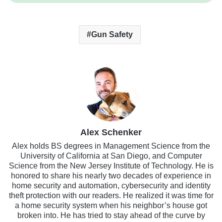
Gun Safety
Alex Schenker
Alex holds BS degrees in Management Science from the
University of California at San Diego, and Computer
Science from the New Jersey Institute of Technology. He is
honored to share his nearly two decades of experience in
home security and automation, cybersecurity and identity
theft protection with our readers. He realized it was time for
a home security system when his neighbor’s house got
broken into. He has tried to stay ahead of the curve by