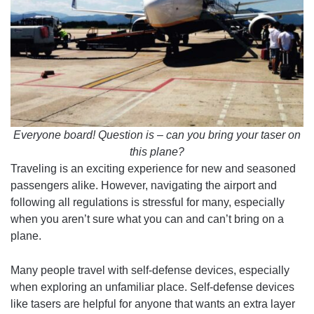
Everyone board! Question is – can you bring your taser on
this plane?
Traveling is an exciting experience for new and seasoned
passengers alike. However, navigating the airport and
following all regulations is stressful for many, especially
when you aren’t sure what you can and can’t bring on a
plane.
Many people travel with self-defense devices, especially
when exploring an unfamiliar place. Self-defense devices
like tasers are helpful for anyone that wants an extra layer