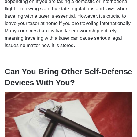
depending on if you are taking a domestic or international
flight. Following state-by-state regulations and laws when
traveling with a taser is essential. However, it’s crucial to
leave your taser at home if you are traveling internationally.
Many countries ban civilian taser ownership entirely,
meaning traveling with a taser can cause serious legal
issues no matter how it is stored.
Can You Bring Other Self-Defense
Devices With You?