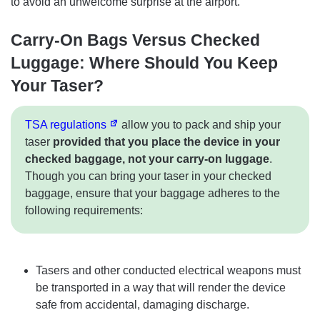
to avoid an unwelcome surprise at the airport.
Carry-On Bags Versus Checked
Luggage: Where Should You Keep
Your Taser?
TSA regulations
allow you to pack and ship your
taser
provided that you place the device in your
checked baggage, not your carry-on luggage
.
Though you can bring your taser in your checked
baggage, ensure that your baggage adheres to the
following requirements:
Tasers and other conducted electrical weapons must
be transported in a way that will render the device
safe from accidental, damaging discharge.