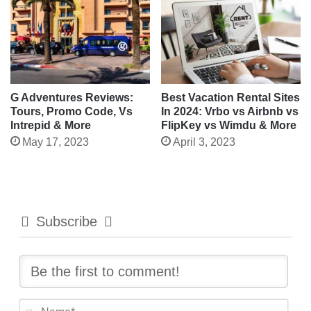
G Adventures Reviews:
Best Vacation Rental Sites
Tours, Promo Code, Vs
In 2024: Vrbo vs Airbnb vs
Intrepid & More
FlipKey vs Wimdu & More
May 17, 2023
April 3, 2023
Subscribe
N