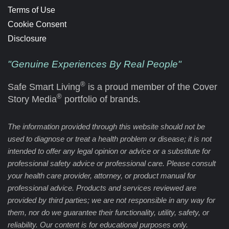
Terms of Use
Cookie Consent
Disclosure
"Genuine Experiences By Real People"
®
Safe Smart Living
is a proud member of the Cover
®
Story Media
portfolio of brands.
The information provided through this website should not be
used to diagnose or treat a health problem or disease; it is not
intended to offer any legal opinion or advice or a substitute for
professional safety advice or professional care. Please consult
your health care provider, attorney, or product manual for
professional advice. Products and services reviewed are
provided by third parties; we are not responsible in any way for
them, nor do we guarantee their functionality, utility, safety, or
reliability. Our content is for educational purposes only.