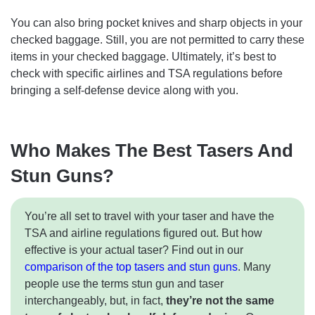
You can also bring pocket knives and sharp objects in your
checked baggage. Still, you are not permitted to carry these
items in your checked baggage. Ultimately, it’s best to
check with specific airlines and TSA regulations before
bringing a self-defense device along with you.
Who Makes The Best Tasers And
Stun Guns?
You’re all set to travel with your taser and have the
TSA and airline regulations figured out. But how
effective is your actual taser? Find out in our
comparison of the top tasers and stun guns
. Many
people use the terms stun gun and taser
interchangeably, but, in fact,
they’re not the same