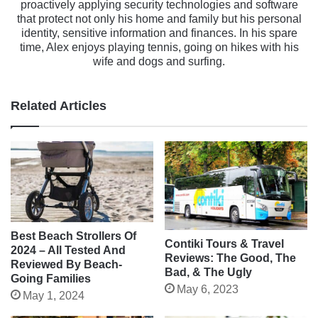
proactively applying security technologies and software
that protect not only his home and family but his personal
identity, sensitive information and finances. In his spare
time, Alex enjoys playing tennis, going on hikes with his
wife and dogs and surfing.
Related Articles
Best Beach Strollers Of
Contiki Tours & Travel
2024 – All Tested And
Reviews: The Good, The
Reviewed By Beach-
Bad, & The Ugly
Going Families
May 6, 2023
May 1, 2024