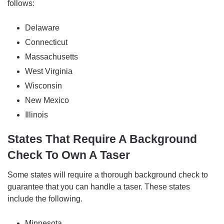
follows:
Delaware
Connecticut
Massachusetts
West Virginia
Wisconsin
New Mexico
Illinois
States That Require A Background
Check To Own A Taser
Some states will require a thorough background check to
guarantee that you can handle a taser. These states
include the following.
Minnesota