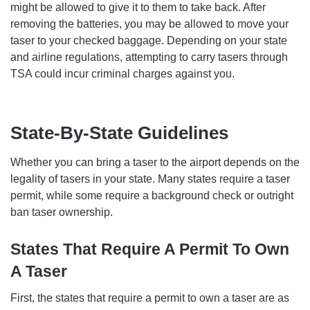
might be allowed to give it to them to take back. After
removing the batteries, you may be allowed to move your
taser to your checked baggage. Depending on your state
and airline regulations, attempting to carry tasers through
TSA could incur criminal charges against you.
State-By-State Guidelines
Whether you can bring a taser to the airport depends on the
legality of tasers in your state. Many states require a taser
permit, while some require a background check or outright
ban taser ownership.
States That Require A Permit To Own
A Taser
First, the states that require a permit to own a taser are as