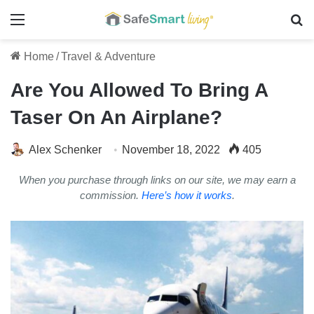
Menu
Se
Home
/
Travel & Adventure
Are You Allowed To Bring A
Taser On An Airplane?
Alex Schenker
November 18, 2022
405
When you purchase through links on our site, we may earn a
commission.
Here’s how it works
.