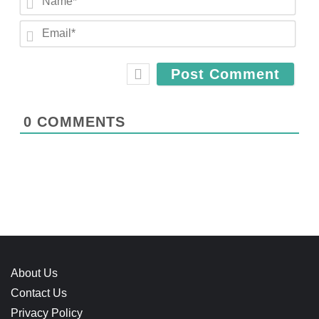
a
E
m
m
e
a
*
i
l
*
0
COMMENTS
About Us
Contact Us
Privacy Policy