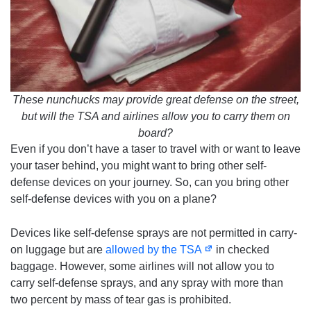
These nunchucks may provide great defense on the street,
but will the TSA and airlines allow you to carry them on
board?
Even if you don’t have a taser to travel with or want to leave
your taser behind, you might want to bring other self-
defense devices on your journey. So, can you bring other
self-defense devices with you on a plane?
Devices like self-defense sprays are not permitted in carry-
on luggage but are
allowed by the TSA
in checked
baggage. However, some airlines will not allow you to
carry self-defense sprays, and any spray with more than
two percent by mass of tear gas is prohibited.