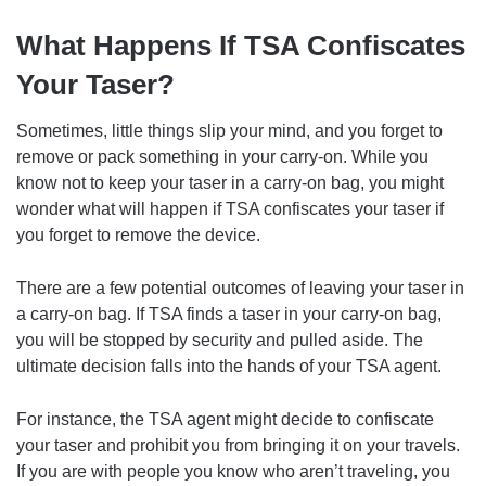
What Happens If TSA Confiscates
Your Taser?
Sometimes, little things slip your mind, and you forget to
remove or pack something in your carry-on. While you
know not to keep your taser in a carry-on bag, you might
wonder what will happen if TSA confiscates your taser if
you forget to remove the device.
There are a few potential outcomes of leaving your taser in
a carry-on bag. If TSA finds a taser in your carry-on bag,
you will be stopped by security and pulled aside. The
ultimate decision falls into the hands of your TSA agent.
For instance, the TSA agent might decide to confiscate
your taser and prohibit you from bringing it on your travels.
If you are with people you know who aren’t traveling, you