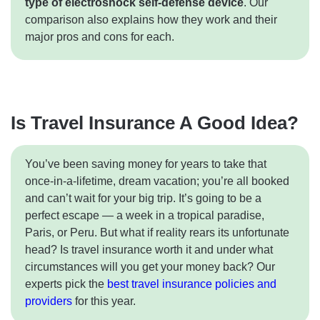
type of electroshock self-defense device
. Our
comparison also explains how they work and their
major pros and cons for each.
Is Travel Insurance A Good Idea?
You’ve been saving money for years to take that
once-in-a-lifetime, dream vacation; you’re all booked
and can’t wait for your big trip. It’s going to be a
perfect escape — a week in a tropical paradise,
Paris, or Peru. But what if reality rears its unfortunate
head? Is travel insurance worth it and under what
circumstances will you get your money back? Our
experts pick the
best travel insurance policies and
providers
for this year.