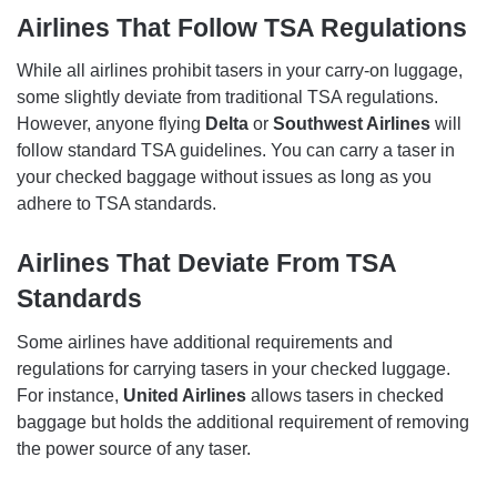
Airlines That Follow TSA Regulations
While all airlines prohibit tasers in your carry-on luggage,
some slightly deviate from traditional TSA regulations.
However, anyone flying
Delta
or
Southwest Airlines
will
follow standard TSA guidelines. You can carry a taser in
your checked baggage without issues as long as you
adhere to TSA standards.
Airlines That Deviate From TSA
Standards
Some airlines have additional requirements and
regulations for carrying tasers in your checked luggage.
For instance,
United Airlines
allows tasers in checked
baggage but holds the additional requirement of removing
the power source of any taser.