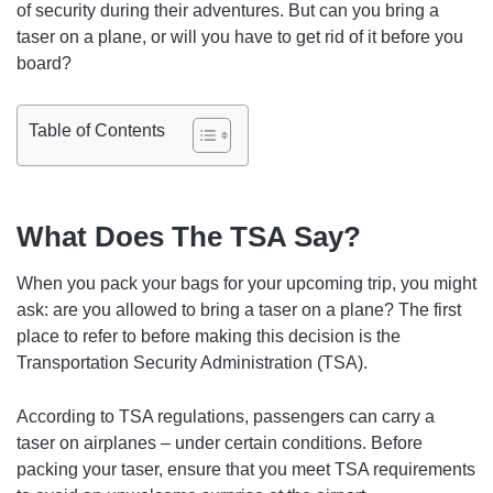
of security during their adventures. But can you bring a
taser on a plane, or will you have to get rid of it before you
board?
Table of Contents
What Does The TSA Say?
When you pack your bags for your upcoming trip, you might
ask: are you allowed to bring a taser on a plane? The first
place to refer to before making this decision is the
Transportation Security Administration (TSA).
According to TSA regulations, passengers can carry a
taser on airplanes – under certain conditions. Before
packing your taser, ensure that you meet TSA requirements