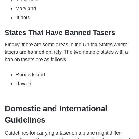
Maryland
Illinois
States That Have Banned Tasers
Finally, there are some areas in the United States where
tasers are banned entirely. The two notable states with a
ban on tasers are as follows.
Rhode Island
Hawaii
Domestic and International
Guidelines
Guidelines for carrying a taser on a plane might differ