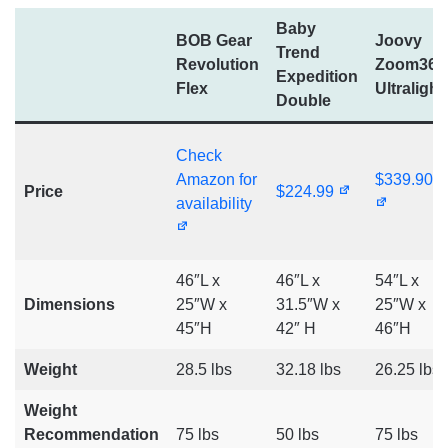
Baby
BOB Gear
Joovy
Trend
Revolution
Zoom360
Expedition
Flex
Ultralight
Double
Check
Amazon for
$339.90
Price
$224.99
availability
46″L x
46″L x
54″L x
Dimensions
25″W x
31.5″W x
25″W x
45″H
42″ H
46″H
Weight
28.5 lbs
32.18 lbs
26.25 lbs
Weight
Recommendation
75 lbs
50 lbs
75 lbs