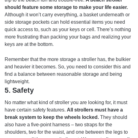
should feature some storage to make your life easier.
Although it won’t carry everything, a basket underneath or
side storage pockets can hold essential items you need
quick access to, such as your keys or cell. There’s nothing
more frustrating than packing your bags and realizing your
keys are at the bottom.
Remember that the more storage a stroller has, the bulkier
and heavier it becomes. So, you need to consider this and
find a balance between reasonable storage and being
lightweight.
5.
Safety
No matter what kind of stroller you are looking for, it must
have certain safety features.
All strollers must have a
break system to keep the wheels locked.
They should
also have a five-point harness – two straps for the
shoulders, two for the waist, and one between the legs to