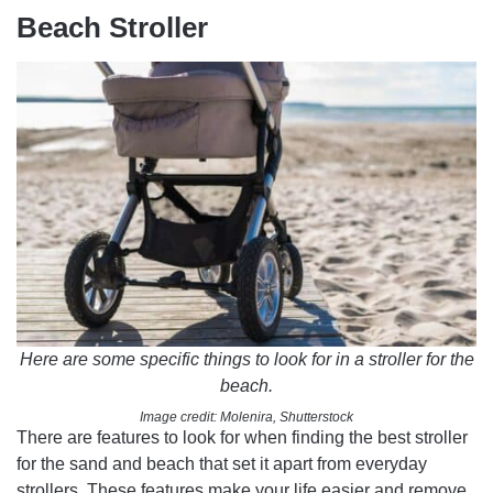
Beach Stroller
Here are some specific things to look for in a stroller for the
beach.
Image credit: Molenira, Shutterstock
There are features to look for when finding the best stroller
for the sand and beach that set it apart from everyday
strollers. These features make your life easier and remove