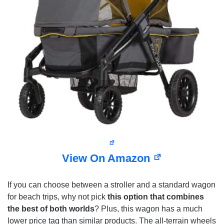
View On Amazon
If you can choose between a stroller and a standard wagon
for beach trips, why not pick
this option that combines
the best of both worlds
? Plus, this wagon has a much
lower price tag than similar products. The all-terrain wheels