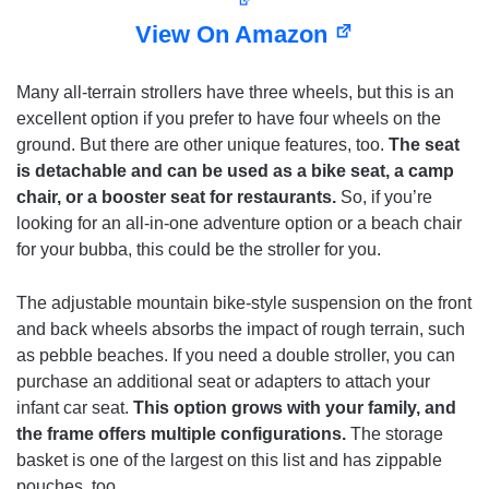
View On Amazon
Many all-terrain strollers have three wheels, but this is an
excellent option if you prefer to have four wheels on the
ground. But there are other unique features, too.
The seat
is detachable and can be used as a bike seat, a camp
chair, or a booster seat for restaurants.
So, if you’re
looking for an all-in-one adventure option or a beach chair
for your bubba, this could be the stroller for you.
The adjustable mountain bike-style suspension on the front
and back wheels absorbs the impact of rough terrain, such
as pebble beaches. If you need a double stroller, you can
purchase an additional seat or adapters to attach your
infant car seat.
This option grows with your family, and
the frame offers multiple configurations.
The storage
basket is one of the largest on this list and has zippable
pouches, too.