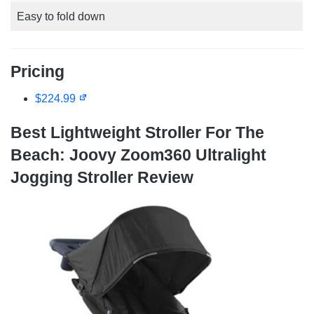
Easy to fold down
Pricing
$224.99
Best Lightweight Stroller For The
Beach: Joovy Zoom360 Ultralight
Jogging Stroller Review