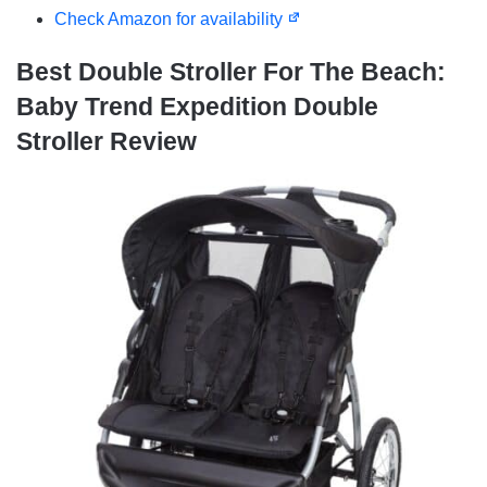
Check Amazon for availability
Best Double Stroller For The Beach:
Baby Trend Expedition Double
Stroller Review