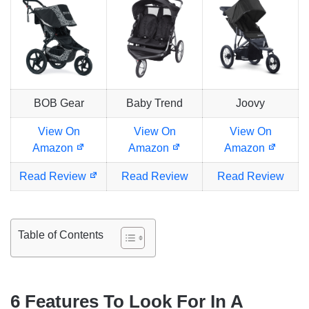
BOB Gear
Baby Trend
Joovy
View On
View On
View On
Amazon
Amazon
Amazon
Read Review
Read Review
Read Review
Table of Contents
6
Features To Look For In A