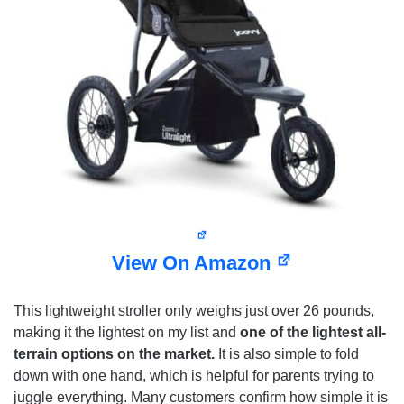
View On Amazon
This lightweight stroller only weighs just over 26 pounds,
making it the lightest on my list and
one of the lightest all-
terrain options on the market.
It is also simple to fold
down with one hand, which is helpful for parents trying to
juggle everything. Many customers confirm how simple it is