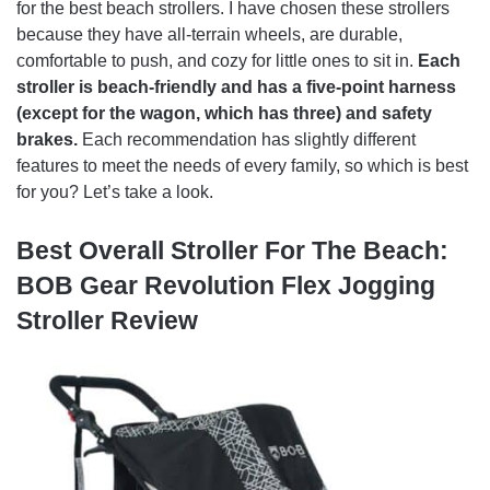
for the best beach strollers. I have chosen these strollers
because they have all-terrain wheels, are durable,
comfortable to push, and cozy for little ones to sit in.
Each
stroller is beach-friendly and has a five-point harness
(except for the wagon, which has three) and safety
brakes.
Each recommendation has slightly different
features to meet the needs of every family, so which is best
for you? Let’s take a look.
Best Overall Stroller For The Beach:
BOB Gear Revolution Flex Jogging
Stroller Review