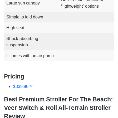
Large sun canopy
“lightweight” options
Simple to fold down
High seat
Shock-absorbing
suspension
It comes with an air pump
Pricing
$339.90
Best Premium Stroller For The Beach:
Veer Switch & Roll All-Terrain Stroller
Review