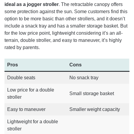
ideal as a jogger stroller
. The retractable canopy offers
some protection against the sun. Some customers find this
option to be more basic than other strollers, and it doesn’t
include a snack tray and has a smaller storage basket. But
for the low price point, lightweight considering it’s an all-
terrain, double stroller, and easy to maneuver, it’s highly
rated by parents.
Pros
Cons
Double seats
No snack tray
Low price for a double
Small storage basket
stroller
Easy to maneuver
Smaller weight capacity
Lightweight for a double
stroller