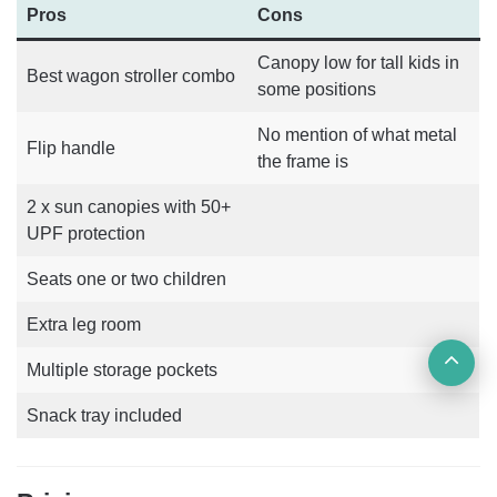
Pros
Cons
Canopy low for tall kids in
Best wagon stroller combo
some positions
No mention of what metal
Flip handle
the frame is
2 x sun canopies with 50+
UPF protection
Seats one or two children
Extra leg room
Ba
Multiple storage pockets
to
Snack tray included
top
but