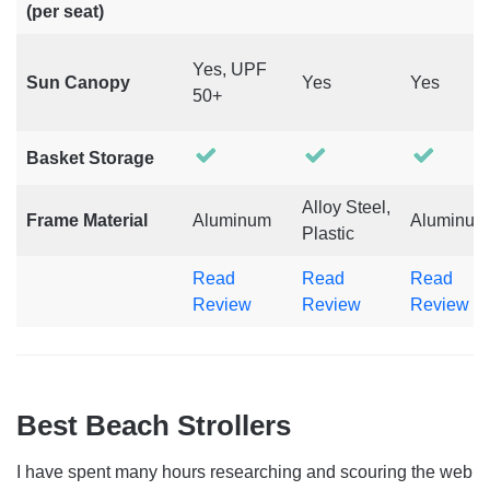
(per seat)
Yes, UPF
Sun Canopy
Yes
Yes
50+
Basket Storage
Alloy Steel,
Frame Material
Aluminum
Aluminum
Plastic
Read
Read
Read
Review
Review
Review
Best Beach Strollers
I have spent many hours researching and scouring the web