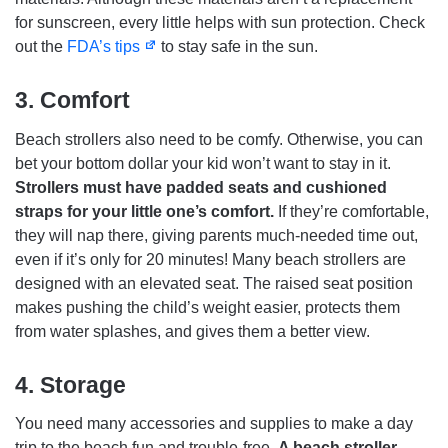
for sunscreen, every little helps with sun protection. Check
out the
FDA’s tips
to stay safe in the sun.
3.
Comfort
Beach strollers also need to be comfy. Otherwise, you can
bet your bottom dollar your kid won’t want to stay in it.
Strollers must have padded seats and cushioned
straps for your little one’s comfort.
If they’re comfortable,
they will nap there, giving parents much-needed time out,
even if it’s only for 20 minutes! Many beach strollers are
designed with an elevated seat. The raised seat position
makes pushing the child’s weight easier, protects them
from water splashes, and gives them a better view.
4.
Storage
You need many accessories and supplies to make a day
trip to the beach fun and trouble-free.
A beach stroller