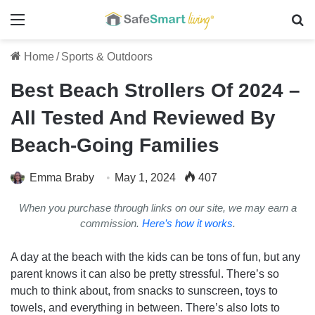
Menu
Se
Home
/
Sports & Outdoors
Best Beach Strollers Of 2024 –
All Tested And Reviewed By
Beach-Going Families
Emma Braby
May 1, 2024
407
When you purchase through links on our site, we may earn a
commission.
Here’s how it works
.
A day at the beach with the kids can be tons of fun, but any
parent knows it can also be pretty stressful. There’s so
much to think about, from snacks to sunscreen, toys to
towels, and everything in between. There’s also lots to