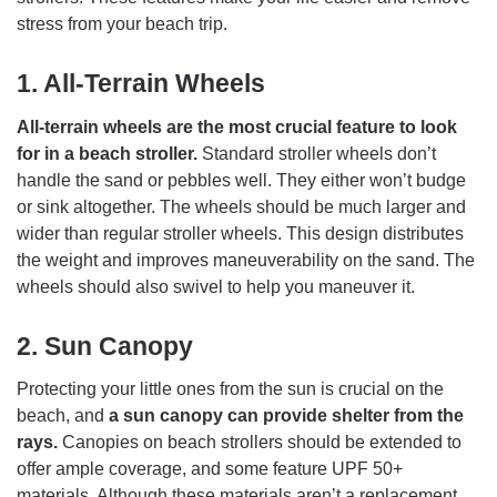
stress from your beach trip.
1.
All-Terrain Wheels
All-terrain wheels are the most crucial feature to look
for in a beach stroller.
Standard stroller wheels don’t
handle the sand or pebbles well. They either won’t budge
or sink altogether. The wheels should be much larger and
wider than regular stroller wheels. This design distributes
the weight and improves maneuverability on the sand. The
wheels should also swivel to help you maneuver it.
2.
Sun Canopy
Protecting your little ones from the sun is crucial on the
beach, and
a sun canopy can provide shelter from the
rays.
Canopies on beach strollers should be extended to
offer ample coverage, and some feature UPF 50+
materials. Although these materials aren’t a replacement