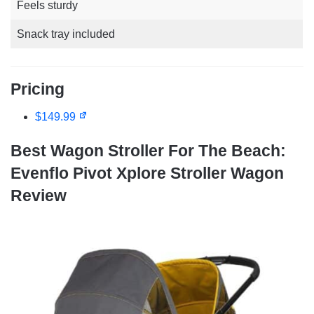
Feels sturdy
Snack tray included
Pricing
$149.99
Best Wagon Stroller For The Beach:
Evenflo Pivot Xplore Stroller Wagon
Review