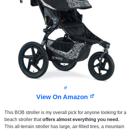
View On Amazon
This BOB stroller is my overall pick for anyone looking for a
beach stroller that
offers almost everything you need.
This all-terrain stroller has large, air-filled tires, a mountain