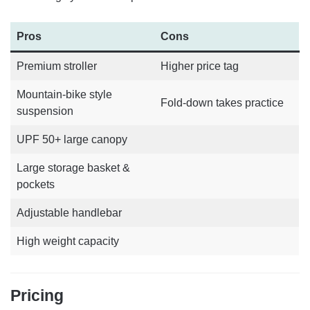
Pros
Cons
Premium stroller
Higher price tag
Mountain-bike style
Fold-down takes practice
suspension
UPF 50+ large canopy
Large storage basket &
pockets
Adjustable handlebar
High weight capacity
Pricing