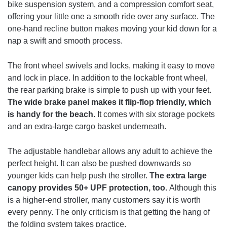
bike suspension system, and a compression comfort seat,
offering your little one a smooth ride over any surface. The
one-hand recline button makes moving your kid down for a
nap a swift and smooth process.
The front wheel swivels and locks, making it easy to move
and lock in place. In addition to the lockable front wheel,
the rear parking brake is simple to push up with your feet.
The wide brake panel makes it flip-flop friendly, which
is handy for the beach.
It comes with six storage pockets
and an extra-large cargo basket underneath.
The adjustable handlebar allows any adult to achieve the
perfect height. It can also be pushed downwards so
younger kids can help push the stroller.
The extra large
canopy provides 50+ UPF protection, too.
Although this
is a higher-end stroller, many customers say it is worth
every penny. The only criticism is that getting the hang of
the folding system takes practice.