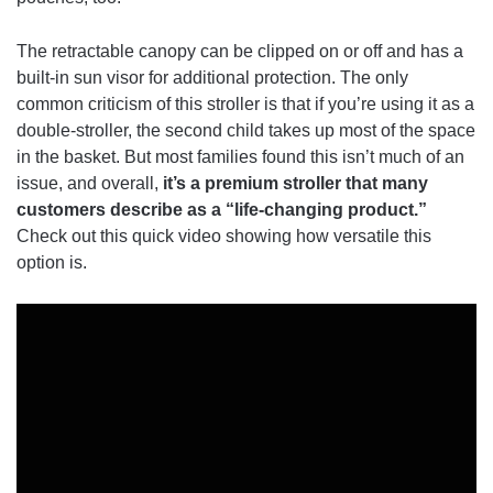
The retractable canopy can be clipped on or off and has a
built-in sun visor for additional protection. The only
common criticism of this stroller is that if you’re using it as a
double-stroller, the second child takes up most of the space
in the basket. But most families found this isn’t much of an
issue, and overall,
it’s a premium stroller that many
customers describe as a “life-changing product.”
Check out this quick video showing how versatile this
option is.