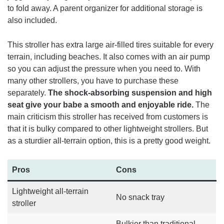
to fold away. A parent organizer for additional storage is
also included.
This stroller has extra large air-filled tires suitable for every
terrain, including beaches. It also comes with an air pump
so you can adjust the pressure when you need to.
With
many other strollers, you have to purchase these
separately.
The shock-absorbing suspension and high
seat give your babe a smooth and enjoyable ride.
The
main criticism this stroller has received from customers is
that it is bulky compared to other lightweight strollers. But
as a sturdier all-terrain option, this is a pretty good weight.
Pros
Cons
Lightweight all-terrain
No snack tray
stroller
Bulkier than traditional