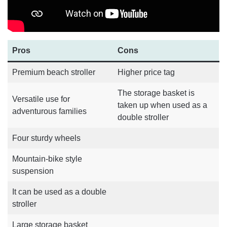
Pros
Cons
Premium beach stroller
Higher price tag
The storage basket is
Versatile use for
taken up when used as a
adventurous families
double stroller
Four sturdy wheels
Mountain-bike style
suspension
It can be used as a double
stroller
Large storage basket