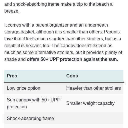
and shock-absorbing frame make a trip to the beach a
breeze.
It comes with a parent organizer and an underneath
storage basket, although it is smaller than others. Parents
love that it feels much sturdier than other strollers, but as a
result, it is heavier, too. The canopy doesn’t extend as
much as some alternative strollers, but it provides plenty of
shade and
offers 50+ UPF protection against the sun
.
Pros
Cons
Low price option
Heavier than other strollers
Sun canopy with 50+ UPF
Smaller weight capacity
protection
Shock-absorbing frame