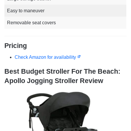
Easy to maneuver
Removable seat covers
Pricing
Check Amazon for availability
Best Budget Stroller For The Beach:
Apollo Jogging Stroller Review