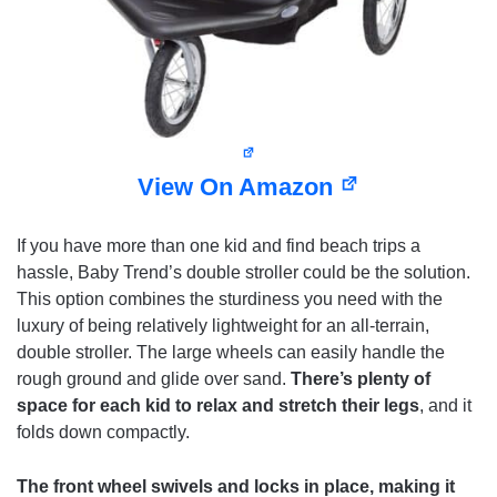
View On Amazon
If you have more than one kid and find beach trips a
hassle, Baby Trend’s double stroller could be the solution.
This option combines the sturdiness you need with the
luxury of being relatively lightweight for an all-terrain,
double stroller. The large wheels can easily handle the
rough ground and glide over sand.
There’s plenty of
space for each kid to relax and stretch their legs
, and it
folds down compactly.
The front wheel swivels and locks in place, making it