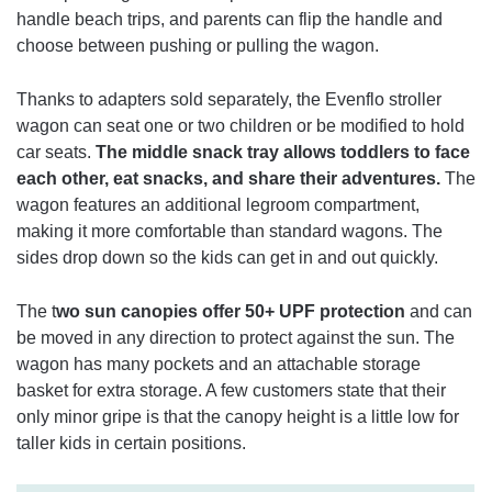
handle beach trips, and parents can flip the handle and
choose between pushing or pulling the wagon.
Thanks to adapters sold separately, the Evenflo stroller
wagon can seat one or two children or be modified to hold
car seats.
The middle snack tray allows toddlers to face
each other, eat snacks, and share their adventures.
The
wagon features an additional legroom compartment,
making it more comfortable than standard wagons. The
sides drop down so the kids can get in and out quickly.
The t
wo sun canopies offer 50+ UPF protection
and can
be moved in any direction to protect against the sun. The
wagon has many pockets and an attachable storage
basket for extra storage. A few customers state that their
only minor gripe is that the canopy height is a little low for
taller kids in certain positions.