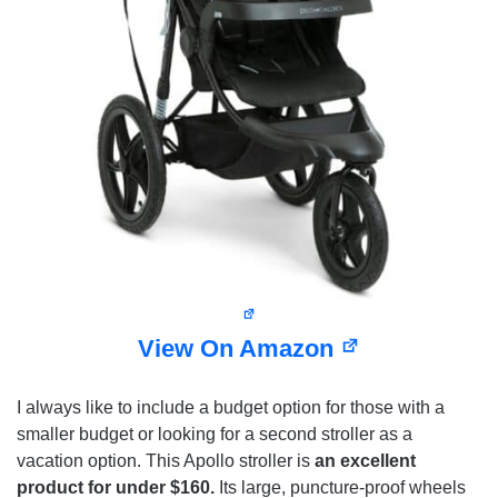
View On Amazon
I always like to include a budget option for those with a
smaller budget or looking for a second stroller as a
vacation option. This Apollo stroller is
an excellent
product for under $160.
Its large, puncture-proof wheels