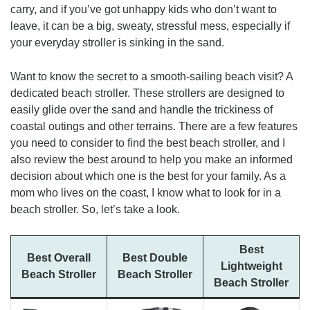
carry, and if you’ve got unhappy kids who don’t want to
leave, it can be a big, sweaty, stressful mess, especially if
your everyday stroller is sinking in the sand.
Want to know the secret to a smooth-sailing beach visit? A
dedicated beach stroller. These strollers are designed to
easily glide over the sand and handle the trickiness of
coastal outings and other terrains. There are a few features
you need to consider to find the best beach stroller, and I
also review the best around to help you make an informed
decision about which one is the best for your family. As a
mom who lives on the coast, I know what to look for in a
beach stroller. So, let’s take a look.
Best
Best Overall
Best Double
Lightweight
Beach Stroller
Beach Stroller
Beach Stroller