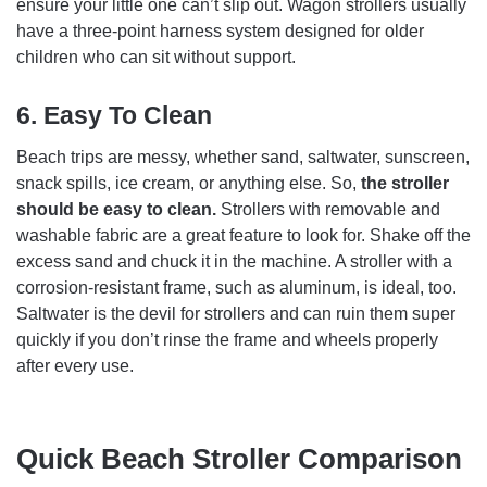
ensure your little one can’t slip out. Wagon strollers usually
have a three-point harness system designed for older
children who can sit without support.
6.
Easy To Clean
Beach trips are messy, whether sand, saltwater, sunscreen,
snack spills, ice cream, or anything else. So,
the stroller
should be easy to clean.
Strollers with removable and
washable fabric are a great feature to look for. Shake off the
excess sand and chuck it in the machine. A stroller with a
corrosion-resistant frame, such as aluminum, is ideal, too.
Saltwater is the devil for strollers and can ruin them super
quickly if you don’t rinse the frame and wheels properly
after every use.
Quick Beach Stroller Comparison