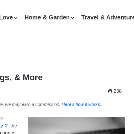
 Love
Home & Garden
Travel & Adventur
verytown, Statistics,
gs, & More
238
ite, we may earn a commission.
Here’s how it works
.
ve
ty
, the
country.