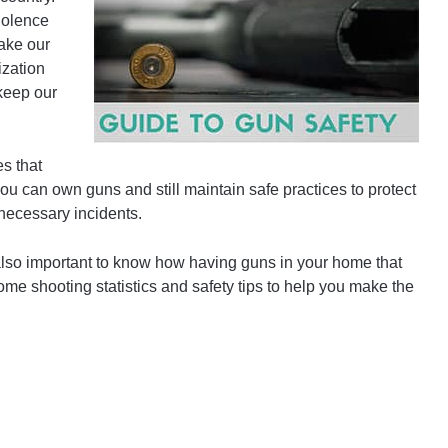
iolence
ake our
ization
keep our
es that
ou can own guns and still maintain safe practices to protect
necessary incidents.
 also important to know how having guns in your home that
ome shooting statistics and safety tips to help you make the