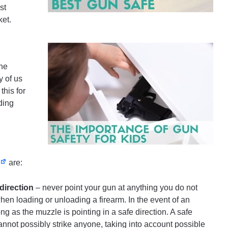
st
ket.
the
y of us
this for
ding
are:
direction
– never point your gun at anything you do not
when loading or unloading a firearm. In the event of an
ng as the muzzle is pointing in a safe direction. A safe
cannot possibly strike anyone, taking into account possible