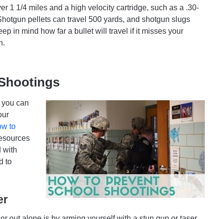
er 1 1/4 miles and a high velocity cartridge, such as a .30-
 Shotgun pellets can travel 500 yards, and shotgun slugs
p in mind how far a bullet will travel if it misses your
n.
 Shootings
e you can
our
ow to
resources
 with
d to
er
r out alone is by arming yourself with a stun gun or taser,