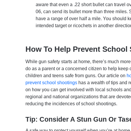
aware that even a .22 short bullet can travel ov
06, can send its bullet more than three miles.
have a range of over half a mile. You should kee
intended target or ricochets in another directio
How To Help Prevent School
While gun safety starts at home, there’s much mor
do as a parent or a concerned citizen to help keep 
children and teens safe from guns. Our article on
h
prevent school shootings
has a wealth of tips and 
on how you can get involved with local schools and
regional and national organizations that are devote
reducing the incidences of school shootings.
Tip: Consider A Stun Gun Or Tas
A safe way to protect yourself when you’re at home o