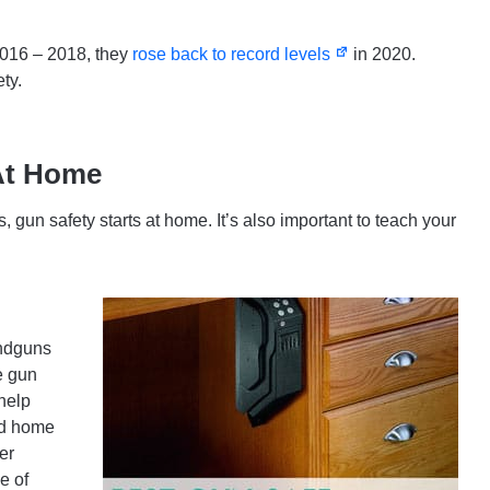
2016 – 2018, they
rose back to record levels
in 2020.
ty.
At Home
s, gun safety starts at home. It’s also important to teach your
andguns
e gun
help
and home
er
e of