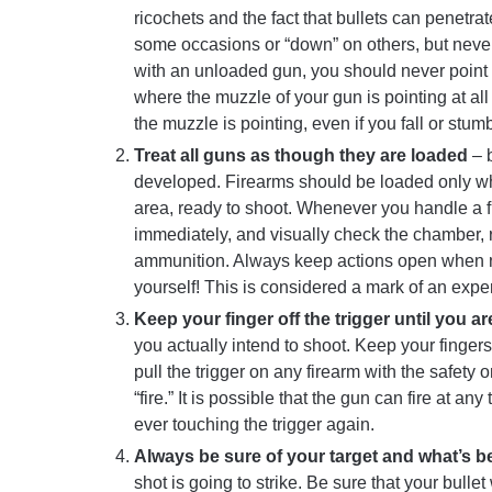
ricochets and the fact that bullets can penetra
some occasions or “down” on others, but never 
with an unloaded gun, you should never point t
where the muzzle of your gun is pointing at all 
the muzzle is pointing, even if you fall or stumb
Treat all guns as though they are loaded
– b
developed. Firearms should be loaded only when
area, ready to shoot. Whenever you handle a f
immediately, and visually check the chamber, 
ammunition. Always keep actions open when n
yourself! This is considered a mark of an exp
Keep your finger off the trigger until you a
you actually intend to shoot. Keep your finger
pull the trigger on any firearm with the safety
“fire.” It is possible that the gun can fire at a
ever touching the trigger again.
Always be sure of your target and what’s b
shot is going to strike. Be sure that your bulle