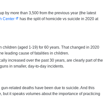
up by more than 3,500 from the previous year (the latest
h Center
has the split of homicide vs suicide in 2020 at
n children (aged 1-19) for 60 years. That changed in 2020
he leading cause of fatalities in children.
ally increased over the past 30 years, are clearly part of the
 guns in smaller, day-to-day incidents.
al gun-related deaths have been due to suicide. And this
re, but it speaks volumes about the importance of practicing