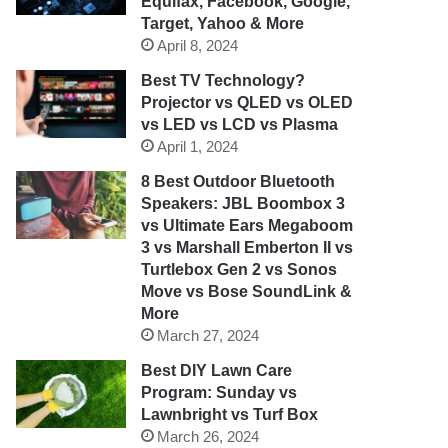
Equifax, Facebook, Google,
Target, Yahoo & More
April 8, 2024
Best TV Technology?
Projector vs QLED vs OLED
vs LED vs LCD vs Plasma
April 1, 2024
8 Best Outdoor Bluetooth
Speakers: JBL Boombox 3
vs Ultimate Ears Megaboom
3 vs Marshall Emberton II vs
Turtlebox Gen 2 vs Sonos
Move vs Bose SoundLink &
More
March 27, 2024
Best DIY Lawn Care
Program: Sunday vs
Lawnbright vs Turf Box
March 26, 2024