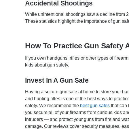
Accidental Shootings
While unintentional shootings saw a decline from 
These statistics highlight the importance of gun safe
How To Practice Gun Safety 
If you own handguns, rifles or other types of firearm
kids about gun safety.
Invest In A Gun Safe
Having a secure gun safe at home to store your h
and hunting rifles is one of the best ways to practic
safety. We recommend the
best gun safes
that can 
you secure all of your firearms from curious kids 
intruders — and protect your guns from fire and wat
damage. Our reviews cover security measures, eas