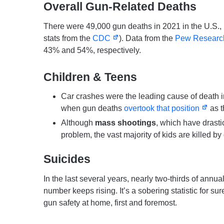
Overall Gun-Related Deaths
There were 49,000 gun deaths in 2021 in the U.S., 
stats from the
CDC
). Data from the
Pew Researc
43% and 54%, respectively.
Children & Teens
Car crashes were the leading cause of death i
when gun deaths
overtook that position
as t
Although
mass shootings
, which have drastic
problem, the vast majority of kids are killed by
Suicides
In the last several years, nearly two-thirds of annu
number keeps rising. It’s a sobering statistic for su
gun safety at home, first and foremost.