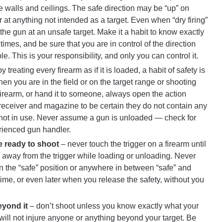
te walls and ceilings. The safe direction may be “up” on
at anything not intended as a target. Even when “dry firing”
he gun at an unsafe target. Make it a habit to know exactly
times, and be sure that you are in control of the direction
le. This is your responsibility, and only you can control it.
y treating every firearm as if it is loaded, a habit of safety is
 you are in the field or on the target range or shooting
irearm, or hand it to someone, always open the action
receiver and magazine to be certain they do not contain any
ot in use. Never assume a gun is unloaded — check for
erienced gun handler.
re ready to shoot
– never touch the trigger on a firearm until
s away from the trigger while loading or unloading. Never
 on the “safe” position or anywhere in between “safe” and
ny time, or even later when you release the safety, without you
eyond it
– don’t shoot unless you know exactly what your
t will not injure anyone or anything beyond your target. Be