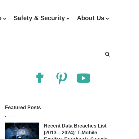
e
Safety & Security
About Us
Follow Us
Search for
Featured Posts
Recent Data Breaches List
(2013 – 2024): T-Mobile,