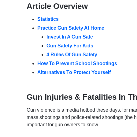
Article Overview
Statistics
Practice Gun Safety At Home
Invest In A Gun Safe
Gun Safety For Kids
4 Rules Of Gun Safety
How To Prevent School Shootings
Alternatives To Protect Yourself
Gun Injuries & Fatalities In T
Gun violence is a media hotbed these days, for ma
mass shootings and police-related shootings (the he
important for gun owners to know.