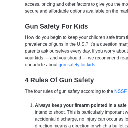
access, pricing and other factors to give you the mo
secure and affordable options available on the mar
Gun Safety For Kids
How do you begin to keep your children safe from 
prevalence of guns in the U.S.? It’s a question man
parents ask ourselves every day. If you worry about 
your kids — and you should — we recommend rea
our article about
gun safety for kids
.
4 Rules Of Gun Safety
The four rules of gun safety according to the
NSSF
Always keep your firearm pointed in a safe 
intend to shoot. This is particularly important 
accidental discharge, no injury can occur as lo
direction means a direction in which a bullet 