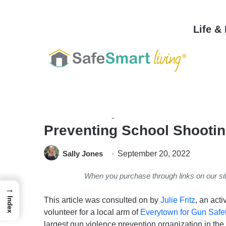
Life &
Home
/
Safety & Security
/
Personal Safety
/
Gun Safety 101: 4 Rules, E
Preventing School Shootin
Sally Jones
September 20, 2022
When you purchase through links on our s
→
This article was consulted on by
Julie Fritz
, an acti
Index
volunteer for a local arm of
Everytown for Gun Safe
largest gun violence prevention organization in the 