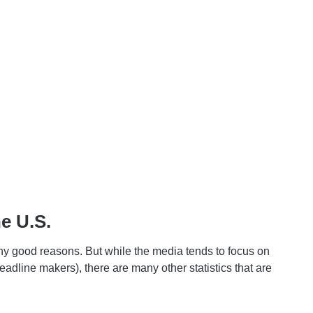
he U.S.
ny good reasons. But while the media tends to focus on
adline makers), there are many other statistics that are