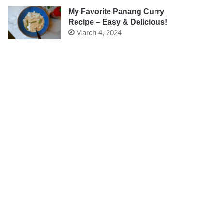
My Favorite Panang Curry
Recipe – Easy & Delicious!
March 4, 2024