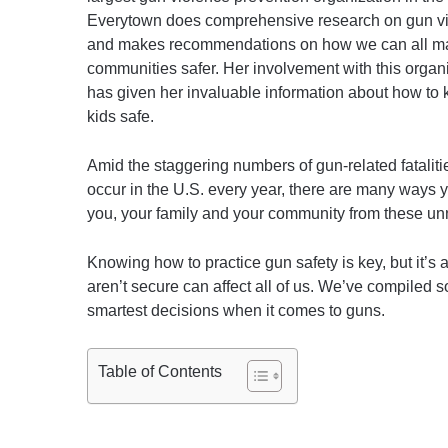
Everytown does comprehensive research on gun v
and makes recommendations on how we can all m
communities safer. Her involvement with this organ
has given her invaluable information about how to 
kids safe.
Amid the staggering numbers of gun-related fataliti
occur in the U.S. every year, there are many ways y
you, your family and your community from these un
Knowing how to practice gun safety is key, but it’s
aren’t secure can affect all of us. We’ve compiled s
smartest decisions when it comes to guns.
Table of Contents