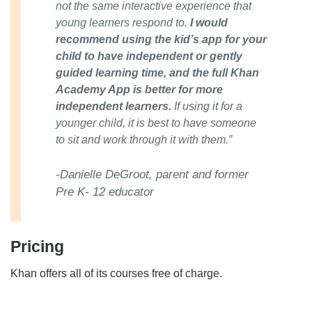
not the same interactive experience that
young learners respond to.
I would
recommend using the kid’s app for your
child to have independent or gently
guided learning time, and the full Khan
Academy App is better for more
independent learners.
If using it for a
younger child, it is best to have someone
to sit and work through it with them.”
-Danielle DeGroot, parent and former
Pre K- 12 educator
Pricing
Khan offers all of its courses free of charge.