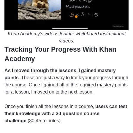
Khan Academy’s videos feature whiteboard instructional
videos.
Tracking Your Progress With Khan
Academy
As I moved through the lessons, I gained mastery
points.
These are just a way to track your progress through
the course. Once I gained all of the required mastery points
for a lesson, I moved on to the next lesson.
Once you finish all the lessons in a course,
users can test
their knowledge with a 30-question course
challenge
(30-45 minutes).