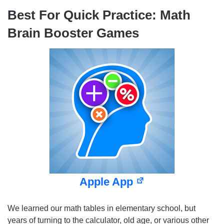
Best For Quick Practice: Math
Brain Booster Games
Apple App
We learned our math tables in elementary school, but
years of turning to the calculator, old age, or various other