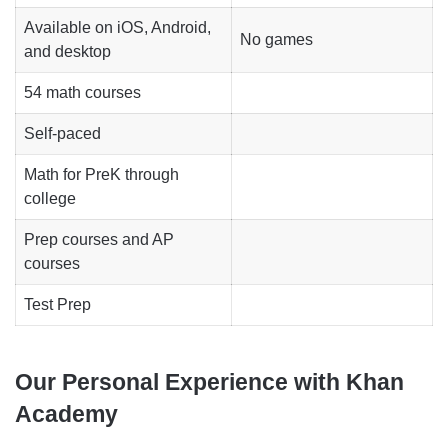
Available on iOS, Android,
No games
and desktop
54 math courses
Self-paced
Math for PreK through
college
Prep courses and AP
courses
Test Prep
Our Personal Experience with Khan
Academy