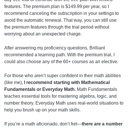
features. The premium plan is $149.99 per year, so I
recommend canceling the subscription in your settings to
avoid the automatic renewal. That way, you can still use
the premium features through the trial period without
worrying about an unexpected charge.
After answering my proficiency questions, Brilliant
recommended a learning path. With the premium trial, I
could also choose any of the 60+ courses as an elective.
For those who aren’t super confident in their math abilities
(like me),
I recommend starting with Mathematical
Fundamentals or Everyday Math.
Math Fundamentals
teaches essential tools for mastering algebra, logic, and
number theory. Everyday Math uses real-world situations to
help you brush up on your math skills.
If you’re a math aficionado, don’t fret—
there are a number