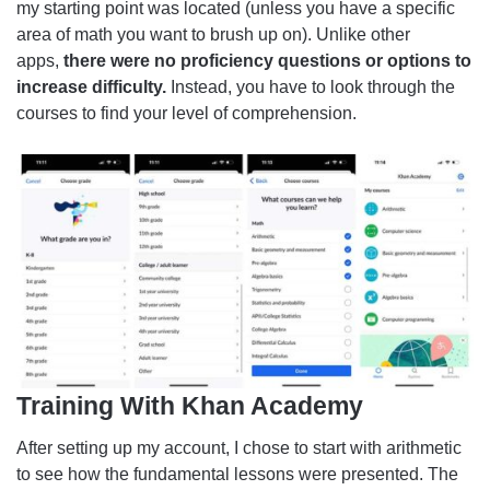
my starting point was located (unless you have a specific
area of math you want to brush up on). Unlike other
apps,
there were no proficiency questions or options to
increase difficulty.
Instead, you have to look through the
courses to find your level of comprehension.
Training With Khan Academy
After setting up my account, I chose to start with arithmetic
to see how the fundamental lessons were presented. The