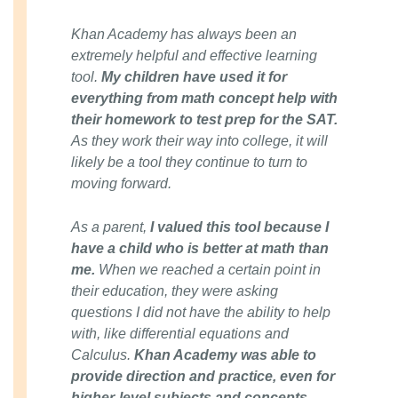
Khan Academy has always been an
extremely helpful and effective learning
tool.
My children have used it for
everything from math concept help with
their homework to test prep for the SAT.
As they work their way into college, it will
likely be a tool they continue to turn to
moving forward.
As a parent,
I valued this tool because I
have a child who is better at math than
me.
When we reached a certain point in
their education, they were asking
questions I did not have the ability to help
with, like differential equations and
Calculus.
Khan Academy was able to
provide direction and practice, even for
higher-level subjects and concepts.