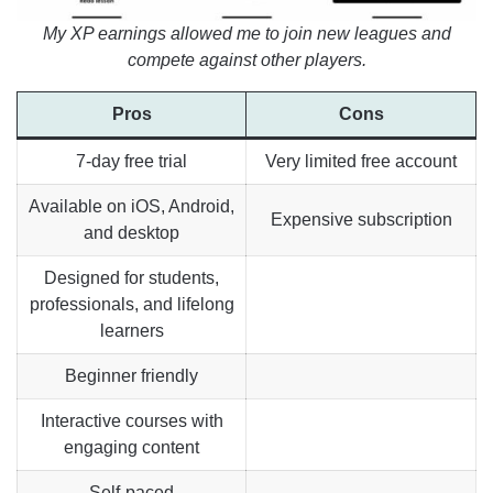
My XP earnings allowed me to join new leagues and
compete against other players.
Pros
Cons
7-day free trial
Very limited free account
Available on iOS, Android,
Expensive subscription
and desktop
Designed for students,
professionals, and lifelong
learners
Beginner friendly
Interactive courses with
engaging content
Self-paced