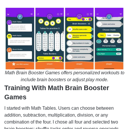
Math Brain Booster Games offers personalized workouts to
include brain boosters or adjust play mode.
Training With Math Brain Booster
Games
I started with Math Tables. Users can choose between
addition, subtraction, multiplication, division, or any
combination of the four. I chose all four and selected two
brain boosters: shuffle tasks order and reverse operands