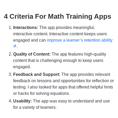
4 Criteria For Math Training Apps
Interactions:
The app provides meaningful,
interactive content. Interactive content keeps users
engaged and can
improve a learner’s retention ability
.
Quality of Content:
The app features high-quality
content that is challenging enough to keep users
engaged.
Feedback and Support:
The app provides relevant
feedback on lessons and opportunities for reflection or
testing. I also looked for apps that offered helpful hints
or hacks for solving equations.
Usability:
The app was easy to understand and use
for a variety of learners.