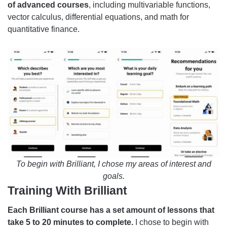
of advanced courses
, including multivariable functions,
vector calculus, differential equations, and math for
quantitative finance.
To begin with Brilliant, I chose my areas of interest and
goals.
Training With Brilliant
Each Brilliant course has a set amount of lessons that
take 5 to 20 minutes to complete.
I chose to begin with