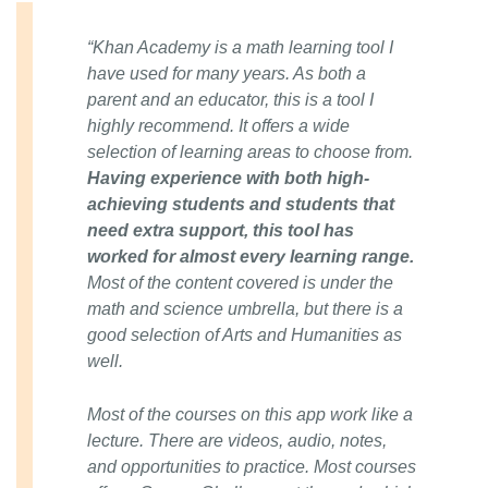
“Khan Academy is a math learning tool I
have used for many years. As both a
parent and an educator, this is a tool I
highly recommend. It offers a wide
selection of learning areas to choose from.
Having experience with both high-
achieving students and students that
need extra support, this tool has
worked for almost every learning range.
Most of the content covered is under the
math and science umbrella, but there is a
good selection of Arts and Humanities as
well.
Most of the courses on this app work like a
lecture. There are videos, audio, notes,
and opportunities to practice. Most courses