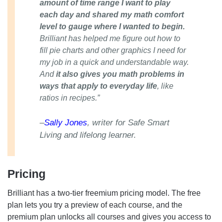
amount of time range I want to play
each day and shared my math comfort
level to gauge where I wanted to begin.
Brilliant has helped me figure out how to
fill pie charts and other graphics I need for
my job in a quick and understandable way.
And
it also gives you math problems in
ways that apply to everyday life
, like
ratios in recipes.”
–
Sally Jones
, writer for Safe Smart
Living and lifelong learner.
Pricing
Brilliant has a two-tier freemium pricing model. The free
plan lets you try a preview of each course, and the
premium plan unlocks all courses and gives you access to