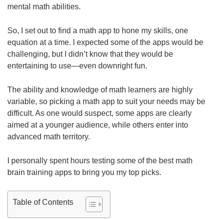
mental math abilities.
So, I set out to find a math app to hone my skills, one
equation at a time. I expected some of the apps would be
challenging, but I didn’t know that they would be
entertaining to use—even downright fun.
The ability and knowledge of math learners are highly
variable, so picking a math app to suit your needs may be
difficult. As one would suspect, some apps are clearly
aimed at a younger audience, while others enter into
advanced math territory.
I personally spent hours testing some of the best math
brain training apps to bring you my top picks.
Table of Contents