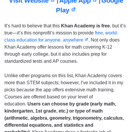
Visit Website
Apple App
Google
|
|
Play
It’s hard to believe that this
Khan Academy is free
, but it’s
true—it’s this nonprofit’s mission to provide
free, world-
class education for anyone, anywhere
. Not only does
Khan Academy offer lessons for math covering K-12
through early college, but it also includes prep for
standardized tests and AP courses.
Unlike other programs on this list, Khan Academy covers
more than STEM subjects; however, I’ve included it in my
picks because the app offers extensive math training.
Courses are offered based on your level of
education.
Users can choose by grade (early math,
kindergarten, 1st grade, etc.) or type of math
(arithmetic, algebra, geometry, trigonometry, calculus,
differential equations, and statistics and