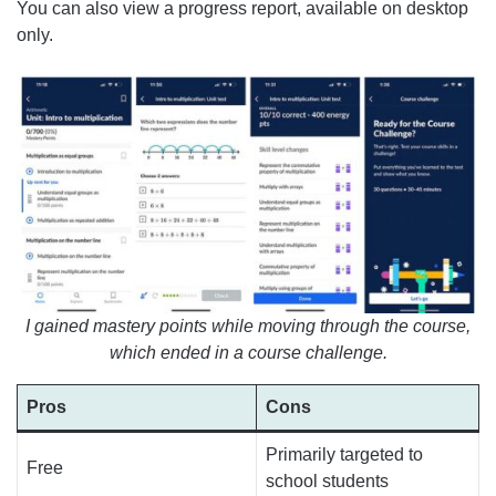
You can also view a progress report, available on desktop
only.
I gained mastery points while moving through the course,
which ended in a course challenge.
Pros
Cons
Primarily targeted to
Free
school students