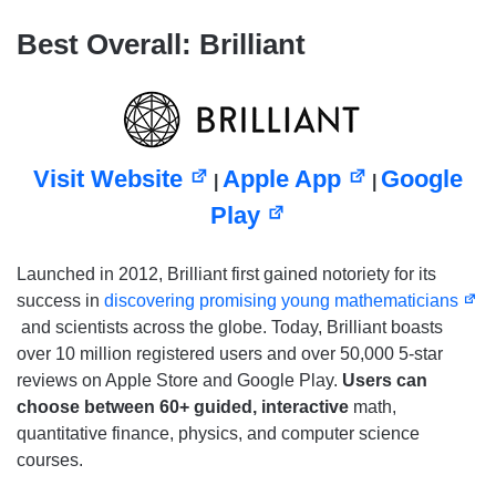
Best Overall: Brilliant
Visit Website
Apple App
Google
|
|
Play
Launched in 2012, Brilliant first gained notoriety for its
success in
discovering promising young mathematicians
and scientists across the globe. Today, Brilliant boasts
over 10 million registered users and over 50,000 5-star
reviews on Apple Store and Google Play.
Users can
choose between 60+ guided, interactive
math,
quantitative finance, physics, and computer science
courses.