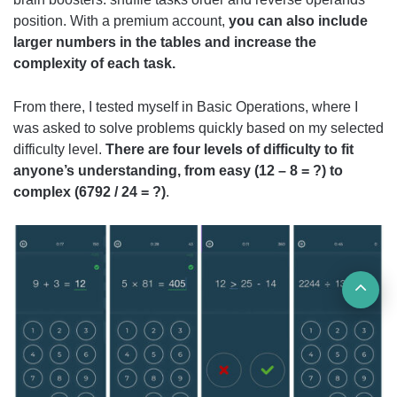
position. With a premium account,
you can also include
larger numbers in the tables and increase the
complexity of each task.
From there, I tested myself in Basic Operations, where I
was asked to solve problems quickly based on my selected
difficulty level.
There are four levels of difficulty to fit
anyone’s understanding, from easy (12 – 8 = ?) to
complex (6792 / 24 = ?)
.
Ba
to
top
but