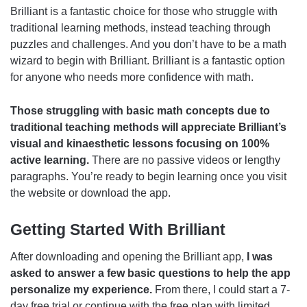
Brilliant is a fantastic choice for those who struggle with
traditional learning methods, instead teaching through
puzzles and challenges. And you don’t have to be a math
wizard to begin with Brilliant. Brilliant is a fantastic option
for anyone who needs more confidence with math.
Those struggling with basic math concepts due to
traditional teaching methods will appreciate Brilliant’s
visual and kinaesthetic lessons focusing on 100%
active learning.
There are no passive videos or lengthy
paragraphs. You’re ready to begin learning once you visit
the website or download the app.
Getting Started With Brilliant
After downloading and opening the Brilliant app,
I was
asked to answer a few basic questions to help the app
personalize my experience.
From there, I could start a 7-
day free trial or continue with the free plan with limited