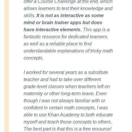
offer a Course Challenge at the end, which
allows learners to test their knowledge and
skills.
It is not as interactive as some
mind or brain trainer apps but does
have interactive elements.
This app is a
fantastic resource for dedicated learners,
as well as a reliable place to find
understandable explanations of tricky math
concepts.
I worked for several years as a substitute
teacher and had to take over different
grade-level classes when teachers left on
maternity or other long-term leave. Even
though I was not always familiar with or
confident in certain math concepts, I was
able to use Khan Academy to both educate
myself and teach those concepts to others.
The best part is that this is a free resource!