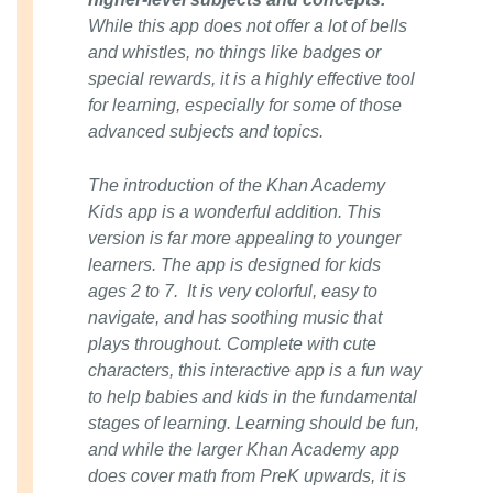
While this app does not offer a lot of bells
and whistles, no things like badges or
special rewards, it is a highly effective tool
for learning, especially for some of those
advanced subjects and topics.
The introduction of the Khan Academy
Kids app is a wonderful addition. This
version is far more appealing to younger
learners. The app is designed for kids
ages 2 to 7. It is very colorful, easy to
navigate, and has soothing music that
plays throughout. Complete with cute
characters, this interactive app is a fun way
to help babies and kids in the fundamental
stages of learning. Learning should be fun,
and while the larger Khan Academy app
does cover math from PreK upwards, it is