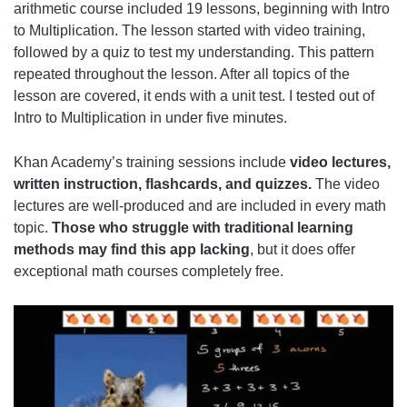
arithmetic course included 19 lessons, beginning with Intro
to Multiplication. The lesson started with video training,
followed by a quiz to test my understanding. This pattern
repeated throughout the lesson. After all topics of the
lesson are covered, it ends with a unit test. I tested out of
Intro to Multiplication in under five minutes.
Khan Academy’s training sessions include
video lectures,
written instruction, flashcards, and quizzes.
The video
lectures are well-produced and are included in every math
topic.
Those who struggle with traditional learning
methods may find this app lacking
, but it does offer
exceptional math courses completely free.