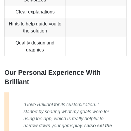
Clear explanations
Hints to help guide you to
the solution
Quality design and
graphics
Our Personal Experience With
Brilliant
“I love Brilliant for its customization. I
started by sharing what my goals were for
using the app, which is really helpful to
narrow down your gameplay.
I also set the