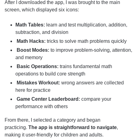
After I downloaded the app, I was brought to the main
screen, which displayed six icons:
Math Tables:
learn and test multiplication, addition,
subtraction, and division
Math Hacks:
tricks to solve math problems quickly
Boost Modes:
to improve problem-solving, attention,
and memory
Basic Operations:
trains fundamental math
operations to build core strength
Mistakes Workout:
wrong answers are collected
here for practice
Game Center Leaderboard:
compare your
performance with others
From there, I selected a category and began
practicing.
The app is straightforward to navigate
,
making it user-friendly for children and adults.