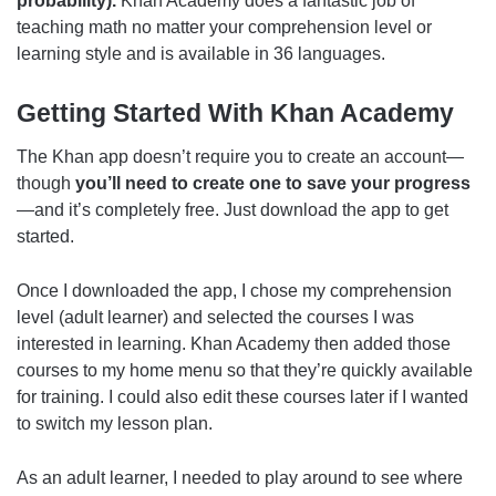
probability).
Khan Academy does a fantastic job of
teaching math no matter your comprehension level or
learning style and is available in 36 languages.
Getting Started With Khan Academy
The Khan app doesn’t require you to create an account—
though
you’ll need to create one to save your progress
—and it’s completely free. Just download the app to get
started.
Once I downloaded the app, I chose my comprehension
level (adult learner) and selected the courses I was
interested in learning. Khan Academy then added those
courses to my home menu so that they’re quickly available
for training. I could also edit these courses later if I wanted
to switch my lesson plan.
As an adult learner, I needed to play around to see where