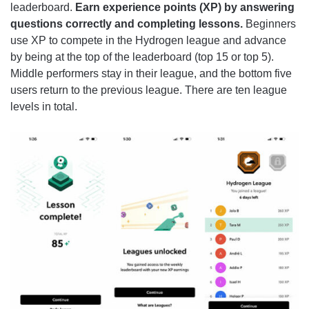
leaderboard.
Earn experience points (XP) by answering
questions correctly and completing lessons.
Beginners
use XP to compete in the Hydrogen league and advance
by being at the top of the leaderboard (top 15 or top 5).
Middle performers stay in their league, and the bottom five
users return to the previous league. There are ten league
levels in total.