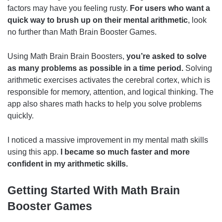
factors may have you feeling rusty.
For users who want a
quick way to brush up on their mental arithmetic
, look
no further than Math Brain Booster Games.
Using Math Brain Brain Boosters,
you’re asked to solve
as many problems as possible in a time period.
Solving
arithmetic exercises activates the cerebral cortex, which is
responsible for memory, attention, and logical thinking. The
app also shares math hacks to help you solve problems
quickly.
I noticed a massive improvement in my mental math skills
using this app.
I became so much faster and more
confident in my arithmetic skills.
Getting Started With Math Brain
Booster Games