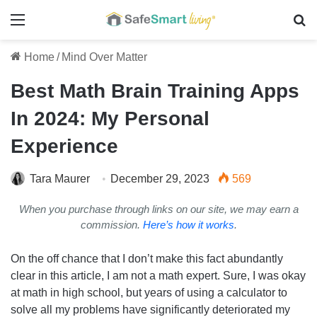
Menu
Se
Home
/
Mind Over Matter
Best Math Brain Training Apps
In 2024: My Personal
Experience
Tara Maurer
December 29, 2023
569
When you purchase through links on our site, we may earn a
commission.
Here’s how it works
.
On the off chance that I don’t make this fact abundantly
clear in this article, I am not a math expert. Sure, I was okay
at math in high school, but years of using a calculator to
solve all my problems have significantly deteriorated my