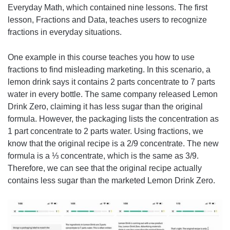
Everyday Math, which contained nine lessons. The first
lesson, Fractions and Data, teaches users to recognize
fractions in everyday situations.
One example in this course teaches you how to use
fractions to find misleading marketing. In this scenario, a
lemon drink says it contains 2 parts concentrate to 7 parts
water in every bottle. The same company released Lemon
Drink Zero, claiming it has less sugar than the original
formula. However, the packaging lists the concentration as
1 part concentrate to 2 parts water. Using fractions, we
know that the original recipe is a 2/9 concentrate. The new
formula is a ⅓ concentrate, which is the same as 3/9.
Therefore, we can see that the original recipe actually
contains less sugar than the marketed Lemon Drink Zero.