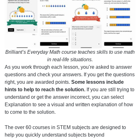
Brilliant’s Everyday Math course teaches skills to use math
in real-life situations.
As you work through each lesson, you’re asked to answer
questions and check your answers. If you get the questions
right, you are awarded points.
Some lessons include
hints to help to reach the solution.
If you are still trying to
understand or get the answer incorrect, you can select
Explanation to see a visual and written explanation of how
to come to the solution.
The over 60 courses in STEM subjects are designed to
help you quickly understand subjects beyond