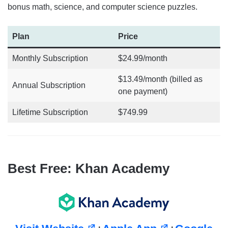
bonus math, science, and computer science puzzles.
Plan
Price
Monthly Subscription
$24.99/month
$13.49/month (billed as
Annual Subscription
one payment)
Lifetime Subscription
$749.99
Best Free: Khan Academy