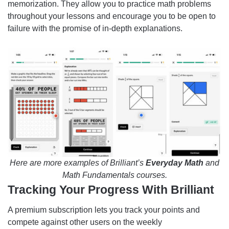
memorization. They allow you to practice math problems
throughout your lessons and encourage you to be open to
failure with the promise of in-depth explanations.
Here are more examples of Brilliant’s
Everyday Math
and
Math Fundamentals courses.
Tracking Your Progress With Brilliant
A premium subscription lets you track your points and
compete against other users on the weekly