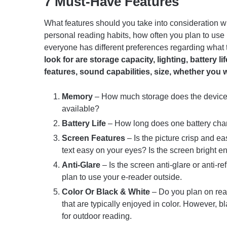
7 Must-Have Features
What features should you take into consideration 
personal reading habits, how often you plan to use it
everyone has different preferences regarding what 
look for are storage capacity, lighting, battery l
features, sound capabilities, size, whether you 
Memory
– How much storage does the device o
available?
Battery Life
– How long does one battery cha
Screen Features
– Is the picture crisp and ea
text easy on your eyes? Is the screen bright 
Anti-Glare
– Is the screen anti-glare or anti-re
plan to use your e-reader outside.
Color Or Black & White
– Do you plan on rea
that are typically enjoyed in color. However, 
for outdoor reading.