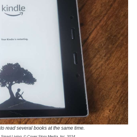
to read several books at the same time.
 Smart Living, © Cover Story Media, Inc. 2024.