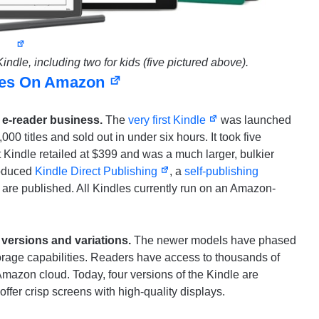
ndle, including two for kids (five pictured above).
les On Amazon
e e-reader business.
The
very first Kindle
was launched
0 titles and sold out in under six hours. It took five
t Kindle retailed at $399 and was a much larger, bulkier
roduced
Kindle Direct Publishing
, a
self-publishing
are published. All Kindles currently run on an Amazon-
 versions and variations.
The newer models have phased
orage capabilities. Readers have access to thousands of
Amazon cloud. Today, four versions of the Kindle are
offer crisp screens with high-quality displays.