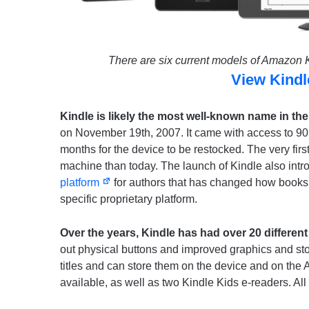
There are six current models of Amazon Ki
View Kind
Kindle is likely the most well-known name in th
on November 19th, 2007. It came with access to 90,00
months for the device to be restocked. The very firs
machine than today. The launch of Kindle also int
platform
for authors that has changed how books 
specific proprietary platform.
Over the years, Kindle has had over 20 different
out physical buttons and improved graphics and st
titles and can store them on the device and on the 
available, as well as two Kindle Kids e-readers. All 