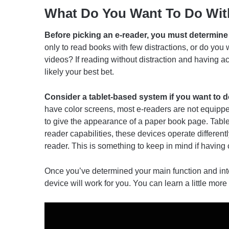
What Do You Want To Do Wit
Before picking an e-reader, you must determine 
only to read books with few distractions, or do you
videos? If reading without distraction and having acc
likely your best bet.
Consider a tablet-based system if you want to 
have color screens, most e-readers are not equipped
to give the appearance of a paper book page. Table
reader capabilities, these devices operate different
reader. This is something to keep in mind if having 
Once you’ve determined your main function and inte
device will work for you. You can learn a little mor