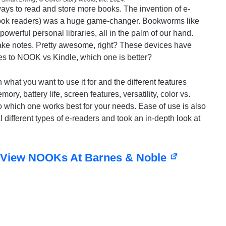
ways to read and store more books. The invention of e-
book readers) was a huge game-changer. Bookworms like
werful personal libraries, all in the palm of our hand.
take notes. Pretty awesome, right? These devices have
s to NOOK vs Kindle, which one is better?
what you want to use it for and the different features
ory, battery life, screen features, versatility, color vs.
to which one works best for your needs. Ease of use is also
 different types of e-readers and took an in-depth look at
View NOOKs At Barnes & Noble