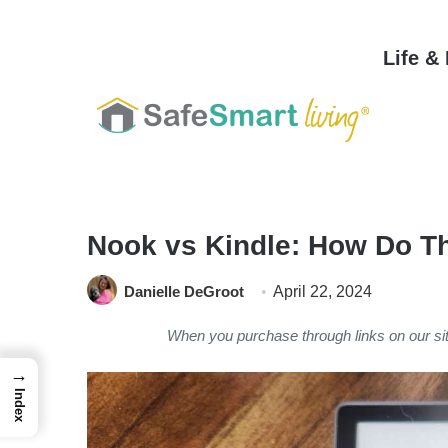
Life &
Home
/
Home & Garden
/
Nook vs Kindle: How Do T
Danielle DeGroot
April 22, 2024
When you purchase through links on our s
→
Index