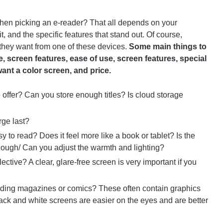
when picking an e-reader? That all depends on your
, and the specific features that stand out. Of course,
they want from one of these devices.
Some main things to
ife, screen features, ease of use, screen features, special
want a color screen, and price.
ffer? Can you store enough titles? Is cloud storage
rge last?
sy to read? Does it feel more like a book or tablet? Is the
enough/ Can you adjust the warmth and lighting?
flective? A clear, glare-free screen is very important if you
ding magazines or comics? These often contain graphics
black and white screens are easier on the eyes and are better