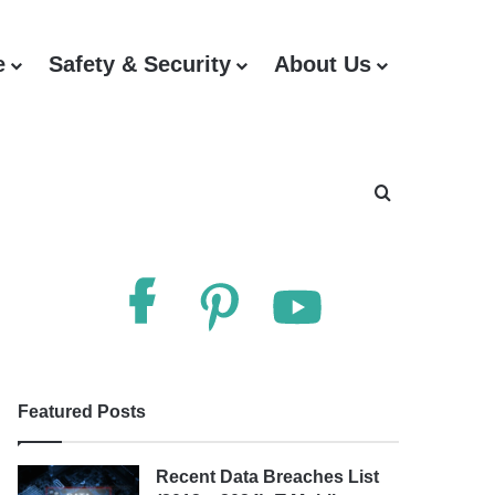
e
Safety & Security
About Us
Search for
Follow Us
Featured Posts
Recent Data Breaches List