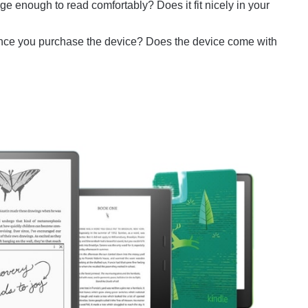
ge enough to read comfortably? Does it fit nicely in your
ce you purchase the device? Does the device come with