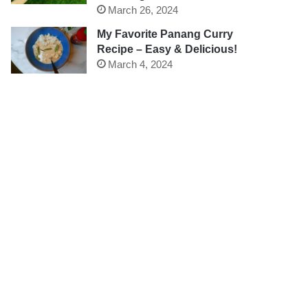
March 26, 2024
My Favorite Panang Curry
Recipe – Easy & Delicious!
March 4, 2024