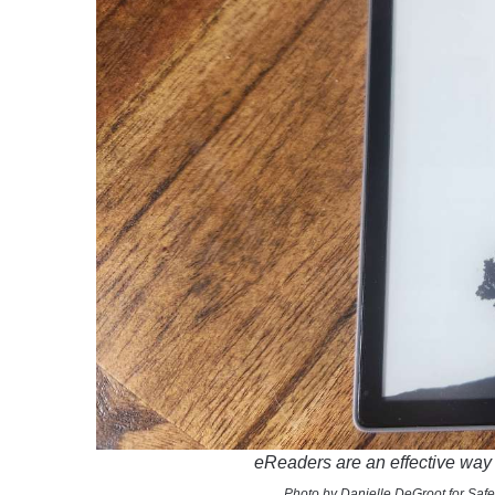
eReaders are an effective way 
Photo by Danielle DeGroot for Safe