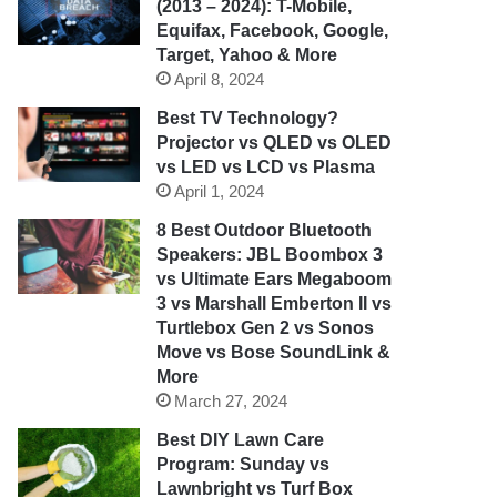
(2013 – 2024): T-Mobile,
Equifax, Facebook, Google,
Target, Yahoo & More
April 8, 2024
Best TV Technology?
Projector vs QLED vs OLED
vs LED vs LCD vs Plasma
April 1, 2024
8 Best Outdoor Bluetooth
Speakers: JBL Boombox 3
vs Ultimate Ears Megaboom
3 vs Marshall Emberton II vs
Turtlebox Gen 2 vs Sonos
Move vs Bose SoundLink &
More
March 27, 2024
Best DIY Lawn Care
Program: Sunday vs
Lawnbright vs Turf Box