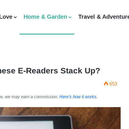
 Love
Home & Garden
Travel & Adventur
hese E-Readers Stack Up?
653
ite, we may earn a commission.
Here’s how it works
.