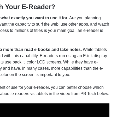
h Your E-Reader?
what exactly you want to use it for.
Are you planning
 want the capacity to surf the web, use other apps, and watch
ess to millions of titles is your main goal, an e-reader is
do more than read e-books and take notes.
While tablets
 with this capability. E-readers run using an E-ink display
ts use backlit, color LCD screens. While they have e-
ly and have, in many cases, more capabilities than the e-
color on the screen is important to you.
nt of use for your e-reader, you can better choose which
e about e-readers vs tablets in the video from PB Tech below.