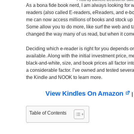
As a bona fide book nerd, I am always looking for 
readers (also called E-readers, eReaders, and e-
me can now access millions of books and stock up po
Some allow you to do more, like surf the web and 
changed the way many of us read, but when it come
Deciding which e-reader is right for you depends on 
available. Along with the initial investment price, mem
black-and-white, size, and book prices all factor in
a considerable factor. I’ve owned and tested several
the Kindle and NOOK to learn more.
View Kindles On Amazon
|
Table of Contents