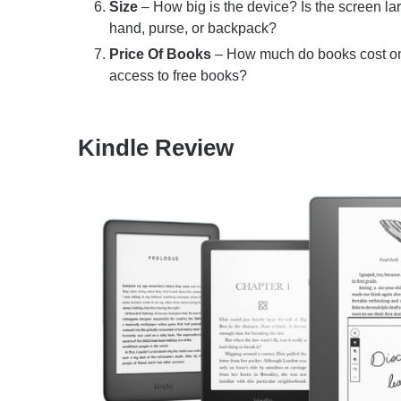
Size
– How big is the device? Is the screen lar
hand, purse, or backpack?
Price Of Books
– How much do books cost on
access to free books?
Kindle Review