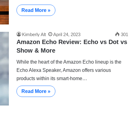
Read More »
Kimberly Alt
April 24, 2023
301
Amazon Echo Review: Echo vs Dot vs
Show & More
While the heart of the Amazon Echo lineup is the
Echo Alexa Speaker, Amazon offers various
products within its smart-home…
Read More »