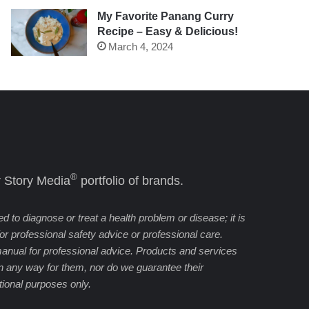
My Favorite Panang Curry
Recipe – Easy & Delicious!
March 4, 2024
®
 Story Media
portfolio of brands.
 to diagnose or treat a health problem or disease; it is
 for professional safety advice or professional care.
manual for professional advice. Products and services
in any way for them, nor do we guarantee their
cational purposes only.