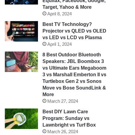
Equifax, Facebook, Google,
Target, Yahoo & More
April 8, 2024
Best TV Technology?
Projector vs QLED vs OLED
vs LED vs LCD vs Plasma
April 1, 2024
8 Best Outdoor Bluetooth
Speakers: JBL Boombox 3
vs Ultimate Ears Megaboom
3 vs Marshall Emberton II vs
Turtlebox Gen 2 vs Sonos
Move vs Bose SoundLink &
More
March 27, 2024
Best DIY Lawn Care
Program: Sunday vs
Lawnbright vs Turf Box
March 26, 2024