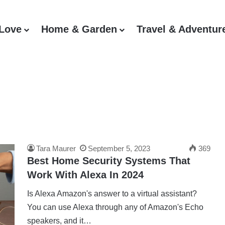
 Love
Home & Garden
Travel & Adventur
Tara Maurer
September 5, 2023
369
Best Home Security Systems That
Work With Alexa In 2024
Is Alexa Amazon's answer to a virtual assistant?
You can use Alexa through any of Amazon's Echo
speakers, and it…