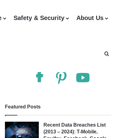
e
Safety & Security
About Us
Follow Us
Search for
Featured Posts
Recent Data Breaches List
(2013 – 2024): T-Mobile,