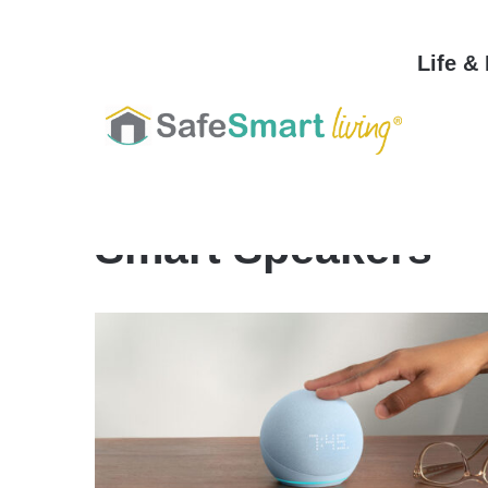
Life &
Home
/
Smart Speakers