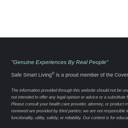
"Genuine Experiences By Real People"
®
Safe Smart Living
is a proud member of the Cover
The information provided through this website should not be used
not intended to offer any legal opinion or advice or a substitute
Please consult your health care provider, attorney, or product 
reviewed are provided by third parties; we are not responsible 
functionality, utility, safety, or reliability. Our content is for edu