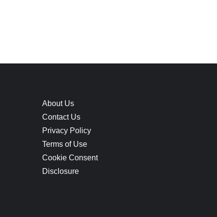
About Us
Contact Us
Privacy Policy
Terms of Use
Cookie Consent
Disclosure