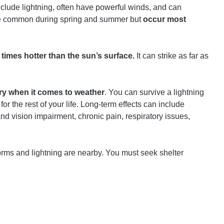
lude lightning, often have powerful winds, and can
re common during spring and summer but
occur most
ve times hotter than the sun’s surface.
It can strike as far as
ury when it comes to weather
. You can survive a lightning
y for the rest of your life. Long-term effects can include
 vision impairment, chronic pain, respiratory issues,
orms and lightning are nearby. You must seek shelter