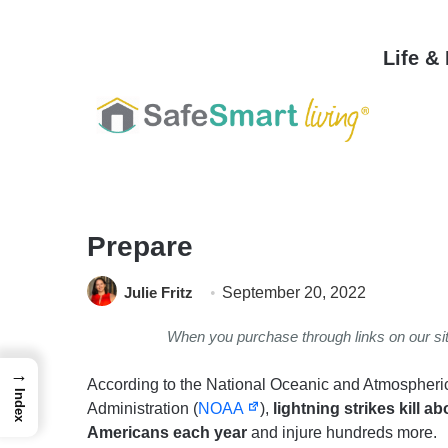
Life &
Home
/
Safety & Security
/
Personal Safety
/
Thunderstorm And Lightnin
Prepare
Julie Fritz
September 20, 2022
When you purchase through links on our s
→
According to the National Oceanic and Atmospheri
Index
Administration (
NOAA
),
lightning strikes kill ab
Americans each year
and injure hundreds more.