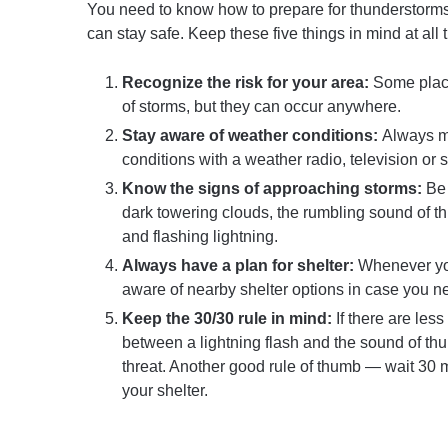
You need to know how to prepare for thunderstorms
can stay safe. Keep these five things in mind at all 
Recognize the risk for your area:
Some place
of storms, but they can occur anywhere.
Stay aware of weather conditions:
Always m
conditions with a weather radio, television or
Know the signs of approaching storms:
Be 
dark towering clouds, the rumbling sound of th
and flashing lightning.
Always have a plan for shelter:
Whenever yo
aware of nearby shelter options in case you n
Keep the 30/30 rule in mind:
If there are les
between a lightning flash and the sound of thun
threat. Another good rule of thumb — wait 30 m
your shelter.