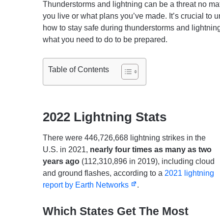
Thunderstorms and lightning can be a threat no ma
you live or what plans you’ve made. It’s crucial to 
how to stay safe during thunderstorms and lightnin
what you need to do to be prepared.
Table of Contents
2022 Lightning Stats
There were 446,726,668 lightning strikes in the
U.S. in 2021,
nearly four times as many as two
years ago
(112,310,896 in 2019), including cloud
and ground flashes, according to a
2021 lightning
report by Earth Networks
.
Which States Get The Most