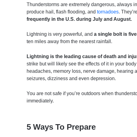
Thunderstorms are extremely dangerous, always inc
produce hail, flash flooding, and
tornadoes
. They’
frequently in the U.S. during July and August.
Lightning is very powerful, and
a single bolt is fi
ten miles away from the nearest rainfall.
Lightning is the leading cause of death and inj
strike but will likely see the effects of it in your bod
headaches, memory loss, nerve damage, hearing and
seizures, dizziness and even depression.
You are not safe if you’re outdoors when thunderst
immediately.
5 Ways To Prepare