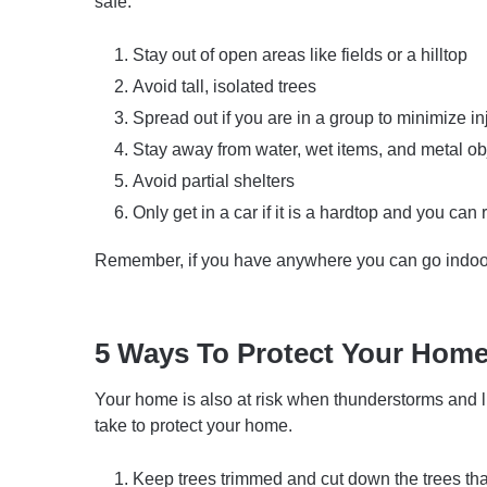
safe.
Stay out of open areas like fields or a hilltop
Avoid tall, isolated trees
Spread out if you are in a group to minimize in
Stay away from water, wet items, and metal ob
Avoid partial shelters
Only get in a car if it is a hardtop and you can
Remember, if you have anywhere you can go indoor
5 Ways To Protect Your Hom
Your home is also at risk when thunderstorms and li
take to protect your home.
Keep trees trimmed and cut down the trees tha