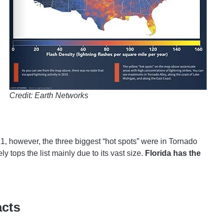
Credit: Earth Networks
21, however, the three biggest “hot spots” were in Tornado
y tops the list mainly due to its vast size.
Florida has the
acts