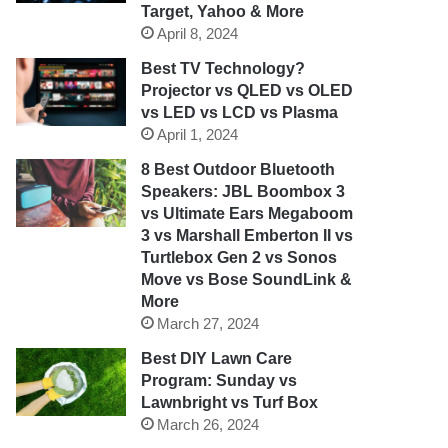
Target, Yahoo & More
April 8, 2024
Best TV Technology?
Projector vs QLED vs OLED
vs LED vs LCD vs Plasma
April 1, 2024
8 Best Outdoor Bluetooth
Speakers: JBL Boombox 3
vs Ultimate Ears Megaboom
3 vs Marshall Emberton II vs
Turtlebox Gen 2 vs Sonos
Move vs Bose SoundLink &
More
March 27, 2024
Best DIY Lawn Care
Program: Sunday vs
Lawnbright vs Turf Box
March 26, 2024