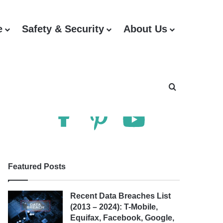
e
Safety & Security
About Us
Follow Us
Search for
Featured Posts
Recent Data Breaches List
(2013 – 2024): T-Mobile,
Equifax, Facebook, Google,