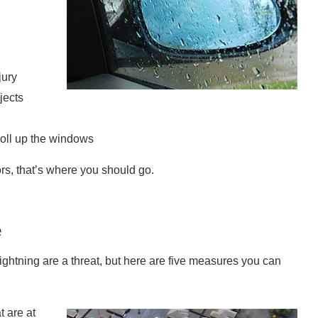
jury
jects
 roll up the windows
s, that’s where you should go.
e
ghtning are a threat, but here are five measures you can
t are at