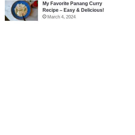
My Favorite Panang Curry
Recipe – Easy & Delicious!
March 4, 2024