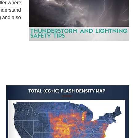
tter where
understand
g and also