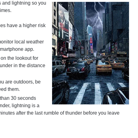
 and lightning so you
times.
s have a higher risk
onitor local weather
 smartphone app.
on the lookout for
under in the distance
u are outdoors, be
eed them.
s than 30 seconds
der, lightning is a
inutes after the last rumble of thunder before you leave