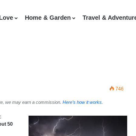
 Love
Home & Garden
Travel & Adventur
g Safety Tips: Top 5 Ways To
746
ite, we may earn a commission.
Here’s how it works
.
c
out 50