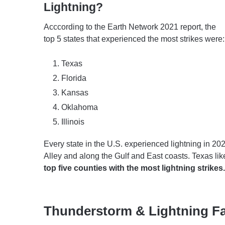
Lightning?
Acccording to the Earth Network 2021 report, the
top 5 states that experienced the most strikes were:
Texas
Florida
Kansas
Oklahoma
Illinois
Every state in the U.S. experienced lightning in 20
Alley and along the Gulf and East coasts. Texas likel
top five counties with the most lightning strikes.
Thunderstorm & Lightning F