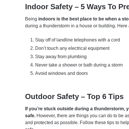
Indoor Safety – 5 Ways To Pr
Being
indoors is the best place to be when a st
during a thunderstorm in a house or building. Here a
Stay off of landline telephones with a cord
Don’t touch any electrical equipment
Stay away from plumbing
Never take a shower or bath during a storm
Avoid windows and doors
Outdoor Safety – Top 6 Tips
If you’re stuck outside during a thunderstorm, y
safe.
However, there are things you can do to be a
and protected as possible. Follow these tips to hel