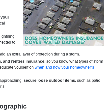
d
 your
cal
ightning
nected to
dd an extra layer of protection during a storm.
 and renters insurance
, so you know what types of storm
educate yourself on
when and how your homeowner’s
s approaching,
secure loose outdoor items,
such as patio
ris.
fographic