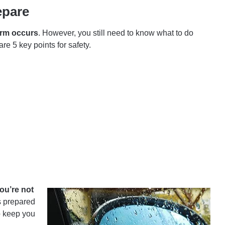
epare
orm occurs
. However, you still need to know what to do
re 5 key points for safety.
ou’re not
s prepared
p keep you