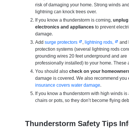
risk of damaging your home. Strong winds an
lightning can knock trees over.
If you know a thunderstorm is coming,
unplug
electronics and appliances
to prevent electri
damage.
Add
surge protectors
,
lightning rods,
and l
protection systems (several lightning rods con
grounding wires 20 feet underground and are
professionally installed) to your home. These a
You should also
check on your homeowners,
damage is covered. We also recommend you 
insurance covers water damage
.
If you know a thunderstorm with high winds i
chairs or pots, so they don’t become flying deb
Thunderstorm Safety Tips In