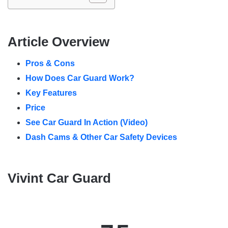
Article Overview
Pros & Cons
How Does Car Guard Work?
Key Features
Price
See Car Guard In Action (Video)
Dash Cams & Other Car Safety Devices
Vivint Car Guard