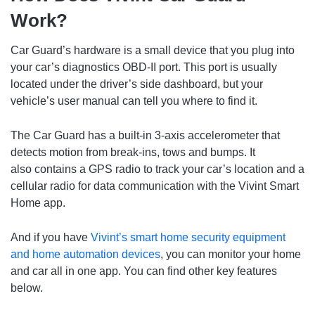
Work?
Car Guard’s hardware is a small device that you plug into
your car’s diagnostics OBD-II port. This port is usually
located under the driver’s side dashboard, but your
vehicle’s user manual can tell you where to find it.
The Car Guard has a built-in 3-axis accelerometer that
detects motion from break-ins, tows and bumps. It
also contains a GPS radio to track your car’s location and a
cellular radio for data communication with the Vivint Smart
Home app.
And if you have
Vivint’s smart home security equipment
and home automation devices
, you can monitor your home
and car all in one app. You can find other key features
below.