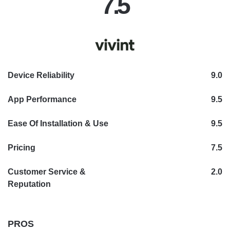
7.5
Device Reliability
9.0
App Performance
9.5
Ease Of Installation & Use
9.5
Pricing
7.5
Customer Service &
2.0
Reputation
PROS