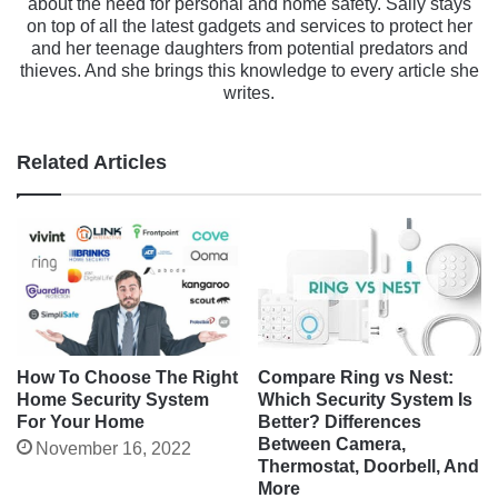
about the need for personal and home safety. Sally stays
on top of all the latest gadgets and services to protect her
and her teenage daughters from potential predators and
thieves. And she brings this knowledge to every article she
writes.
Related Articles
Compare Ring vs Nest:
How To Choose The Right
Which Security System Is
Home Security System
Better? Differences
For Your Home
Between Camera,
November 16, 2022
Thermostat, Doorbell, And
More