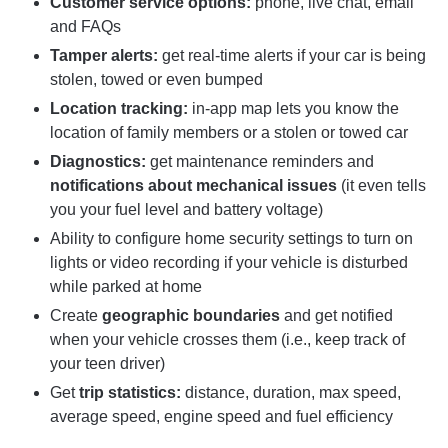
Customer service options:
phone, live chat, email
and FAQs
Tamper alerts:
get real-time alerts if your car is being
stolen, towed or even bumped
Location tracking:
in-app map lets you know the
location of family members or a stolen or towed car
Diagnostics:
get maintenance reminders and
notifications about mechanical issues
(it even tells
you your fuel level and battery voltage)
Ability to configure home security settings to turn on
lights or video recording if your vehicle is disturbed
while parked at home
Create
geographic boundaries
and get notified
when your vehicle crosses them (i.e., keep track of
your teen driver)
Get
trip statistics:
distance, duration, max speed,
average speed, engine speed and fuel efficiency