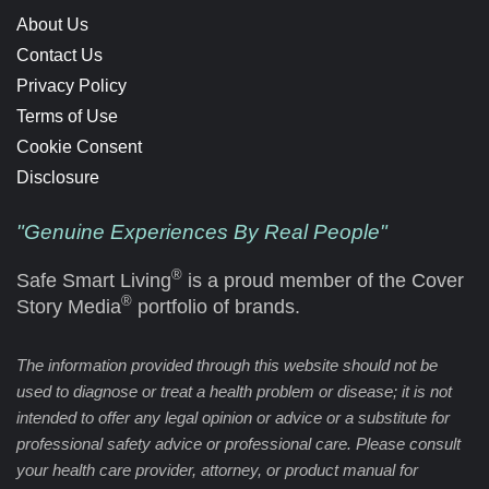
About Us
Contact Us
Privacy Policy
Terms of Use
Cookie Consent
Disclosure
"Genuine Experiences By Real People"
®
Safe Smart Living
is a proud member of the Cover
®
Story Media
portfolio of brands.
The information provided through this website should not be
used to diagnose or treat a health problem or disease; it is not
intended to offer any legal opinion or advice or a substitute for
professional safety advice or professional care. Please consult
your health care provider, attorney, or product manual for