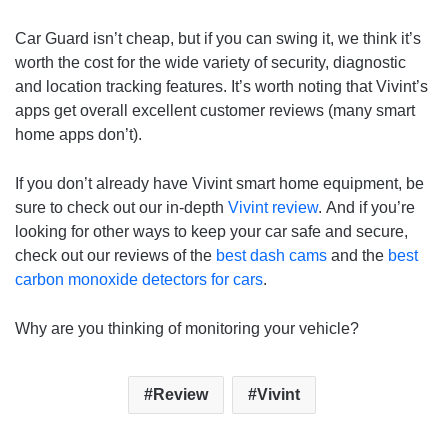
Car Guard isn’t cheap, but if you can swing it, we think it’s
worth the cost for the wide variety of security, diagnostic
and location tracking features. It’s worth noting that Vivint’s
apps get overall excellent customer reviews (many smart
home apps don’t).
If you don’t already have Vivint smart home equipment, be
sure to check out our in-depth
Vivint review
. And if you’re
looking for other ways to keep your car safe and secure,
check out our reviews of the
best dash cams
and the
best
carbon monoxide detectors for cars
.
Why are you thinking of monitoring your vehicle?
Review
Vivint