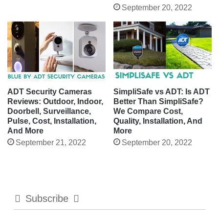
September 20, 2022
ADT Security Cameras
SimpliSafe vs ADT: Is ADT
Reviews: Outdoor, Indoor,
Better Than SimpliSafe?
Doorbell, Surveillance,
We Compare Cost,
Pulse, Cost, Installation,
Quality, Installation, And
And More
More
September 21, 2022
September 20, 2022
Subscribe