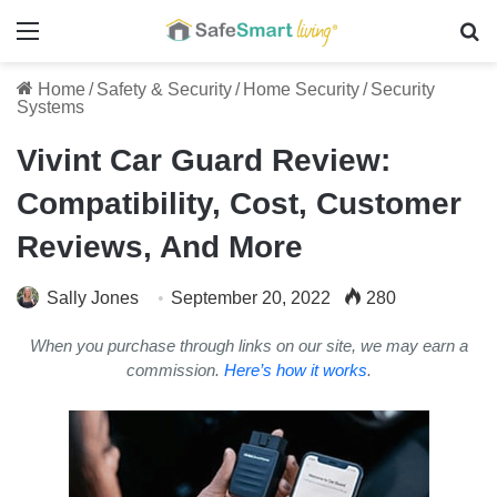
Menu
Se
Home
/
Safety & Security
/
Home Security
/
Security
Systems
Vivint Car Guard Review:
Compatibility, Cost, Customer
Reviews, And More
Sally Jones
September 20, 2022
280
When you purchase through links on our site, we may earn a
commission.
Here’s how it works
.