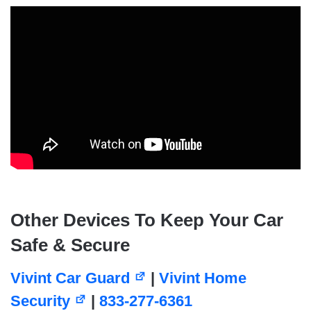
Other Devices To Keep Your Car
Safe & Secure
Vivint Car Guard
|
Vivint Home
Security
|
833-277-6361