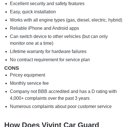
Excellent security and safety features
Easy, quick installation
Works with all engine types (gas, diesel, electric, hybrid)
Reliable iPhone and Android apps
Can switch device to other vehicles (but can only
monitor one at a time)
Lifetime warranty for hardware failures
No contract requirement for service plan
CONS
Pricey equipment
Monthly service fee
Company not BBB accredited and has a D rating with
4,000+ complaints over the past 3 years
Numerous complaints about poor customer service
How Does Vivint Car Guard