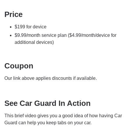
Price
$199 for device
$9.99/month service plan ($4.99/month/device for
additional devices)
Coupon
Our link above applies discounts if available.
See Car Guard In Action
This brief video gives you a good idea of how having Car
Guard can help you keep tabs on your car.