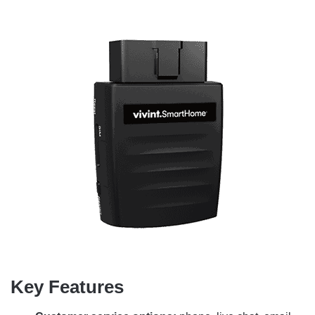
Key Features