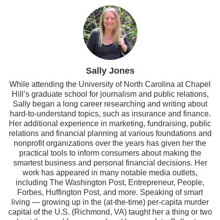
Sally Jones
While attending the University of North Carolina at Chapel
Hill’s graduate school for journalism and public relations,
Sally began a long career researching and writing about
hard-to-understand topics, such as insurance and finance.
Her additional experience in marketing, fundraising, public
relations and financial planning at various foundations and
nonprofit organizations over the years has given her the
practical tools to inform consumers about making the
smartest business and personal financial decisions. Her
work has appeared in many notable media outlets,
including The Washington Post, Entrepreneur, People,
Forbes, Huffington Post, and more. Speaking of smart
living — growing up in the (at-the-time) per-capita murder
capital of the U.S. (Richmond, VA) taught her a thing or two