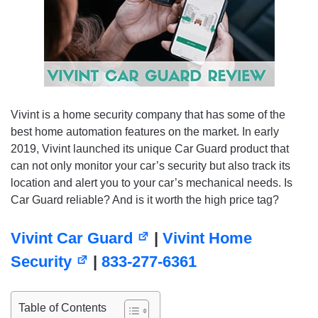
Vivint is a home security company that has some of the
best home automation features on the market. In early
2019, Vivint launched its unique Car Guard product that
can not only monitor your car’s security but also track its
location and alert you to your car’s mechanical needs. Is
Car Guard reliable? And is it worth the high price tag?
Vivint Car Guard
|
Vivint Home
Security
|
833-277-6361
Table of Contents