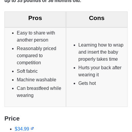
up to 35 pounds or 36 months old.
Pros
Cons
Easy to share with
another person
Learning how to wrap
Reasonably priced
and insert the baby
compared to
properly takes time
competition
Hurts your back after
Soft fabric
wearing it
Machine washable
Gets hot
Can breastfeed while
wearing
Price
$34.99