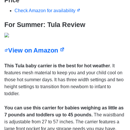
Price
Check Amazon for availability
For Summer: Tula Review
View on Amazon
This Tula baby carrier is the best for hot weather
. It
features mesh material to keep you and your child cool on
those hot summer days. It has three width settings and two
height settings to transition from newborn to infant to
toddler.
You can use this carrier for babies weighing as little as
7 pounds and toddlers up to 45 pounds.
The waistband
is adjustable from 27 to 57 inches. The carrier features a
large front pocket for any storage needs you may have.