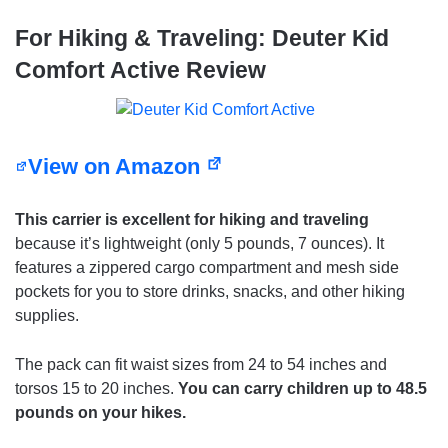
For Hiking & Traveling: Deuter Kid
Comfort Active Review
View on Amazon
This carrier is excellent for hiking and traveling
because it’s lightweight (only 5 pounds, 7 ounces). It
features a zippered cargo compartment and mesh side
pockets for you to store drinks, snacks, and other hiking
supplies.
The pack can fit waist sizes from 24 to 54 inches and
torsos 15 to 20 inches.
You can carry children up to 48.5
pounds on your hikes.