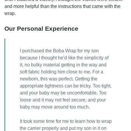
and more helpful than the instructions that came with the
wrap.
Our Personal Experience
I purchased the Boba Wrap for my son
because I thought he’d like the simplicity of
it, no bulky material getting in the way and
soft fabric holding him close to me. For a
newborn, this was perfect. Getting the
appropriate tightness can be tricky. Too tight,
and your baby may be uncomfortable. Too
loose and it may not feel secure, and your
baby may move around too much.
It took some time for me to learn how to wrap
the carrier properly and put my son in it on