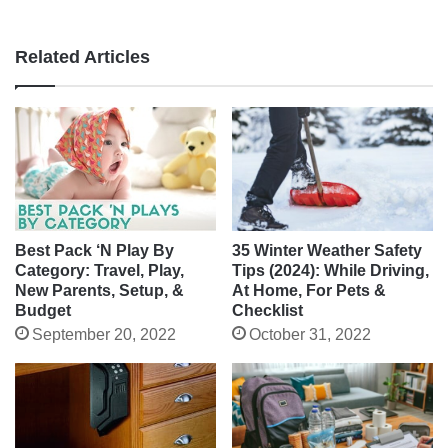
Related Articles
Best Pack ‘N Play By
35 Winter Weather Safety
Category: Travel, Play,
Tips (2024): While Driving,
New Parents, Setup, &
At Home, For Pets &
Budget
Checklist
September 20, 2022
October 31, 2022