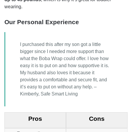
wearing.
Our Personal Experience
I purchased this after my son got a little
bigger since I needed more support than
what the Boba Wrap could offer. I love how
easy it is to put on and how supportive it is.
My husband also loves it because it
provides a comfortable and secure fit, and
it’s easy to put on without any help. –
Kimberly, Safe Smart Living
Pros
Cons