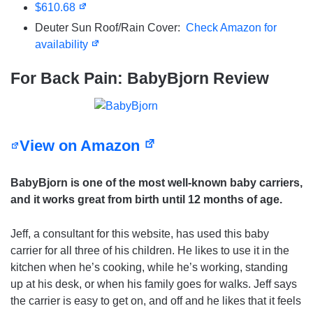
$610.68
Deuter Sun Roof/Rain Cover:
Check Amazon for
availability
For Back Pain: BabyBjorn Review
View on Amazon
BabyBjorn is one of the most well-known baby carriers,
and it works great
from birth until 12 months of age.
Jeff, a consultant for this website, has used this baby
carrier for all three of his children. He likes to use it in the
kitchen when he’s cooking, while he’s working, standing
up at his desk, or when his family goes for walks. Jeff says
the carrier is easy to get on, and off and he likes that it feels