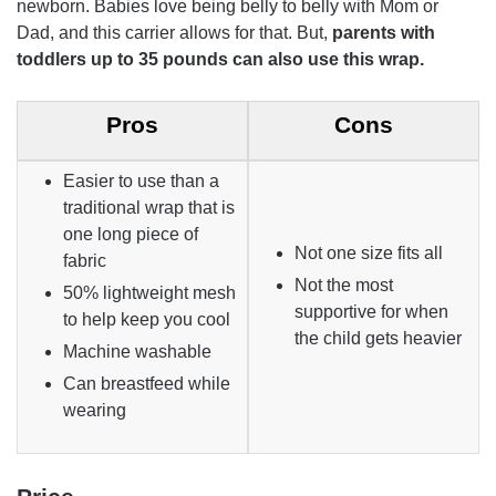
newborn. Babies love being belly to belly with Mom or
Dad, and this carrier allows for that. But,
parents with
toddlers up to 35 pounds can also use this wrap.
Pros
Cons
Easier to use than a
traditional wrap that is
one long piece of
Not one size fits all
fabric
Not the most
50% lightweight mesh
supportive for when
to help keep you cool
the child gets heavier
Machine washable
Can breastfeed while
wearing