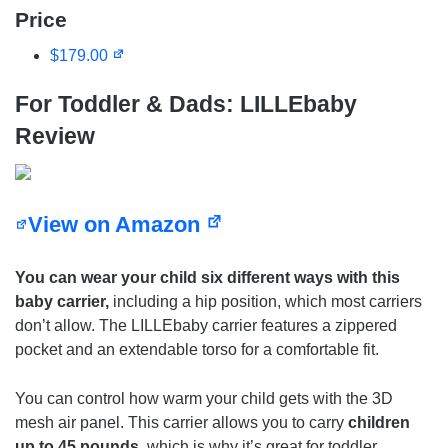
Price
$179.00
For Toddler & Dads: LILLEbaby
Review
View on Amazon
You can wear your child six different ways with this
baby carrier,
including a hip position, which most carriers
don’t allow. The LILLEbaby carrier features a zippered
pocket and an extendable torso for a comfortable fit.
You can control how warm your child gets with the 3D
mesh air panel. This carrier allows you to carry
children
up to 45 pounds
, which is why it’s great for toddler