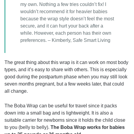
my own. Nothing a few tries couldn’t fix! I
wouldn’t recommend it for heavier babies
because the wrap style doesn’t feel the most
secure, and it can hurt your back after a
while. However, each person has their own
preferences. – Kimberly, Safe Smart Living
The great thing about this wrap is it can work on most body
types, and it’s easy to share with others. This is especially
good during the postpartum phase when you may still look
seven months pregnant, but a few weeks later, that could
all change.
The Boba Wrap can be useful for travel since it packs
down into a small bag and is lightweight. It is also a
suitable carrier for newborns since it holds the child close
to you (belly to belly).
The Boba Wrap works for babies