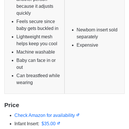
because it adjusts
quickly
Feels secure since
baby gets buckled in
Newborn insert sold
Lightweight mesh
separately
helps keep you cool
Expensive
Machine washable
Baby can face in or
out
Can breastfeed while
wearing
Price
Check Amazon for availability
Infant Insert:
$35.00