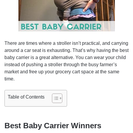
There are times where a stroller isn’t practical, and carrying
around a car seat is exhausting. That’s why having the best
baby carrier is a great alternative. You can wear your child
instead of pushing a stroller through the busy farmer’s
market and free up your grocery cart space at the same
time.
Table of Contents
Best Baby Carrier Winners