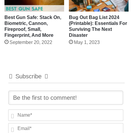
Best Gun Safe: Stack On,
Bug Out Bag List 2024
Biometric, Cannon,
(Printable): Essentials For
Fireproof, Small,
Surviving The Next
Fingerprint, And More
Disaster
September 20, 2022
May 1, 2023
Subscribe
N
a
E
m
m