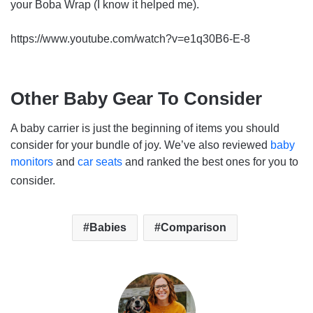
your Boba Wrap (I know it helped me).
https://www.youtube.com/watch?v=e1q30B6-E-8
Other Baby Gear To Consider
A baby carrier is just the beginning of items you should
consider for your bundle of joy. We’ve also reviewed
baby
monitors
and
car seats
and ranked the best ones for you to
consider.
Babies
Comparison