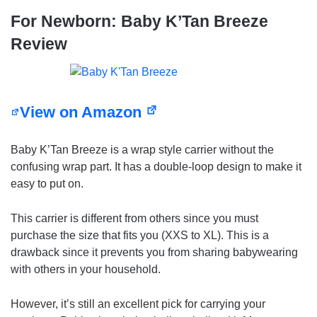
For Newborn: Baby K’Tan Breeze
Review
View on Amazon
Baby K’Tan Breeze is a wrap style carrier without the
confusing wrap part. It has a double-loop design to make it
easy to put on.
This carrier is different from others since you must
purchase the size that fits you (XXS to XL). This is a
drawback since it prevents you from sharing babywearing
with others in your household.
However, it’s still an excellent pick for carrying your