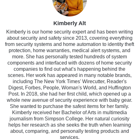
Kimberly Alt
Kimberly is our home security expert and has been writing
about security and safety since 2013, covering everything
from security systems and home automation to identity theft
protection, home warranties, medical alert systems, and
more. She has personally tested hundreds of system
components and interfaced with dozens of home security
companies to find out what’s happening behind the
scenes. Her work has appeared in many notable brands,
including The New York Times' Wirecutter, Reader's
Digest, Forbes, People, Woman's World, and Huffington
Post. In 2018, she had her first child, which opened up a
whole new avenue of security experience with baby gear.
She wanted to purchase the safest items for her family.
Kimberly received her Bachelor of Arts in multimedia
journalism from Simpson College. Her natural curiosity
helps her research as she seeks the truth when learning
about, comparing, and personally testing products and
services.