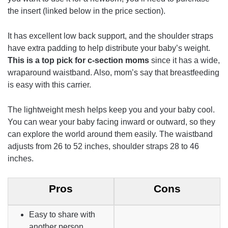
the insert (linked below in the price section).
It has excellent low back support, and the shoulder straps
have extra padding to help distribute your baby’s weight.
This is a top pick for c-section moms
since it has a wide,
wraparound waistband. Also, mom’s say that breastfeeding
is easy with this carrier.
The lightweight mesh helps keep you and your baby cool.
You can wear your baby facing inward or outward, so they
can explore the world around them easily. The waistband
adjusts from 26 to 52 inches, shoulder straps 28 to 46
inches.
Pros
Cons
Easy to share with
another person