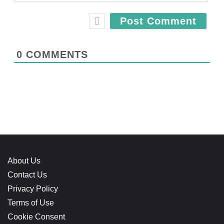
e
a
*
i
l
*
0
COMMENTS
About Us
Contact Us
Privacy Policy
Terms of Use
Cookie Consent