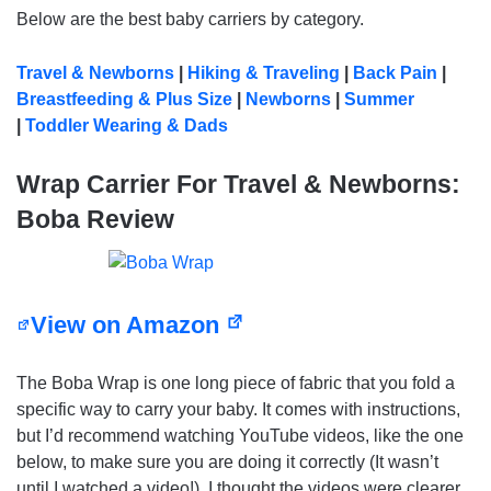
Below are the best baby carriers by category.
Travel & Newborns
|
Hiking & Traveling
|
Back Pain
|
Breastfeeding & Plus Size
|
Newborns
|
Summer
|
Toddler Wearing & Dads
Wrap Carrier For Travel & Newborns:
Boba Review
View on Amazon
The Boba Wrap is one long piece of fabric that you fold a
specific way to carry your baby. It comes with instructions,
but I’d recommend watching YouTube videos, like the one
below, to make sure you are doing it correctly (It wasn’t
until I watched a video!). I thought the videos were clearer