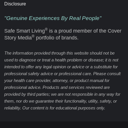
Disclosure
"Genuine Experiences By Real People"
®
Safe Smart Living
is a proud member of the Cover
®
Story Media
portfolio of brands.
The information provided through this website should not be
used to diagnose or treat a health problem or disease; it is not
intended to offer any legal opinion or advice or a substitute for
professional safety advice or professional care. Please consult
your health care provider, attorney, or product manual for
professional advice. Products and services reviewed are
provided by third parties; we are not responsible in any way for
them, nor do we guarantee their functionality, utility, safety, or
reliability. Our content is for educational purposes only.