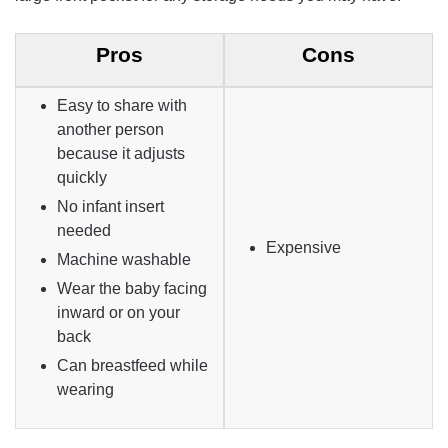
Pros
Cons
Easy to share with
another person
because it adjusts
quickly
No infant insert
needed
Expensive
Machine washable
Wear the baby facing
inward or on your
back
Can breastfeed while
wearing