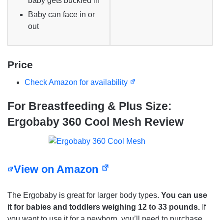
baby gets buckled in
Baby can face in or
out
Price
Check Amazon for availability
For Breastfeeding & Plus Size:
Ergobaby 360 Cool Mesh Review
View on Amazon
The Ergobaby is great for larger body types.
You can use
it for babies and toddlers weighing 12 to 33 pounds.
If
you want to use it for a newborn, you’ll need to purchase