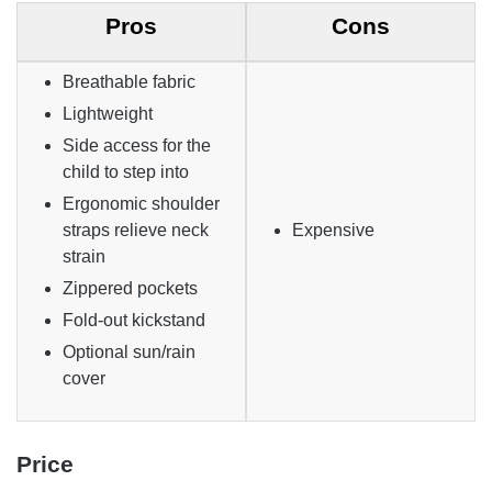
Pros
Cons
Breathable fabric
Lightweight
Side access for the
child to step into
Ergonomic shoulder
straps relieve neck
Expensive
strain
Zippered pockets
Fold-out kickstand
Optional sun/rain
cover
Price