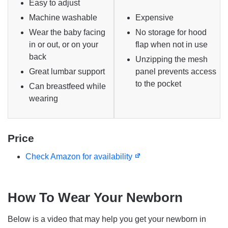
Easy to adjust
Machine washable
Expensive
Wear the baby facing
No storage for hood
in or out, or on your
flap when not in use
back
Unzipping the mesh
Great lumbar support
panel prevents access
to the pocket
Can breastfeed while
wearing
Price
Check Amazon for availability
How To Wear Your Newborn
Below is a video that may help you get your newborn in