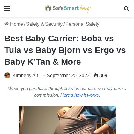
Menu
Se
Home
/
Safety & Security
/
Personal Safety
Best Baby Carrier: Boba vs
Tula vs Baby Bjorn vs Ergo vs
Baby K’Tan & More
Kimberly Alt
September 20, 2022
309
When you purchase through links on our site, we may earn a
commission.
Here’s how it works
.