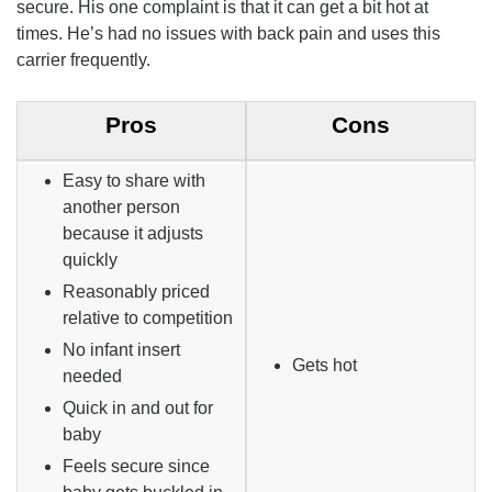
secure. His one complaint is that it can get a bit hot at
times. He’s had no issues with back pain and uses this
carrier frequently.
Pros
Cons
Easy to share with
another person
because it adjusts
quickly
Reasonably priced
relative to competition
No infant insert
Gets hot
needed
Quick in and out for
baby
Feels secure since