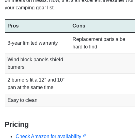
on meals on meals. Now, that’s an excellent investment for
your camping gear list.
Pros
Cons
Replacement parts a be
3-year limited warranty
hard to find
Wind block panels shield
burners
2 burners fit a 12″ and 10″
pan at the same time
Easy to clean
Pricing
Check Amazon for availability