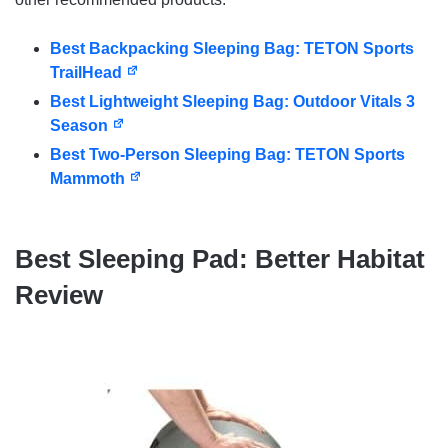
Best Backpacking Sleeping Bag: TETON Sports
TrailHead
Best Lightweight Sleeping Bag: Outdoor Vitals 3
Season
Best Two-Person Sleeping Bag: TETON Sports
Mammoth
Best Sleeping Pad: Better Habitat
Review