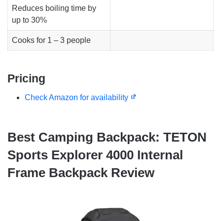
Reduces boiling time by
up to 30%
Cooks for 1 – 3 people
Pricing
Check Amazon for availability
Best Camping Backpack: TETON
Sports Explorer 4000 Internal
Frame Backpack Review