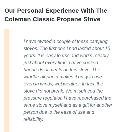
Our Personal Experience With The
Coleman Classic Propane Stove
I have owned a couple of these camping
stoves. The first one I had lasted about 15
years. It is easy to use and works reliably
just about every time. I have cooked
hundreds of meals on this stove. The
windbreak panel makes it easy to use
even in windy, wet weather. In fact, the
stove did not break. We misplaced the
pressure regulator. I have repurchased the
same stove myself and as a gift for another
person due to the ease of use and
reliability.