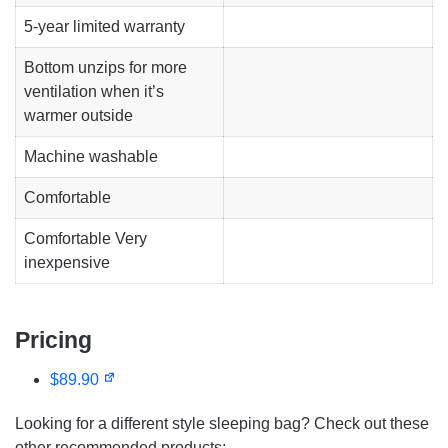
5-year
limited warranty
Bottom unzips for more
ventilation when it’s
warmer outside
Machine washable
Comfortable
Comfortable Very
inexpensive
Pricing
$89.90
Looking for a different style sleeping bag? Check out these
other recommended products: