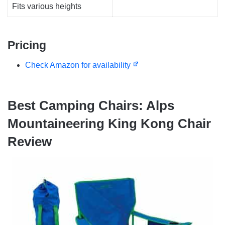
Fits various heights
Pricing
Check Amazon for availability
Best Camping Chairs: Alps
Mountaineering King Kong Chair
Review