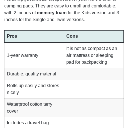
camping pads. They are easy to unroll and comfortable,
with 2 inches of
memory foam
for the Kids version and 3
inches for the Single and Twin versions.
Pros
Cons
It is not as compact as an
1-year warranty
air mattress or sleeping
pad for backpacking
Durable, quality material
Rolls up easily and stores
nicely
Waterproof cotton terry
cover
Includes a travel bag