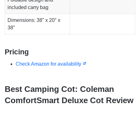
included carry bag
Dimensions: 38″ x 20″ x
38″
Pricing
Check Amazon for availability
Best Camping Cot: Coleman
ComfortSmart Deluxe Cot Review