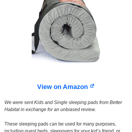
View on Amazon
We were sent Kids and Single sleeping pads from Better
Habitat in exchange for an unbiased review.
These sleeping pads can be used for many purposes,
including guest beds, sleepovers for your kid’s friend, or