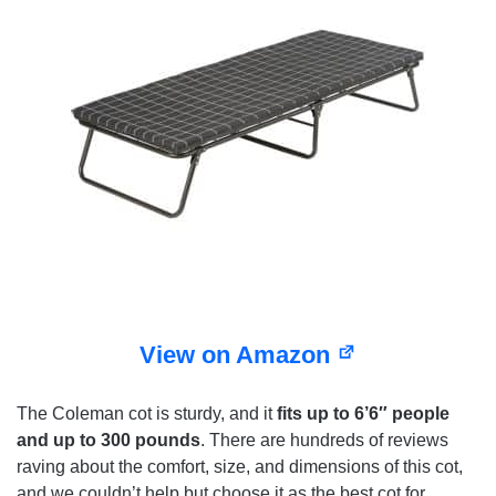
View on Amazon
The Coleman cot is sturdy, and it
fits up to 6’6″ people
and up to 300 pounds
. There are hundreds of reviews
raving about the comfort, size, and dimensions of this cot,
and we couldn’t help but choose it as the best cot for