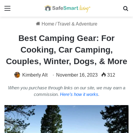
Menu
Se
Home
/
Travel & Adventure
Best Camping Gear: For
Cooking, Car Camping,
Couples, Winter, Dogs, & More
Kimberly Alt
November 16, 2023
312
When you purchase through links on our site, we may earn a
commission.
Here’s how it works
.