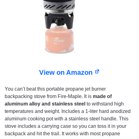
View on Amazon
You can’t beat this portable propane jet burner
backpacking stove from Fire-Maple. It is
made of
aluminum alloy and stainless steel
to withstand high
temperatures and weight. Includes a 1-liter hard anodized
aluminum cooking pot with a stainless steel handle. This
stove includes a carrying case so you can toss it in your
backpack and hit the trail. It works with most propane