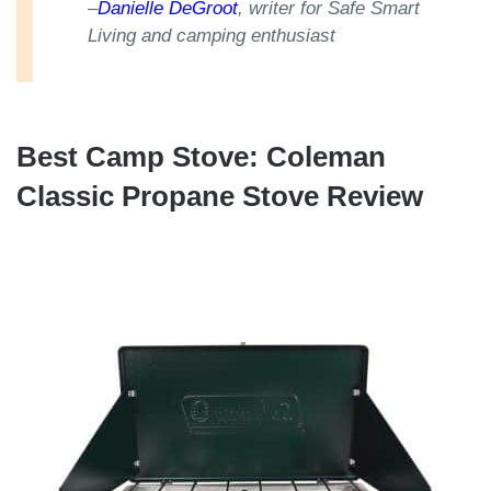
–
Danielle DeGroot
, writer for Safe Smart
Living and camping enthusiast
Best Camp Stove: Coleman
Classic Propane Stove Review