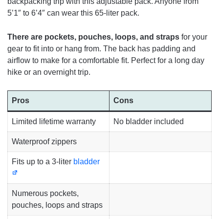
backpacking trip with this adjustable pack. Anyone from
5’1″ to 6’4″ can wear this 65-liter pack.
There are pockets, pouches, loops, and straps
for your
gear to fit into or hang from. The back has padding and
airflow to make for a comfortable fit. Perfect for a long day
hike or an overnight trip.
Pros
Cons
Limited lifetime warranty
No bladder included
Waterproof zippers
Fits up to a 3-liter
bladder
Numerous pockets,
pouches, loops and straps