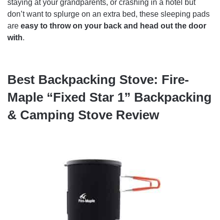
staying at your grandparents, or crashing in a hotel but
don’t want to splurge on an extra bed, these sleeping pads
are
easy to throw on your back and head out the door
with
.
Best Backpacking Stove: Fire-
Maple “Fixed Star 1” Backpacking
& Camping Stove Review