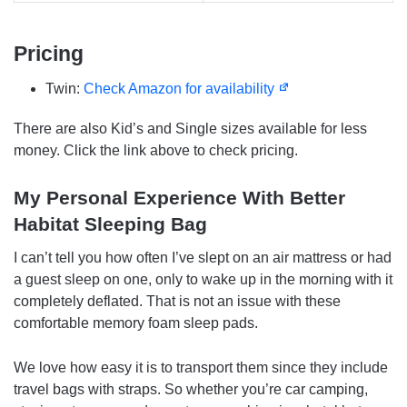
Pricing
Twin:
Check Amazon for availability
There are also Kid’s and Single sizes available for less
money. Click the link above to check pricing.
My Personal Experience With Better
Habitat Sleeping Bag
I can’t tell you how often I’ve slept on an air mattress or had
a guest sleep on one, only to wake up in the morning with it
completely deflated. That is not an issue with these
comfortable memory foam sleep pads.
We love how easy it is to transport them since they include
travel bags with straps. So whether you’re car camping,