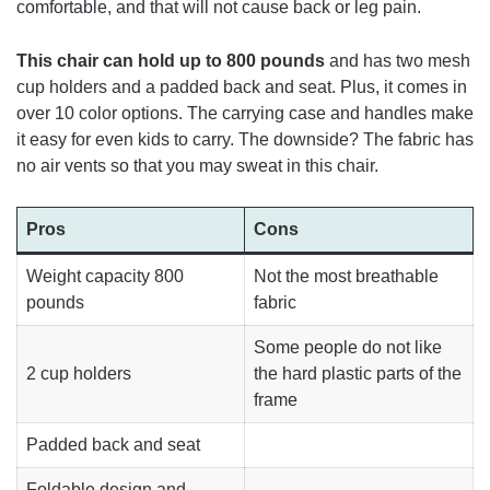
comfortable, and that will not cause back or leg pain.
This chair can hold up to 800 pounds
and has two mesh
cup holders and a padded back and seat. Plus, it comes in
over 10 color options. The carrying case and handles make
it easy for even kids to carry. The downside? The fabric has
no air vents so that you may sweat in this chair.
Pros
Cons
Weight capacity 800
Not the most breathable
pounds
fabric
Some people do not like
2 cup holders
the hard plastic parts of the
frame
Padded back and seat
Foldable design and