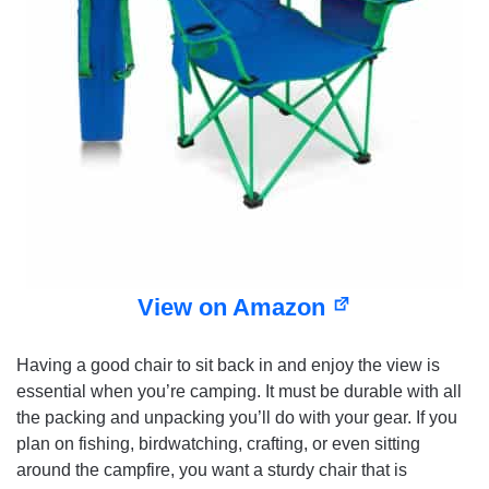
View on Amazon
Having a good chair to sit back in and enjoy the view is
essential when you’re camping. It must be durable with all
the packing and unpacking you’ll do with your gear. If you
plan on fishing, birdwatching, crafting, or even sitting
around the campfire, you want a sturdy chair that is