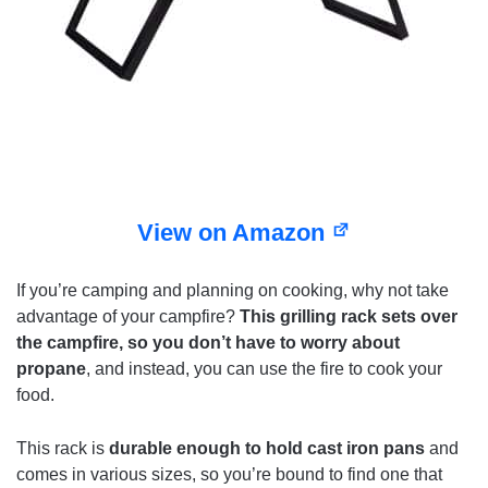
View on Amazon
If you’re camping and planning on cooking, why not take
advantage of your campfire?
This grilling rack sets over
the campfire, so you don’t have to worry about
propane
, and instead, you can use the fire to cook your
food.
This rack is
durable enough to hold cast iron pans
and
comes in various sizes, so you’re bound to find one that