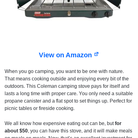
View on Amazon
When you go camping, you want to be one with nature.
That means cooking outside and enjoying every bit of the
outdoors. This Coleman camping stove pays for itself and
lasts a long time with proper care. You only need a suitable
propane canister and a flat spot to set things up. Perfect for
picnic tables or fireside cooking.
We all know how expensive eating out can be, but
for
about $50
, you can have this stove, and it will make meals