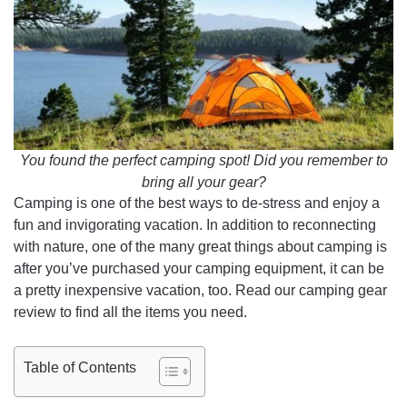
You found the perfect camping spot! Did you remember to
bring all your gear?
Camping is one of the best ways to de-stress and enjoy a
fun and invigorating vacation. In addition to reconnecting
with nature, one of the many great things about camping is
after you’ve purchased your camping equipment, it can be
a pretty inexpensive vacation, too. Read our camping gear
review to find all the items you need.
Table of Contents