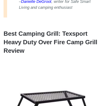
–
Danielle DeGroot
, writer for Safe Smart
Living and camping enthusiast
Best Camping Grill: Texsport
Heavy Duty Over Fire Camp Grill
Review