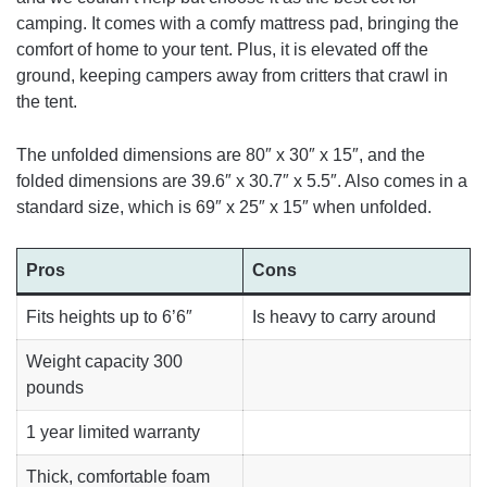
camping. It comes with a comfy mattress pad, bringing the
comfort of home to your tent. Plus, it is elevated off the
ground, keeping campers away from critters that crawl in
the tent.
The unfolded dimensions are 80″ x 30″ x 15″, and the
folded dimensions are 39.6″ x 30.7″ x 5.5″. Also comes in a
standard size, which is 69″ x 25″ x 15″ when unfolded.
Pros
Cons
Fits heights up to 6’6″
Is heavy to carry around
Weight capacity 300
pounds
1 year limited warranty
Thick, comfortable foam