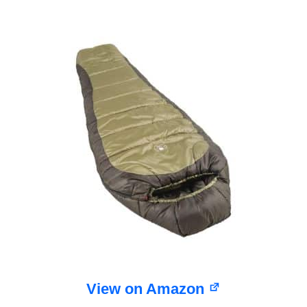
View on Amazon