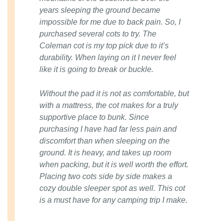
years sleeping the ground became
impossible for me due to back pain. So, I
purchased several cots to try. The
Coleman cot is my top pick due to it’s
durability. When laying on it I never feel
like it is going to break or buckle.
Without the pad it is not as comfortable, but
with a mattress, the cot makes for a truly
supportive place to bunk. Since
purchasing I have had far less pain and
discomfort than when sleeping on the
ground. It is heavy, and takes up room
when packing, but it is well worth the effort.
Placing two cots side by side makes a
cozy double sleeper spot as well. This cot
is a must have for any camping trip I make.