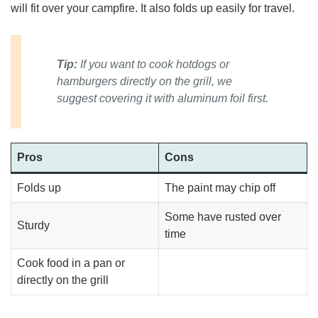
will fit over your campfire. It also folds up easily for travel.
Tip:
If you want to cook hotdogs or
hamburgers directly on the grill, we
suggest covering it with aluminum foil first.
Pros
Cons
Folds up
The paint may chip off
Some have rusted over
Sturdy
time
Cook food in a pan or
directly on the grill