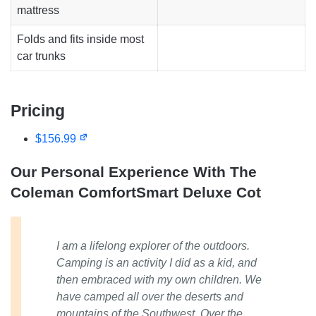
mattress
Folds and fits inside most
car trunks
Pricing
$156.99
Our Personal Experience With The
Coleman ComfortSmart Deluxe Cot
I am a lifelong explorer of the outdoors.
Camping is an activity I did as a kid, and
then embraced with my own children. We
have camped all over the deserts and
mountains of the Southwest. Over the