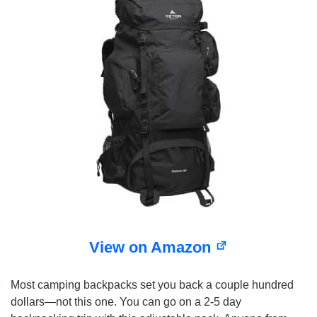
View on Amazon
Most camping backpacks set you back a couple hundred
dollars—not this one. You can go on a 2-5 day