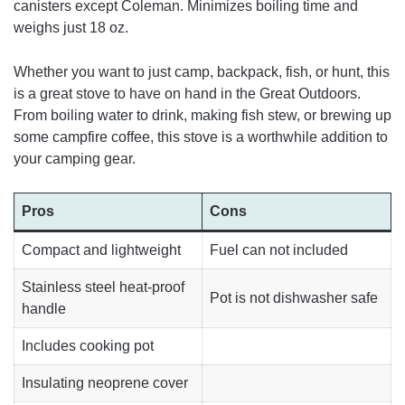
canisters except Coleman. Minimizes boiling time and
weighs just 18 oz.
Whether you want to just camp, backpack, fish, or hunt, this
is a great stove to have on hand in the Great Outdoors.
From boiling water to drink, making fish stew, or brewing up
some campfire coffee, this stove is a worthwhile addition to
your camping gear.
Pros
Cons
Compact and lightweight
Fuel can not included
Stainless steel heat-proof
Pot is not dishwasher safe
handle
Includes cooking pot
Insulating neoprene cover