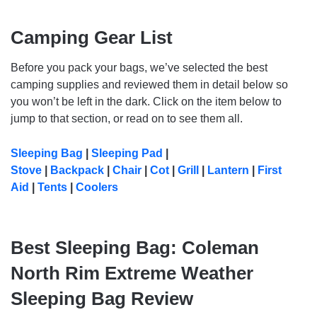
Camping Gear List
Before you pack your bags, we’ve selected the best
camping supplies and reviewed them in detail below so
you won’t be left in the dark. Click on the item below to
jump to that section, or read on to see them all.
Sleeping Bag
|
Sleeping Pad
|
Stove
|
Backpack
|
Chair
|
Cot
|
Grill
|
Lantern
|
First
Aid
|
Tents
|
Coolers
Best Sleeping Bag: Coleman
North Rim Extreme Weather
Sleeping Bag Review