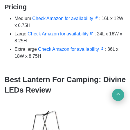
Pricing
Medium
Check Amazon for availability
: 16L x 12W
x 6.75H
Large
Check Amazon for availability
: 24L x 16W x
8.25H
Extra large
Check Amazon for availability
: 36L x
18W x 8.75H
Best Lantern For Camping: Divine
LEDs Review
Ba
to
top
but