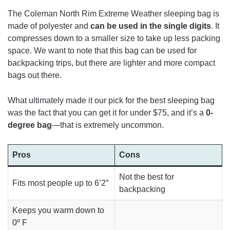
The Coleman North Rim Extreme Weather sleeping bag is
made of polyester and
can be used in the single digits
. It
compresses down to a smaller size to take up less packing
space. We want to note that this bag can be used for
backpacking trips, but there are lighter and more compact
bags out there.
What ultimately made it our pick for the best sleeping bag
was the fact that you can get it for under $75, and it’s a
0-
degree bag
—that is extremely uncommon.
Pros
Cons
Not the best for
Fits most people up to 6’2″
backpacking
Keeps you warm
down to
0º F