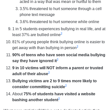
acted in a way that was mean or hurtful to them
3.5% threatened to hurt someone through a cell
phone text message
3.6% threatened to hurt someone while online
1 in 5 students experiences bullying in real life, and at
2
least 37% are bullied online
81% of young people think bullying online is easier to
2
get away with than bullying in person
90% of teens who have seen social media bullying
2
say they have ignored it
9 in 10 victims will NOT inform a parent or trusted
2
adult of their abuse
Bullying victims are 2 to 9 times more likely to
2
consider committing suicide
About
75% of students have visited a website
2
bashing another student