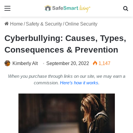
Menu
Se
Home
/
Safety & Security
/
Online Security
Cyberbullying: Causes, Types,
Consequences & Prevention
Kimberly Alt
September 20, 2022
1,147
When you purchase through links on our site, we may earn a
commission.
Here’s how it works
.