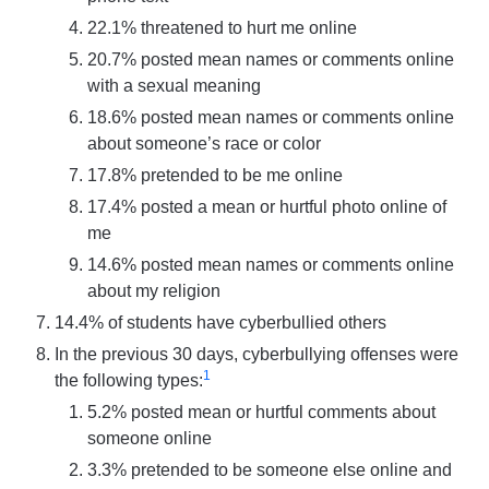
22.1% threatened to hurt me online
20.7% posted mean names or comments online
with a sexual meaning
18.6% posted mean names or comments online
about someone’s race or color
17.8% pretended to be me online
17.4% posted a mean or hurtful photo online of
me
14.6% posted mean names or comments online
about my religion
14.4% of students have cyberbullied others
In the previous 30 days, cyberbullying offenses were
1
the following types:
5.2% posted mean or hurtful comments about
someone online
3.3% pretended to be someone else online and