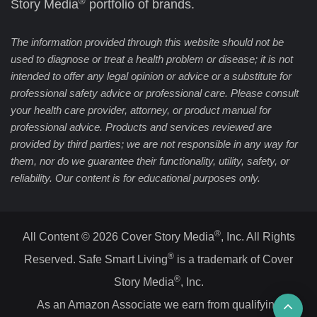
®
Story Media
portfolio of brands.
The information provided through this website should not be
used to diagnose or treat a health problem or disease; it is not
intended to offer any legal opinion or advice or a substitute for
professional safety advice or professional care. Please consult
your health care provider, attorney, or product manual for
professional advice. Products and services reviewed are
provided by third parties; we are not responsible in any way for
them, nor do we guarantee their functionality, utility, safety, or
reliability. Our content is for educational purposes only.
®
All Content © 2026 Cover Story Media
, Inc. All Rights
®
Reserved. Safe Smart Living
is a trademark of Cover
®
Story Media
, Inc.
Ba
As an Amazon Associate we earn from qualifying