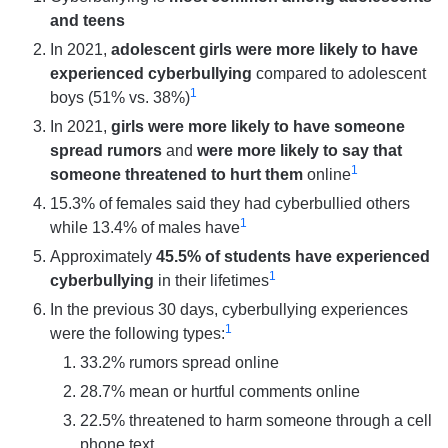
and teens
In 2021,
adolescent girls were more likely to have
experienced cyberbullying
compared to adolescent
1
boys (51% vs. 38%)
In 2021,
girls were more likely to have someone
spread rumors
and
were more likely to say that
1
someone threatened to hurt them
online
15.3% of females said they had cyberbullied others
1
while 13.4% of males have
Approximately
45.5% of students have experienced
1
cyberbullying
in their lifetimes
In the previous 30 days, cyberbullying experiences
1
were the following types:
33.2% rumors spread online
28.7% mean or hurtful comments online
22.5% threatened to harm someone through a cell
phone text