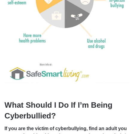
What Should I Do If I’m Being
Cyberbullied?
If you are the victim of cyberbullying, find an adult you