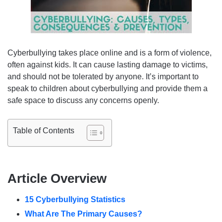
Cyberbullying takes place online and is a form of violence,
often against kids. It can cause lasting damage to victims,
and should not be tolerated by anyone. It’s important to
speak to children about cyberbullying and provide them a
safe space to discuss any concerns openly.
Table of Contents
Article Overview
15 Cyberbullying Statistics
What Are The Primary Causes?