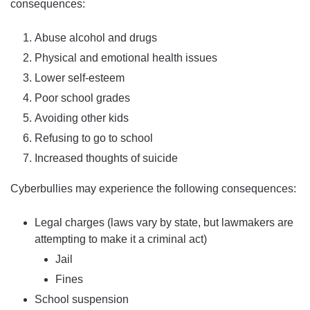
consequences:
Abuse alcohol and drugs
Physical and emotional health issues
Lower self-esteem
Poor school grades
Avoiding other kids
Refusing to go to school
Increased thoughts of suicide
Cyberbullies may experience the following consequences:
Legal charges (laws vary by state, but lawmakers are
attempting to make it a criminal act)
Jail
Fines
School suspension