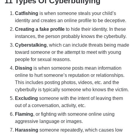
11 Types Of Cyberbullying
Catfishing
is when someone steals your child’s
identity and creates an online profile to be deceptive.
Creating a fake profile
to hide their identity. In these
instances, the person probably knows the cyberbully.
Cyberstalking
, which can include threats being made
toward someone or the attempt to meet with young
people for sexual reasons.
Dissing
is when someone posts mean information
online to hurt someone’s reputation or relationships.
This includes posting photos, videos, etc. and the
cyberbully is typically someone who knows the victim.
Excluding
someone with the intent of leaving them
out of a conversation, activity, etc.
Flaming
, or fighting with someone online using
aggressive language or images.
Harassing
someone repeatedly, which causes low