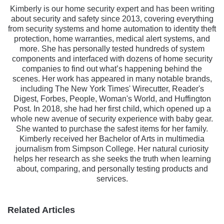
Kimberly is our home security expert and has been writing
about security and safety since 2013, covering everything
from security systems and home automation to identity theft
protection, home warranties, medical alert systems, and
more. She has personally tested hundreds of system
components and interfaced with dozens of home security
companies to find out what’s happening behind the
scenes. Her work has appeared in many notable brands,
including The New York Times' Wirecutter, Reader's
Digest, Forbes, People, Woman's World, and Huffington
Post. In 2018, she had her first child, which opened up a
whole new avenue of security experience with baby gear.
She wanted to purchase the safest items for her family.
Kimberly received her Bachelor of Arts in multimedia
journalism from Simpson College. Her natural curiosity
helps her research as she seeks the truth when learning
about, comparing, and personally testing products and
services.
Related Articles