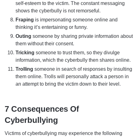
self-esteem to the victim. The constant messaging
shows the cyberbully is not remorseful.
Fraping
is impersonating someone online and
thinking it’s entertaining or funny.
Outing
someone by sharing private information about
them without their consent.
Tricking
someone to trust them, so they divulge
information, which the cyberbully then shares online.
Trolling
someone in search of responses by insulting
them online. Trolls will personally attack a person in
an attempt to bring the victim down to their level.
7 Consequences Of
Cyberbullying
Victims of cyberbullying may experience the following