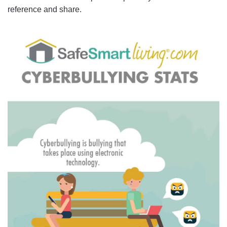
reference and share.