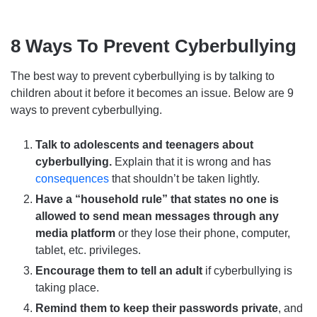
8 Ways To Prevent Cyberbullying
The best way to prevent cyberbullying is by talking to
children about it before it becomes an issue. Below are 9
ways to prevent cyberbullying.
Talk to adolescents and teenagers about
cyberbullying.
Explain that it is wrong and has
consequences
that shouldn’t be taken lightly.
Have a “household rule” that states no one is
allowed to send mean messages through any
media platform
or they lose their phone, computer,
tablet, etc. privileges.
Encourage them to tell an adult
if cyberbullying is
taking place.
Remind them to keep their passwords private
, and