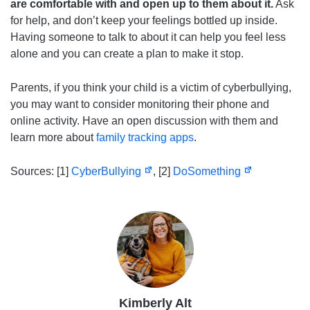
are comfortable with and open up to them about it.
Ask
for help, and don’t keep your feelings bottled up inside.
Having someone to talk to about it can help you feel less
alone and you can create a plan to make it stop.
Parents, if you think your child is a victim of cyberbullying,
you may want to consider monitoring their phone and
online activity. Have an open discussion with them and
learn more about
family tracking apps
.
Sources: [1]
CyberBullying
, [2]
DoSomething
Kimberly Alt