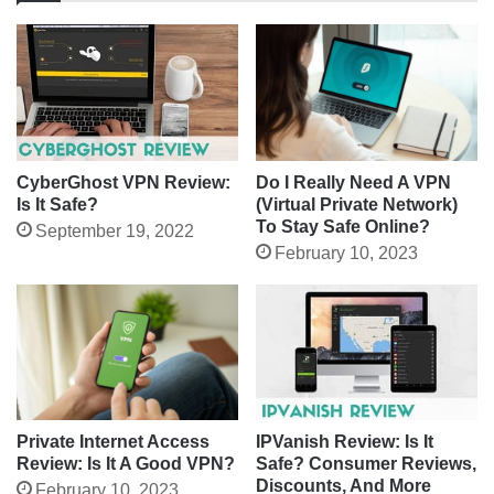
CyberGhost VPN Review:
Do I Really Need A VPN
Is It Safe?
(Virtual Private Network)
To Stay Safe Online?
September 19, 2022
February 10, 2023
IPVanish Review: Is It
Private Internet Access
Safe? Consumer Reviews,
Review: Is It A Good VPN?
Discounts, And More
February 10, 2023