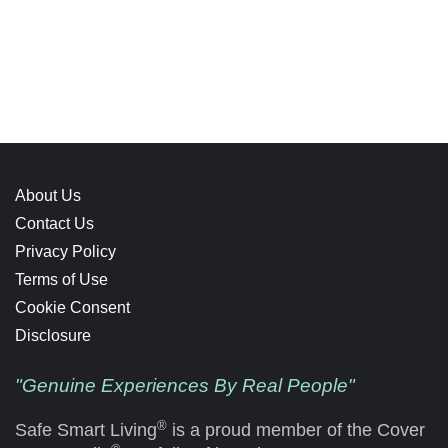
About Us
Contact Us
Privacy Policy
Terms of Use
Cookie Consent
Disclosure
"Genuine Experiences By Real People"
®
Safe Smart Living
is a proud member of the Cover