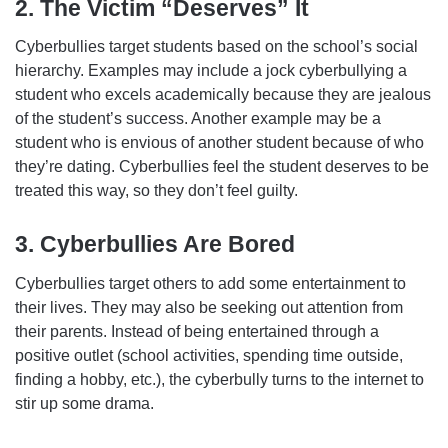
2. The Victim “Deserves” It
Cyberbullies target students based on the school’s social
hierarchy. Examples may include a jock cyberbullying a
student who excels academically because they are jealous
of the student’s success. Another example may be a
student who is envious of another student because of who
they’re dating. Cyberbullies feel the student deserves to be
treated this way, so they don’t feel guilty.
3. Cyberbullies Are Bored
Cyberbullies target others to add some entertainment to
their lives. They may also be seeking out attention from
their parents. Instead of being entertained through a
positive outlet (school activities, spending time outside,
finding a hobby, etc.), the cyberbully turns to the internet to
stir up some drama.