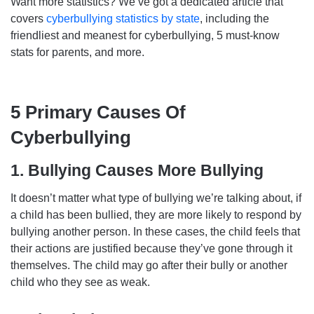
Want more statistics? We’ve got a dedicated article that
covers
cyberbullying statistics by state
, including the
friendliest and meanest for cyberbullying, 5 must-know
stats for parents, and more.
5 Primary Causes Of
Cyberbullying
1. Bullying Causes More Bullying
It doesn’t matter what type of bullying we’re talking about, if
a child has been bullied, they are more likely to respond by
bullying another person. In these cases, the child feels that
their actions are justified because they’ve gone through it
themselves. The child may go after their bully or another
child who they see as weak.