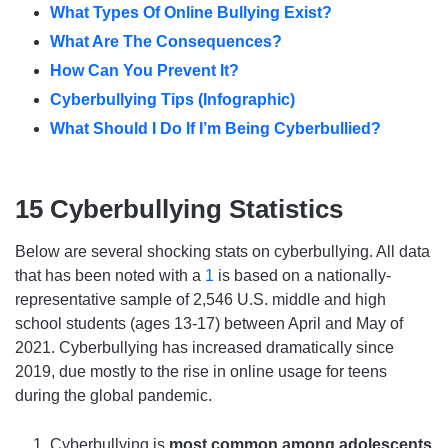
What Types Of Online Bullying Exist?
What Are The Consequences?
How Can You Prevent It?
Cyberbullying Tips (Infographic)
What Should I Do If I’m Being Cyberbullied?
15 Cyberbullying Statistics
Below are several shocking stats on cyberbullying. All data
that has been noted with a
1
is based on a nationally-
representative sample of 2,546 U.S. middle and high
school students (ages 13-17) between April and May of
2021. Cyberbullying has increased dramatically since
2019, due mostly to the rise in online usage for teens
during the global pandemic.
Cyberbullying is
most common among adolescents