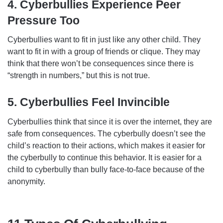
4. Cyberbullies Experience Peer
Pressure Too
Cyberbullies want to fit in just like any other child. They
want to fit in with a group of friends or clique. They may
think that there won’t be consequences since there is
“strength in numbers,” but this is not true.
5. Cyberbullies Feel Invincible
Cyberbullies think that since it is over the internet, they are
safe from consequences. The cyberbully doesn’t see the
child’s reaction to their actions, which makes it easier for
the cyberbully to continue this behavior. It is easier for a
child to cyberbully than bully face-to-face because of the
anonymity.