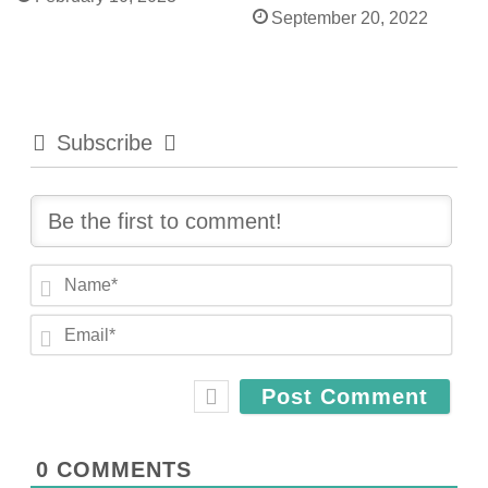
September 20, 2022
Subscribe
N
a
E
m
m
e
a
*
i
l
*
0
COMMENTS