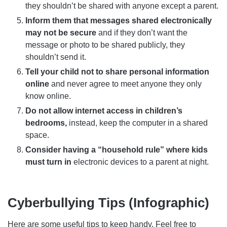
they shouldn’t be shared with anyone except a parent.
Inform them that messages shared electronically
may not be secure
and if they don’t want the
message or photo to be shared publicly, they
shouldn’t send it.
Tell your child not to share personal information
online
and never agree to meet anyone they only
know online.
Do not allow internet access in children’s
bedrooms,
instead, keep the computer in a shared
space.
Consider having a “household rule” where kids
must turn in
electronic devices to a parent at night.
Cyberbullying Tips (Infographic)
Here are some useful tips to keep handy. Feel free to