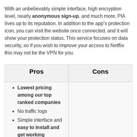
With an unbelievably simple interface, high encryption
level, nearly
anonymous sign-up
, and much more, PIA
lives up to its reputation. In addition to the app’s protection
icon, you can visit the website once connected, and it will
show your protection status. This service focuses on data
security, so if you wish to improve your access to Netflix
this may not be the VPN for you.
Pros
Cons
Lowest pricing
among our top
ranked companies
No traffic logs
Simple interface and
easy to install and
get working