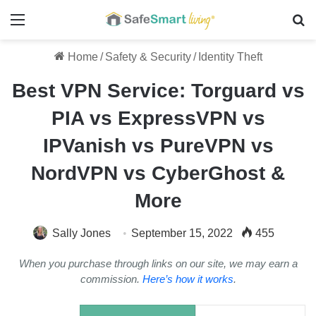
Menu
Se
Home
/
Safety & Security
/
Identity Theft
Best VPN Service: Torguard vs
PIA vs ExpressVPN vs
IPVanish vs PureVPN vs
NordVPN vs CyberGhost &
More
Sally Jones
September 15, 2022
455
When you purchase through links on our site, we may earn a
commission.
Here’s how it works
.