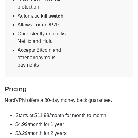
protection
Automatic
kill switch
Allows Torrent/P2P
Consistently unblocks
Netflix and Hulu
Accepts Bitcoin and
other anonymous
payments
Pricing
NordVPN offers a 30-day money back guarantee.
Starts at $11.99/month for month-to-month
$4.99/month for 1 year
$3.29/month for 2 years