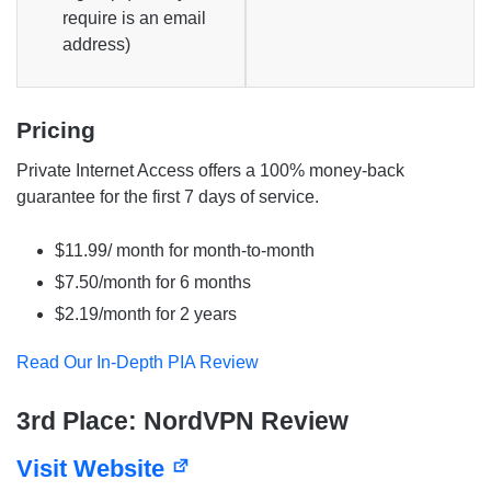
require is an email
address)
Pricing
Private Internet Access offers a 100% money-back
guarantee for the first 7 days of service.
$11.99/ month for month-to-month
$7.50/month for 6 months
$2.19/month for 2 years
Read Our In-Depth PIA Review
3rd Place: NordVPN Review
Visit Website