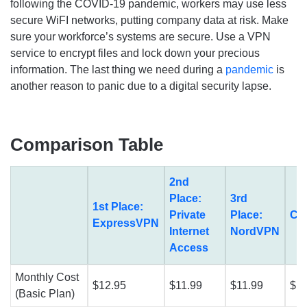
following the COVID-19 pandemic, workers may use less
secure WiFI networks, putting company data at risk. Make
sure your workforce’s systems are secure. Use a VPN
service to encrypt files and lock down your precious
information. The last thing we need during a
pandemic
is
another reason to panic due to a digital security lapse.
Comparison Table
2nd
Place:
3rd
1st Place:
Private
Place:
Cy
ExpressVPN
Internet
NordVPN
Access
Monthly Cost
$12.95
$11.99
$11.99
$12
(Basic Plan)