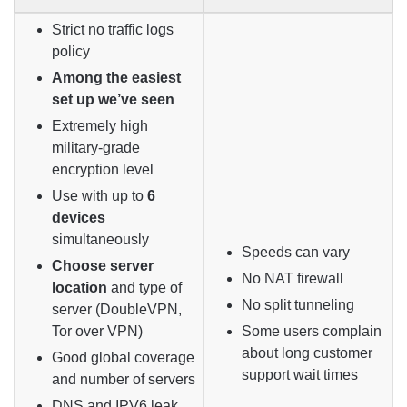
Strict no traffic logs
policy
Among the easiest
set up we’ve seen
Extremely high
military-grade
encryption level
Use with up to
6
devices
simultaneously
Speeds can vary
Choose server
No NAT firewall
location
and type of
No split tunneling
server (DoubleVPN,
Tor over VPN)
Some users complain
about long customer
Good global coverage
support wait times
and number of servers
DNS and IPV6 leak