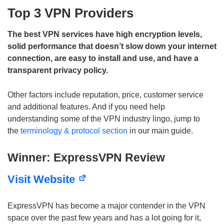
Top 3 VPN Providers
The best VPN services have high encryption levels,
solid performance that doesn’t slow down your internet
connection, are easy to install and use, and have a
transparent privacy policy.
Other factors include reputation, price, customer service
and additional features. And if you need help
understanding some of the VPN industry lingo, jump to
the
terminology & protocol section
in our main guide.
Winner: ExpressVPN Review
Visit Website
ExpressVPN has become a major contender in the VPN
space over the past few years and has a lot going for it,