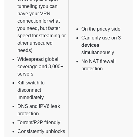
tunneling (you can
have your VPN
connection for what
you need, but faster
On the pricey side
speed for streaming or
Can only use on
3
other unsecured
devices
needs)
simultaneously
Widespread global
No NAT firewall
coverage and 3,000+
protection
servers
Kill switch to
disconnect
immediately
DNS and IPV6 leak
protection
Torrent/P2P friendly
Consistently unblocks