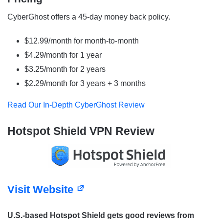
CyberGhost offers a 45-day money back policy.
$12.99/month for month-to-month
$4.29/month for 1 year
$3.25/month for 2 years
$2.29/month for 3 years + 3 months
Read Our In-Depth CyberGhost Review
Hotspot Shield VPN Review
Visit Website
U.S.-based Hotspot Shield gets good reviews from