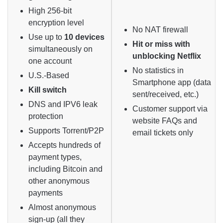
High 256-bit
encryption level
No NAT firewall
Use up to
10 devices
Hit or miss with
simultaneously on
unblocking Netflix
one account
No statistics in
U.S.-Based
Smartphone app (data
Kill switch
sent/received, etc.)
DNS and IPV6 leak
Customer support via
protection
website FAQs and
Supports Torrent/P2P
email tickets only
Accepts hundreds of
payment types,
including Bitcoin and
other anonymous
payments
Almost anonymous
sign-up (all they