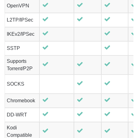
OpenVPN
L2TP/IPSec
IKEv2/IPSec
SSTP
Supports
Torrent/P2P
SOCKS
Chromebook
DD-WRT
Kodi
Compatible