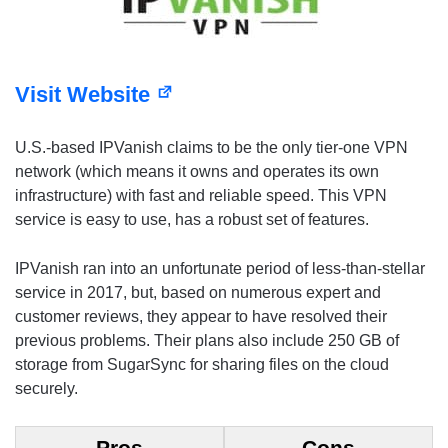
Visit Website
U.S.-based IPVanish claims to be the only tier-one VPN
network (which means it owns and operates its own
infrastructure) with fast and reliable speed. This VPN
service is easy to use, has a robust set of features.
IPVanish ran into an unfortunate period of less-than-stellar
service in 2017, but, based on numerous expert and
customer reviews, they appear to have resolved their
previous problems. Their plans also include 250 GB of
storage from SugarSync for sharing files on the cloud
securely.
Pros
Cons