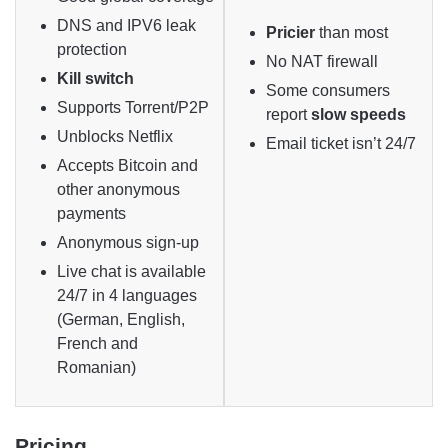
DNS and IPV6 leak
Pricier
than most
protection
No NAT firewall
Kill switch
Some consumers
Supports Torrent/P2P
report
slow speeds
Unblocks Netflix
Email ticket isn’t 24/7
Accepts Bitcoin and
other anonymous
payments
Anonymous sign-up
Live chat is available
24/7 in 4 languages
(German, English,
French and
Romanian)
Pricing