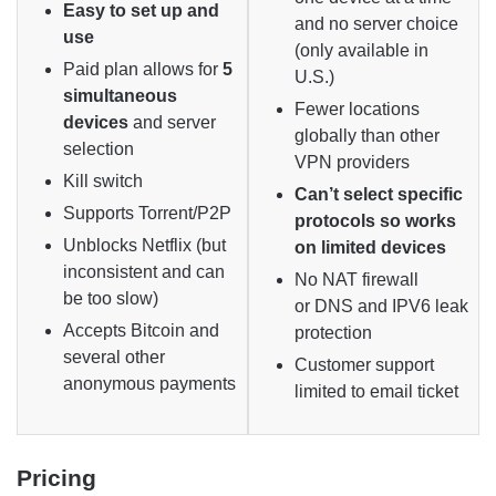
Easy to set up and
and no server choice
use
(only available in
Paid plan allows for
5
U.S.)
simultaneous
Fewer locations
devices
and server
globally than other
selection
VPN providers
Kill switch
Can’t select specific
Supports Torrent/P2P
protocols so works
Unblocks Netflix (but
on limited devices
inconsistent and can
No NAT firewall
be too slow)
or DNS and IPV6 leak
Accepts Bitcoin and
protection
several other
Customer support
anonymous payments
limited to email ticket
Pricing