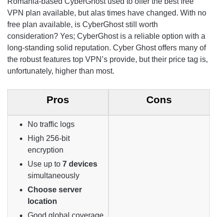
Romania-based CyberGhost used to offer the best free
VPN plan available, but alas times have changed. With no
free plan available, is CyberGhost still worth
consideration? Yes; CyberGhost is a reliable option with a
long-standing solid reputation. Cyber Ghost offers many of
the robust features top VPN’s provide, but their price tag is,
unfortunately, higher than most.
Pros
Cons
No traffic logs
High 256-bit
encryption
Use up to
7 devices
simultaneously
Choose server
location
Good global coverage