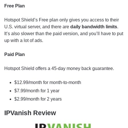
Free Plan
Hotspot Shield’s Free plan only gives you access to their
U.S. virtual server, and there are
daily bandwidth limits
.
It’s also slower than the paid version, and you’ll have to put
up with a lot of ads.
Paid Plan
Hotspot Shield offers a 45-day money back guarantee.
$12.99/month for month-to-month
$7.99/month for 1 year
$2.99/month for 2 years
IPVanish Review