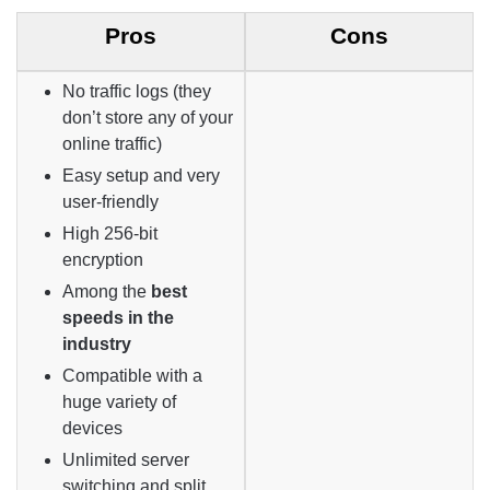
Pros
Cons
No traffic logs (they
don’t store any of your
online traffic)
Easy setup and very
user-friendly
High 256-bit
encryption
Among the
best
speeds in the
industry
Compatible with a
huge variety of
devices
Unlimited server
switching and split