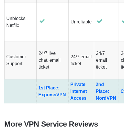
Unblocks
Unreliable
Netflix
24/7 live
24/7
24/
Customer
24/7 email
chat, email
email
cha
Support
ticket
ticket
ticket
tic
Private
2nd
1st Place:
Internet
Place:
Cy
ExpressVPN
Access
NordVPN
More VPN Service Reviews