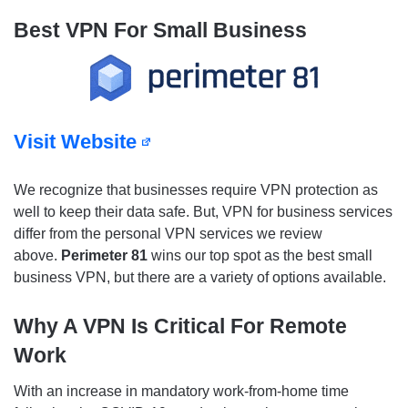
Best VPN For Small Business
Visit Website
We recognize that businesses require VPN protection as
well to keep their data safe. But, VPN for business services
differ from the personal VPN services we review
above.
Perimeter 81
wins our top spot as the best small
business VPN, but there are a variety of options available.
Why A VPN Is Critical For Remote
Work
With an increase in mandatory work-from-home time