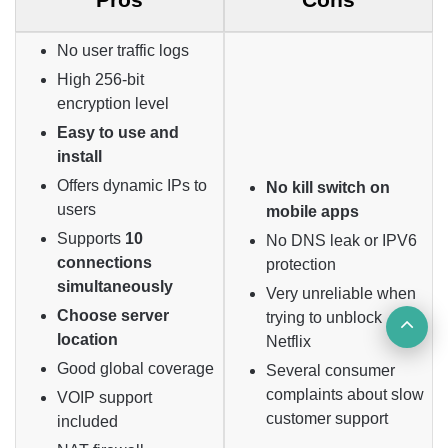
No user traffic logs
High 256-bit
encryption level
Easy to use and
install
Offers dynamic IPs to
No kill switch on
users
mobile apps
Supports
10
No DNS leak or IPV6
connections
protection
simultaneously
Very unreliable when
Choose server
trying to unblock
Ba
location
Netflix
to
Good global coverage
Several consumer
complaints about slow
VOIP support
top
customer support
included
but