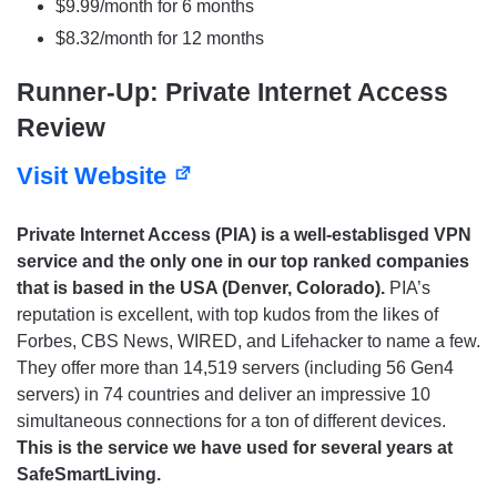
$9.99/month for 6 months
$8.32/month for 12 months
Runner-Up: Private Internet Access
Review
Visit Website
Private Internet Access (PIA) is a well-establisged VPN
service and the only one in our top ranked companies
that is based in the USA (Denver, Colorado).
PIA’s
reputation is excellent, with top kudos from the likes of
Forbes, CBS News, WIRED, and Lifehacker to name a few.
They offer more than 14,519 servers (including 56 Gen4
servers) in 74 countries and deliver an impressive 10
simultaneous connections for a ton of different devices.
This is the service we have used for several years at
SafeSmartLiving.