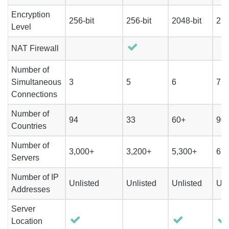
Encryption
256-bit
256-bit
2048-bit
256
Level
NAT Firewall
Number of
Simultaneous
3
5
6
7
Connections
Number of
94
33
60+
90
Countries
Number of
3,000+
3,200+
5,300+
6,1
Servers
Number of IP
Unlisted
Unlisted
Unlisted
Unl
Addresses
Server
Location