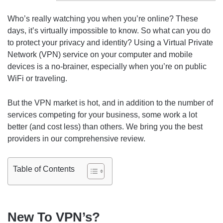
Who’s really watching you when you’re online? These
days, it’s virtually impossible to know. So what can you do
to protect your privacy and identity? Using a Virtual Private
Network (VPN) service on your computer and mobile
devices is a no-brainer, especially when you’re on public
WiFi or traveling.
But the VPN market is hot, and in addition to the number of
services competing for your business, some work a lot
better (and cost less) than others. We bring you the best
providers in our comprehensive review.
Table of Contents
New To VPN’s?