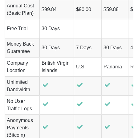
Annual Cost
$99.84
$90.00
$59.88
$51
(Basic Plan)
Free Trial
30 Days
Money Back
30 Days
7 Days
30 Days
45
Guarantee
Company
British Virgin
U.S.
Panama
Ro
Location
Islands
Unlimited
Bandwidth
No User
Traffic Logs
Anonymous
Payments
(Bitcoin)