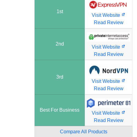
1st
Visit Website
Read Review
2nd
Visit Website
Read Review
3rd
Visit Website
Read Review
Best For Business
Visit Website
Read Review
Compare All Products