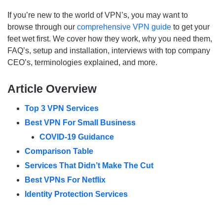
If you’re new to the world of VPN’s, you may want to
browse through our
comprehensive VPN guide
to get your
feet wet first. We cover how they work, why you need them,
FAQ’s, setup and installation, interviews with top company
CEO’s, terminologies explained, and more.
Article Overview
Top 3 VPN Services
Best VPN For Small Business
COVID-19 Guidance
Comparison Table
Services That Didn’t Make The Cut
Best VPNs For Netflix
Identity Protection Services