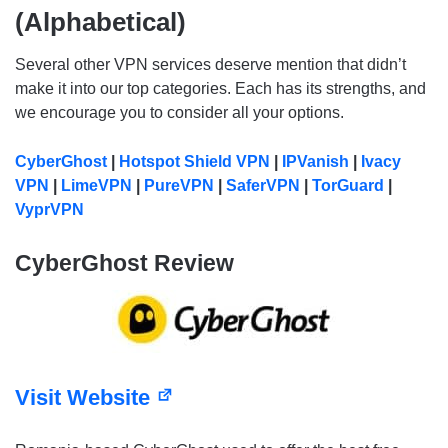
(Alphabetical)
Several other VPN services deserve mention that didn’t
make it into our top categories. Each has its strengths, and
we encourage you to consider all your options.
CyberGhost
|
Hotspot Shield VPN
|
IPVanish
|
Ivacy
VPN
|
LimeVPN
|
PureVPN
|
SaferVPN
|
TorGuard
|
VyprVPN
CyberGhost Review
Visit Website