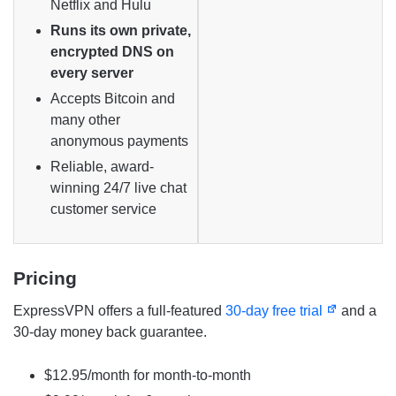
Netflix and Hulu
Runs its own private,
encrypted DNS on
every server
Accepts Bitcoin and
many other
anonymous payments
Reliable, award-
winning 24/7 live chat
customer service
Pricing
ExpressVPN offers a full-featured
30-day free trial
and a
30-day money back guarantee.
$12.95/month for month-to-month