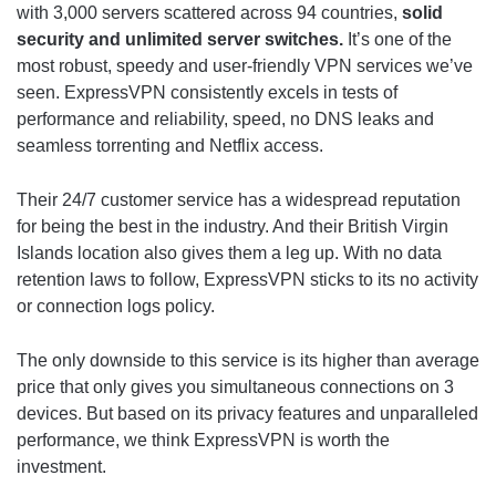
with 3,000 servers scattered across 94 countries,
solid
security and unlimited server switches.
It’s one of the
most robust, speedy and user-friendly VPN services we’ve
seen. ExpressVPN consistently excels in tests of
performance and reliability, speed, no DNS leaks and
seamless torrenting and Netflix access.
Their 24/7 customer service has a widespread reputation
for being the best in the industry. And their British Virgin
Islands location also gives them a leg up. With no data
retention laws to follow, ExpressVPN sticks to its no activity
or connection logs policy.
The only downside to this service is its higher than average
price that only gives you simultaneous connections on 3
devices. But based on its privacy features and unparalleled
performance, we think ExpressVPN is worth the
investment.