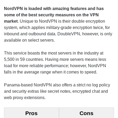
NordVPN is loaded with amazing features and has
some of the
best security measures on the VPN
market
. Unique to NordVPN is their double encryption
system, which applies military-grade encryption twice, for
inbound and outbound data. DoubleVPN, however, is only
available on select servers.
This service boasts the most servers in the industry at
5,500 in 59 countries. Having more servers means less
load for more reliable performance; however, NordVPN
falls in the average range when it comes to speed.
Panama-based NordVPN also offers a strict no log policy
and security extras like secret notes, encrypted chat and
web proxy extensions.
Pros
Cons