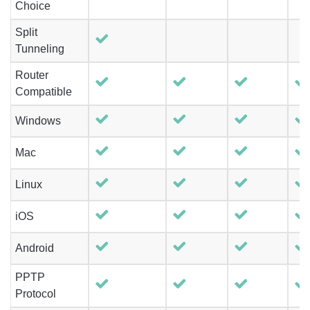
Choice
Split
Tunneling
Router
Compatible
Windows
Mac
Linux
iOS
Android
PPTP
Protocol