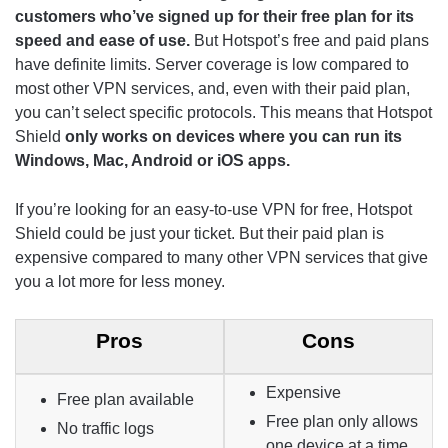
customers who’ve signed up for their free plan for its
speed and ease of use.
But Hotspot’s free and paid plans
have definite limits. Server coverage is low compared to
most other VPN services, and, even with their paid plan,
you can’t select specific protocols. This means that Hotspot
Shield
only works on devices where you can run its
Windows, Mac, Android or iOS apps.
If you’re looking for an easy-to-use VPN for free, Hotspot
Shield could be just your ticket. But their paid plan is
expensive compared to many other VPN services that give
you a lot more for less money.
Pros
Cons
Expensive
Free plan available
Free plan only allows
No traffic logs
one device at a time