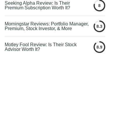
Seeking Alpha Review: Is Their
8
Premium Subscription Worth It?
Morningstar Reviews: Portfolio Manager,
8.3
Premium, Stock Investor, & More
Motley Fool Review: Is Their Stock
8.9
Advisor Worth It?