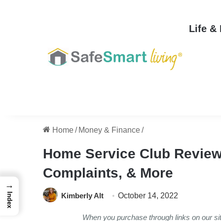
Life &
Home
/
Money & Finance
/
Home Service Club Reviews
Complaints, & More
→
Kimberly Alt
October 14, 2022
Index
When you purchase through links on our s