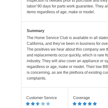
inspection is needed prior to purchase and they 
labor/ 90 days for parts work guarantee. They a
items regardless of age, make or model.
Summary
The Home Service Club is available in all state
California, and they’ve been in business for ov
The positives we hear about this company are th
and replacements occur quickly, which is rare fo
industry. They will also cover an appliance or s
regardless or age, make or model. Their low BB
is concerning, as are the plethora of existing c
complaints.
Customer Service
Coverage