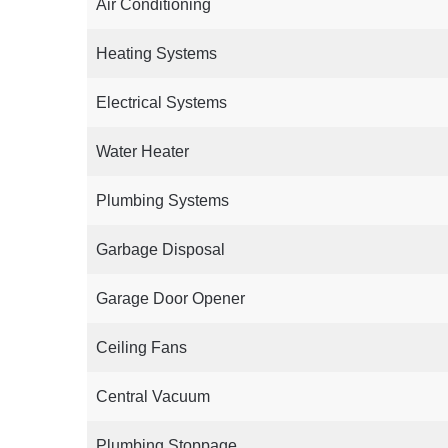
Air Conditioning
Heating Systems
Electrical Systems
Water Heater
Plumbing Systems
Garbage Disposal
Garage Door Opener
Ceiling Fans
Central Vacuum
Plumbing Stoppage