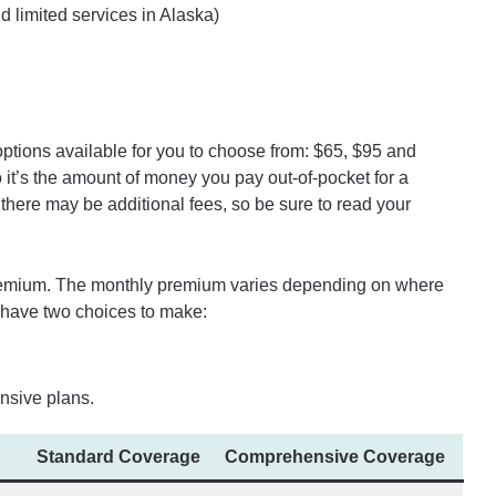
nd limited services in Alaska)
ptions available for you to choose from: $65, $95 and
o it’s the amount of money you pay out-of-pocket for a
there may be additional fees, so be sure to read your
premium. The monthly premium varies depending on where
 have two choices to make:
sive plans.
Standard Coverage
Comprehensive Coverage