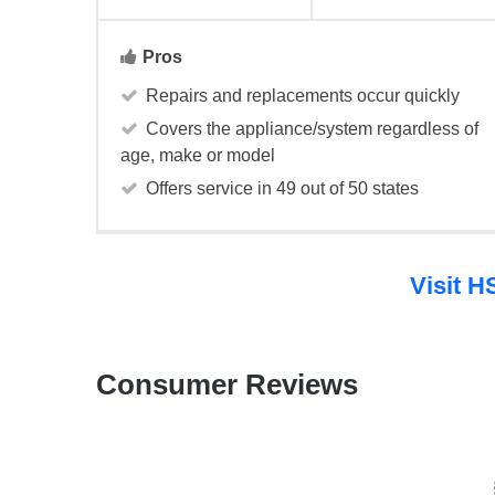
Pros
Repairs and replacements occur quickly
Covers the appliance/system regardless of
age, make or model
Offers service in 49 out of 50 states
Visit 
Consumer Reviews