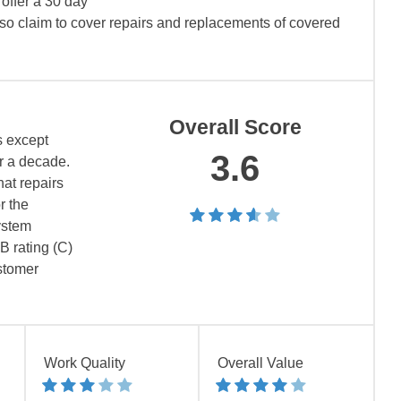
offer a 30 day
lso claim to cover repairs and replacements of covered
Overall Score
s except
3.6
er a decade.
at repairs
r the
ystem
B rating (C)
ustomer
Work Quality
Overall Value