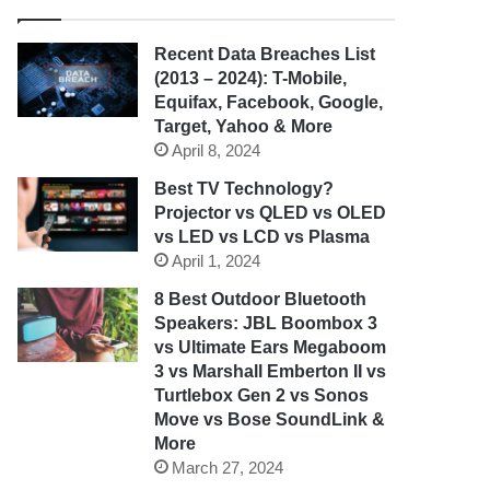
Recent Data Breaches List
(2013 – 2024): T-Mobile,
Equifax, Facebook, Google,
Target, Yahoo & More
April 8, 2024
Best TV Technology?
Projector vs QLED vs OLED
vs LED vs LCD vs Plasma
April 1, 2024
8 Best Outdoor Bluetooth
Speakers: JBL Boombox 3
vs Ultimate Ears Megaboom
3 vs Marshall Emberton II vs
Turtlebox Gen 2 vs Sonos
Move vs Bose SoundLink &
More
March 27, 2024