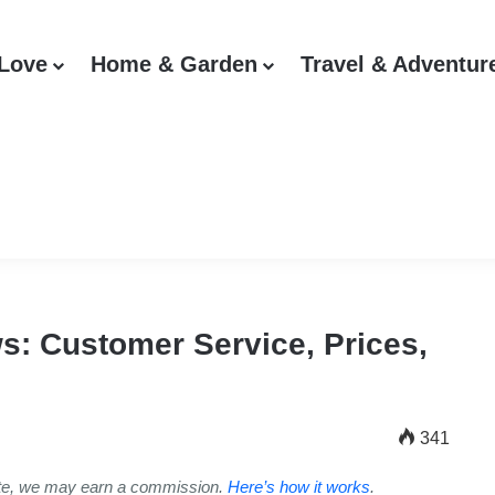
 Love
Home & Garden
Travel & Adventur
: Customer Service, Prices,
341
ite, we may earn a commission.
Here’s how it works
.