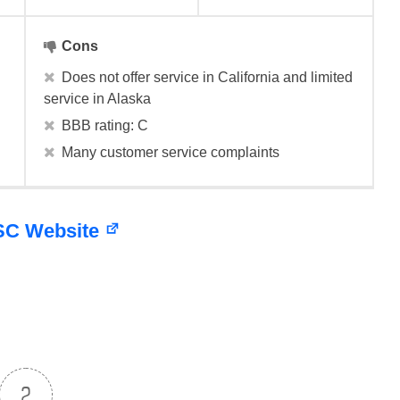
Cons
Does not offer service in California and limited
service in Alaska
BBB rating: C
Many customer service complaints
HSC Website
2