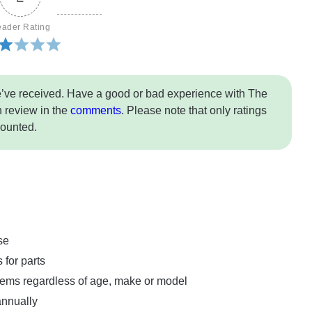
ader Rating
e’ve received. Have a good or bad experience with The
 review in the
comments
. Please note that only ratings
counted.
se
 for parts
tems regardless of age, make or model
annually