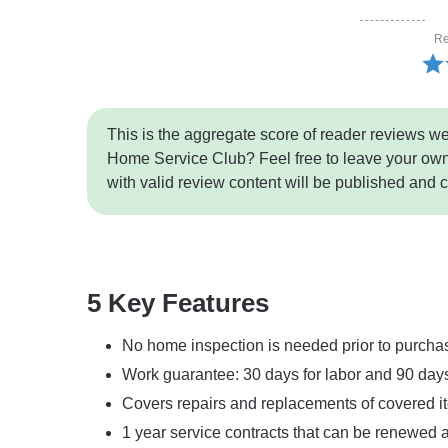
Re
This is the aggregate score of reader reviews w
Home Service Club? Feel free to leave your own
with valid review content will be published and 
5 Key Features
No home inspection is needed prior to purcha
Work guarantee: 30 days for labor and 90 days
Covers repairs and replacements of covered i
1 year service contracts that can be renewed 