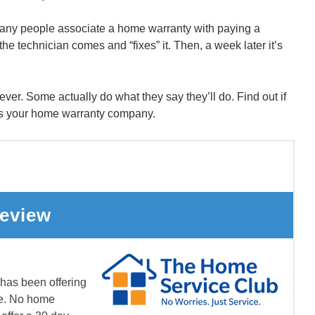
any people associate a home warranty with paying a
 technician comes and “fixes” it. Then, a week later it’s
ver. Some actually do what they say they’ll do. Find out if
s your home warranty company.
eview
as been offering
de. No home