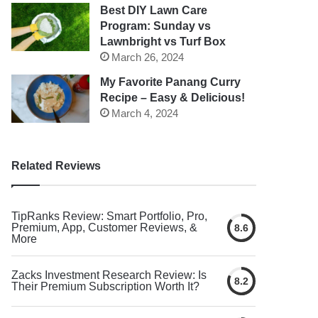
Best DIY Lawn Care
Program: Sunday vs
Lawnbright vs Turf Box
March 26, 2024
My Favorite Panang Curry
Recipe – Easy & Delicious!
March 4, 2024
Related Reviews
TipRanks Review: Smart Portfolio, Pro,
Premium, App, Customer Reviews, &
8.6
More
Zacks Investment Research Review: Is
8.2
Their Premium Subscription Worth It?