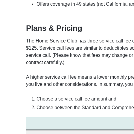
Offers coverage in 49 states (not California, a
Plans & Pricing
The Home Service Club has three service call fee o
$125. Service call fees are similar to deductibles s
service call. (Please know that fees may change or 
contract carefully.)
A higher service call fee means a lower monthly 
you live and other considerations. In summary, you
Choose a service call fee amount and
Choose between the Standard and Comprehen