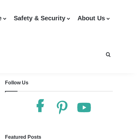
e
Safety & Security
About Us
Search for
Follow Us
Featured Posts