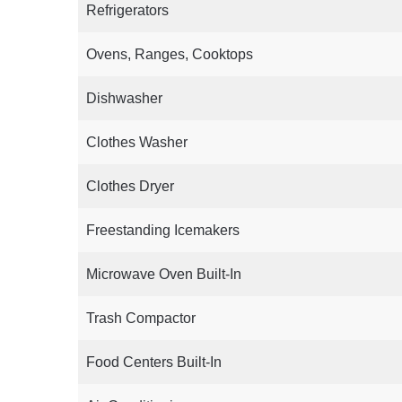
Refrigerators
Ovens, Ranges, Cooktops
Dishwasher
Clothes Washer
Clothes Dryer
Freestanding Icemakers
Microwave Oven Built-In
Trash Compactor
Food Centers Built-In