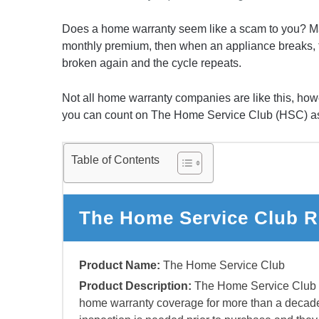
Does a home warranty seem like a scam to you? M
monthly premium, then when an appliance breaks, the
broken again and the cycle repeats.
Not all home warranty companies are like this, howe
you can count on The Home Service Club (HSC) a
Table of Contents
The Home Service Club R
Product Name:
The Home Service Club
Product Description:
The Home Service Club h
home warranty coverage for more than a deca