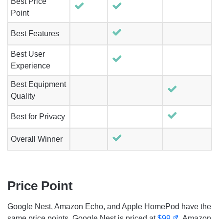
Best Price
Point
Best Features
Best User
Experience
Best Equipment
Quality
Best for Privacy
Overall Winner
Price Point
Google Nest, Amazon Echo, and Apple HomePod have the
same price points. Google Nest is priced at
$99
, Amazon