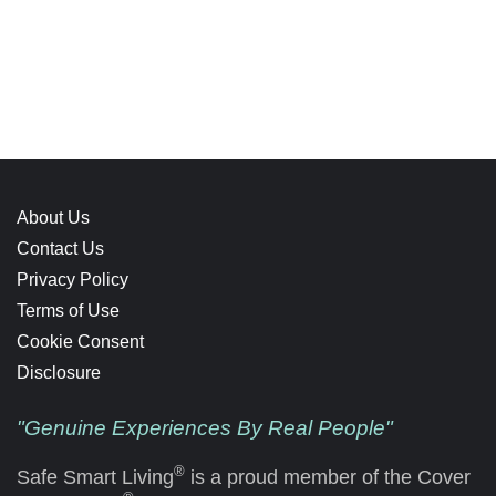
About Us
Contact Us
Privacy Policy
Terms of Use
Cookie Consent
Disclosure
"Genuine Experiences By Real People"
®
Safe Smart Living
is a proud member of the Cover