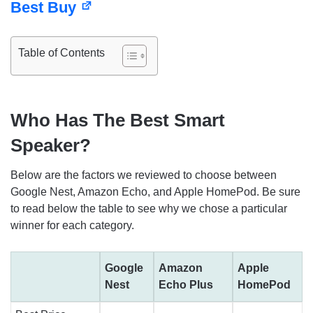
Best Buy
Table of Contents
Who Has The Best Smart
Speaker?
Below are the factors we reviewed to choose between
Google Nest, Amazon Echo, and Apple HomePod. Be sure
to read below the table to see why we chose a particular
winner for each category.
Google
Amazon
Apple
Nest
Echo Plus
HomePod