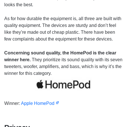
looks the best.
As for how durable the equipment is, all three are built with
quality equipment. The devices are sturdy and don’t feel
like they’re made out of cheap plastic. There have been
few complaints about the equipment for these devices.
Concerning sound quality, the HomePod is the clear
winner here.
They prioritize its sound quality with its seven
tweeters, woofer, amplifiers, and bass, which is why it’s the
winner for this category.
Winner:
Apple HomePod