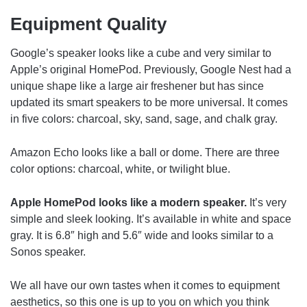
Equipment Quality
Google’s speaker looks like a cube and very similar to
Apple’s original HomePod. Previously, Google Nest had a
unique shape like a large air freshener but has since
updated its smart speakers to be more universal. It comes
in five colors: charcoal, sky, sand, sage, and chalk gray.
Amazon Echo looks like a ball or dome. There are three
color options: charcoal, white, or twilight blue.
Apple HomePod looks like a modern speaker.
It’s very
simple and sleek looking. It’s available in white and space
gray. It is 6.8″ high and 5.6″ wide and looks similar to a
Sonos speaker.
We all have our own tastes when it comes to equipment
aesthetics, so this one is up to you on which you think