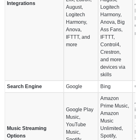
Integrations
Au
August,
Logitech
Lo
Logitech
Harmony,
D
Harmony,
Anova, Big
On
Anova,
Ass Fans,
m
IFTTT, and
IFTTT,
more
Control4,
Crestron,
and more
devices via
skills
Search Engine
Google
Bing
G
Amazon
Ap
Prime Music,
Google Play
iT
Amazon
Music,
Mu
Music
YouTube
1 
Music Streaming
Unlimited,
Music,
Pa
Options
Spotify,
Spotify,
Sp