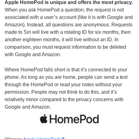
Apple HomePod is unique and offers the most privacy.
When you ask HomePod a question, the request is not
associated with a user’s account (like it is with Google and
Amazon). Instead, all questions are anonymous. Requests
made to Siri will live with a rotating ID for six months, then
another eighteen months, it will live without an ID. In
comparison, you must request information to be deleted
with Google and Amazon.
Where HomePod falls short is that it’s connected to your
phone. As long as you are home, people can send a text
through the HomePod or read your notes without your
permission. People may not think to do this, and it’s
relatively minor compared to the privacy concerns with
Google and Amazon.