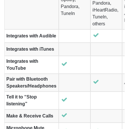
Pandora,
Pandora,
iH
iHeartRadio,
TuneIn
A
TuneIn,
M
others
Integrates with Audible
Integrates with iTunes
Integrates with
YouTube
Pair with Bluetooth
Ai
Speakers/Headphones
Tell it to “Stop
listening”
Make & Receive Calls
Microphone Mute