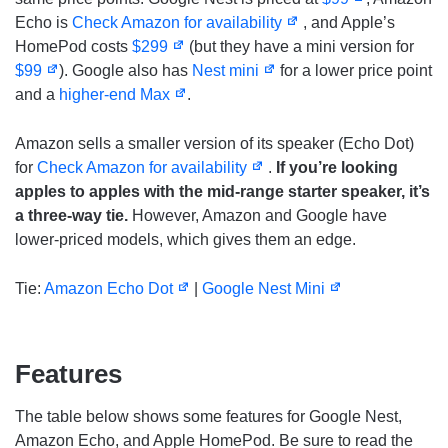
Echo is
Check Amazon for availability
, and Apple’s
HomePod costs
$299
(but they have a mini version for
$99
). Google also has
Nest mini
for a lower price point
and a
higher-end Max
.
Amazon sells a smaller version of its speaker (Echo Dot)
for
Check Amazon for availability
.
If you’re looking
apples to apples with the mid-range starter speaker, it’s
a three-way tie.
However, Amazon and Google have
lower-priced models, which gives them an edge.
Tie:
Amazon Echo Dot
|
Google Nest Mini
Features
The table below shows some features for Google Nest,
Amazon Echo, and Apple HomePod. Be sure to read the