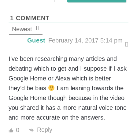
l
*
1
COMMENT
Newest
Guest
February 14, 2017 5:14 pm
I’ve been researching many articles and
debating which to get and I suppose if I ask
Google Home or Alexa which is better
they’d be bias
I am leaning towards the
Google Home though because in the video
you shared it has a more natural voice tone
and more accurate on the answers.
Reply
0