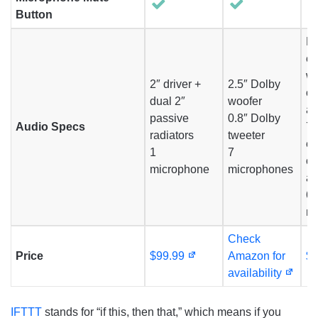
Button
Hi
ex
wo
2″ driver +
2.5″ Dolby
c
dual 2″
woofer
am
passive
0.8″ Dolby
Audio Specs
7 
radiators
tweeter
ea
1
7
c
microphone
microphones
am
6
m
Check
Price
$99.99
Amazon for
$
availability
IFTTT
stands for “if this, then that,” which means if you