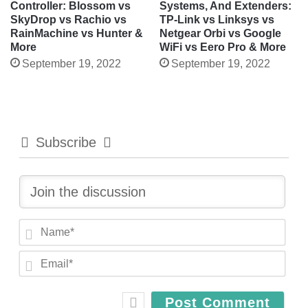
Controller: Blossom vs
Systems, And Extenders:
SkyDrop vs Rachio vs
TP-Link vs Linksys vs
RainMachine vs Hunter &
Netgear Orbi vs Google
More
WiFi vs Eero Pro & More
September 19, 2022
September 19, 2022
Subscribe
N
a
E
m
m
e
a
*
i