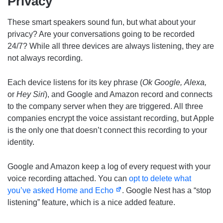
Privacy
These smart speakers sound fun, but what about your
privacy? Are your conversations going to be recorded
24/7? While all three devices are always listening, they are
not always recording.
Each device listens for its key phrase (
Ok Google,
Alexa,
or
Hey Siri
), and Google and Amazon record and connects
to the company server when they are triggered. All three
companies encrypt the voice assistant recording, but Apple
is the only one that doesn’t connect this recording to your
identity.
Google and Amazon keep a log of every request with your
voice recording attached. You can
opt to delete what
you’ve asked Home and Echo
. Google Nest has a “stop
listening” feature, which is a nice added feature.