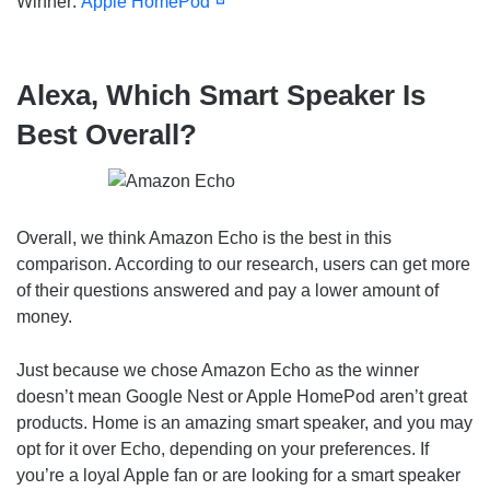
Winner:
Apple HomePod
Alexa, Which Smart Speaker Is
Best Overall?
Overall, we think Amazon Echo is the best in this
comparison. According to our research, users can get more
of their questions answered and pay a lower amount of
money.
Just because we chose Amazon Echo as the winner
doesn’t mean Google Nest or Apple HomePod aren’t great
products. Home is an amazing smart speaker, and you may
opt for it over Echo, depending on your preferences. If
you’re a loyal Apple fan or are looking for a smart speaker