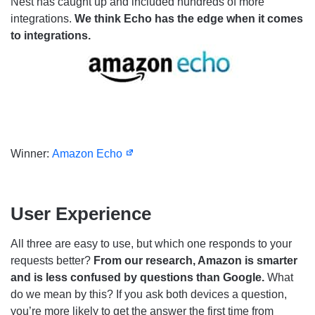
Nest has caught up and included hundreds of more
integrations.
We think Echo has the edge when it comes
to integrations.
Winner:
Amazon Echo
User Experience
All three are easy to use, but which one responds to your
requests better?
From our research, Amazon is smarter
and is less confused by questions than Google.
What
do we mean by this? If you ask both devices a question,
you’re more likely to get the answer the first time from