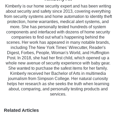
Kimberly is our home security expert and has been writing
about security and safety since 2013, covering everything
from security systems and home automation to identity theft
protection, home warranties, medical alert systems, and
more. She has personally tested hundreds of system
components and interfaced with dozens of home security
companies to find out what’s happening behind the
scenes. Her work has appeared in many notable brands,
including The New York Times' Wirecutter, Reader's
Digest, Forbes, People, Woman's World, and Huffington
Post. In 2018, she had her first child, which opened up a
whole new avenue of security experience with baby gear.
She wanted to purchase the safest items for her family.
Kimberly received her Bachelor of Arts in multimedia
journalism from Simpson College. Her natural curiosity
helps her research as she seeks the truth when learning
about, comparing, and personally testing products and
services.
Related Articles