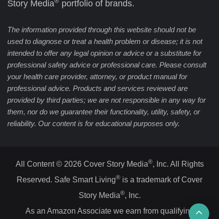
®
Story Media
portfolio of brands.
The information provided through this website should not be
used to diagnose or treat a health problem or disease; it is not
intended to offer any legal opinion or advice or a substitute for
professional safety advice or professional care. Please consult
your health care provider, attorney, or product manual for
professional advice. Products and services reviewed are
provided by third parties; we are not responsible in any way for
them, nor do we guarantee their functionality, utility, safety, or
reliability. Our content is for educational purposes only.
®
All Content © 2026 Cover Story Media
, Inc. All Rights
®
Reserved. Safe Smart Living
is a trademark of Cover
®
Story Media
, Inc.
Ba
As an Amazon Associate we earn from qualifying