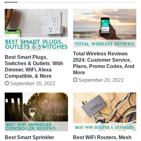
Total Wireless Reviews
Best Smart Plugs,
2024: Customer Service,
Switches & Outlets: With
Plans, Promo Codes, And
Dimmer, WiFi, Alexa
More
Compatible, & More
September 20, 2022
September 20, 2022
Best Smart Sprinkler
Best WiFi Routers, Mesh