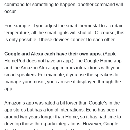
command for something to happen, another command will
occur.
For example, if you adjust the smart thermostat to a certain
temperature, all the smart lights will shut off. Of course, this
is only possible if these devices connect to each other.
Google and Alexa each have their own apps
. (Apple
HomePod does not have an app.) The Google Home app
and the Amazon Alexa app mirrors interactions with your
smart speakers. For example, if you use the speakers to
manage your music, you can see it displayed through the
app.
Amazon’s app was rated a bit lower than Google’s in the
app stores but has a ton of integrations. Echo has been
around two years longer than Home, so it has had time to
develop those third-party integrations. However, Google