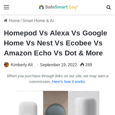
Menu
Se
Home
/
Smart Home & AI
Homepod Vs Alexa Vs Google
Home Vs Nest Vs Ecobee Vs
Amazon Echo Vs Dot & More
Kimberly Alt
September 19, 2022
289
When you purchase through links on our site, we may earn a
commission.
Here’s how it works
.