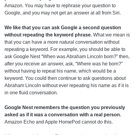
Amazon. You may have to rephrase your question to
Google, and you may not get an answer at all from Siri.
We like that you can ask Google a second question
without repeating the keyword phrase.
What we mean is
that you can have a more natural conversation without
repeating a keyword. For example, you should be able to
ask Google Nest “When was Abraham Lincoln born?” then,
after you receive an answer, ask, “Where was he born?”
without having to repeat his name, which would be a
keyword. You could then continue to ask questions about
Abraham Lincoln without ever repeating his name as if it is
in one fluid conversation.
Google Nest remembers the question you previously
asked as if it was a conversation with a real person.
Amazon Echo and Apple HomePod cannot do this.