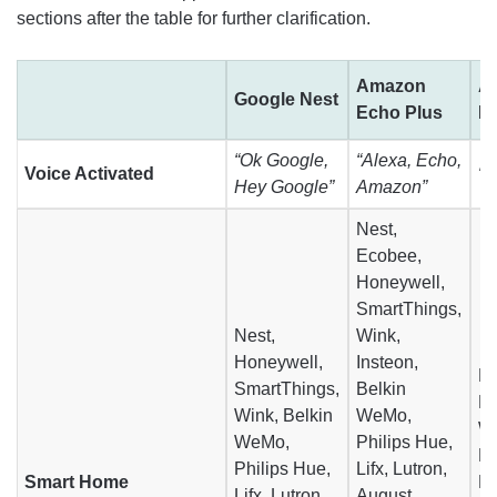
sections after the table for further clarification.
Amazon
A
Google Nest
Echo Plus
H
“Ok Google,
“Alexa, Echo,
Voice Activated
“H
Hey Google”
Amazon”
Nest,
Ecobee,
Honeywell,
SmartThings,
Nest,
Wink,
Honeywell,
Insteon,
E
SmartThings,
Belkin
Ho
Wink, Belkin
WeMo,
W
WeMo,
Philips Hue,
Ph
Philips Hue,
Lifx, Lutron,
Smart Home
Li
Lifx, Lutron,
August,