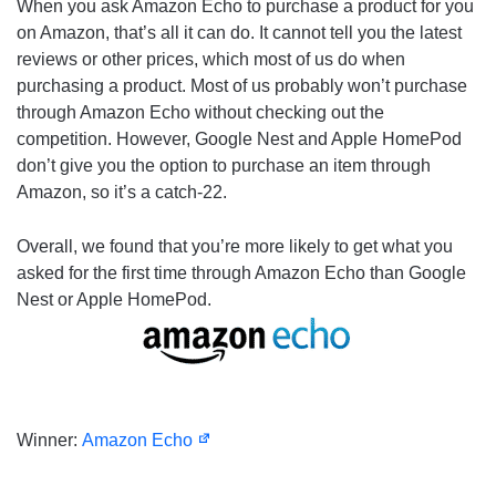
When you ask Amazon Echo to purchase a product for you
on Amazon, that’s all it can do. It cannot tell you the latest
reviews or other prices, which most of us do when
purchasing a product. Most of us probably won’t purchase
through Amazon Echo without checking out the
competition. However, Google Nest and Apple HomePod
don’t give you the option to purchase an item through
Amazon, so it’s a catch-22.
Overall, we found that you’re more likely to get what you
asked for the first time through Amazon Echo than Google
Nest or Apple HomePod.
Winner:
Amazon Echo