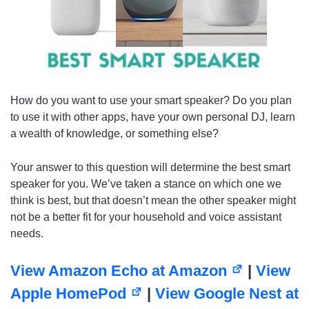
How do you want to use your smart speaker? Do you plan
to use it with other apps, have your own personal DJ, learn
a wealth of knowledge, or something else?
Your answer to this question will determine the best smart
speaker for you. We’ve taken a stance on which one we
think is best, but that doesn’t mean the other speaker might
not be a better fit for your household and voice assistant
needs.
View Amazon Echo at Amazon
|
View
Apple HomePod
|
View Google Nest at