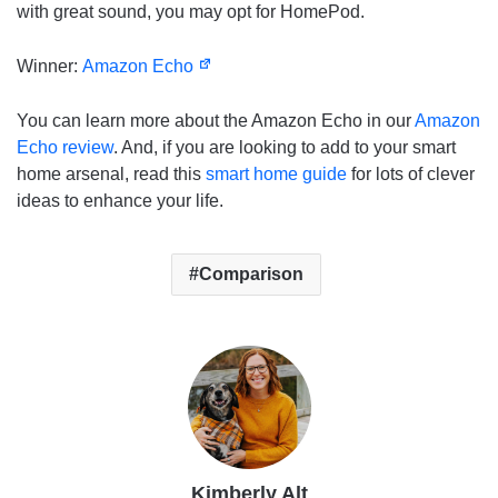
with great sound, you may opt for HomePod.
Winner:
Amazon Echo
You can learn more about the Amazon Echo in our
Amazon
Echo review
. And, if you are looking to add to your smart
home arsenal, read this
smart home guide
for lots of clever
ideas to enhance your life.
Comparison
Kimberly Alt