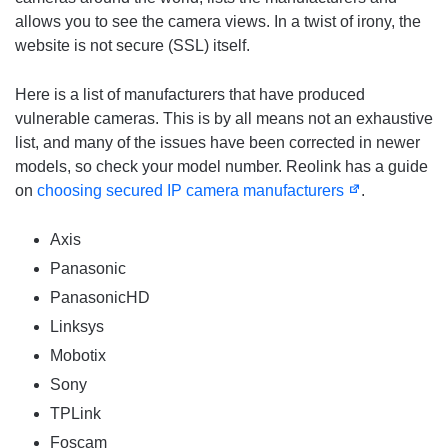
allows you to see the camera views. In a twist of irony, the
website is not secure (SSL) itself.
Here is a list of manufacturers that have produced
vulnerable cameras. This is by all means not an exhaustive
list, and many of the issues have been corrected in newer
models, so check your model number. Reolink has a guide
on
choosing secured IP camera manufacturers
.
Axis
Panasonic
PanasonicHD
Linksys
Mobotix
Sony
TPLink
Foscam