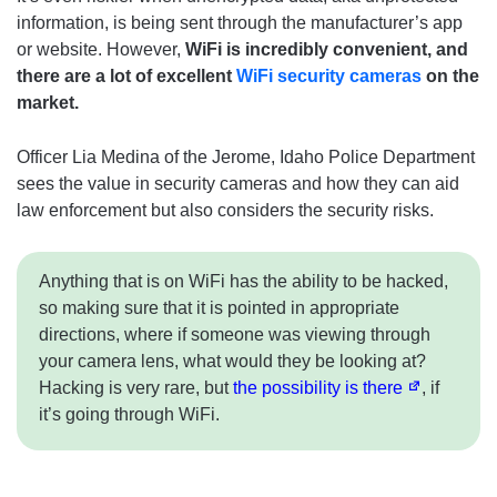
information, is being sent through the manufacturer’s app
or website. However,
WiFi is incredibly convenient, and
there are a lot of excellent
WiFi security cameras
on the
market.
Officer Lia Medina of the Jerome, Idaho Police Department
sees the value in security cameras and how they can aid
law enforcement but also considers the security risks.
Anything that is on WiFi has the ability to be hacked,
so making sure that it is pointed in appropriate
directions, where if someone was viewing through
your camera lens, what would they be looking at?
Hacking is very rare, but
the possibility is there
, if
it’s going through WiFi.