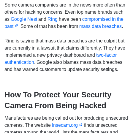
Some camera companies are in the news more often than
others for hacking concerns. Even top name brands such
as
Google Nest
and
Ring
have been
compromised in the
past
.
Some of that has been from
mass data breaches
.
Ring is saying that mass data breaches are the culprit but
are currently in a lawsuit that claims differently. They have
implemented a new privacy dashboard and
two-factor
authentication
. Google also blames mass data breaches
and has warned customers to update security settings.
How To Protect Your Security
Camera From Being Hacked
Manufactures are being called out for producing unsecured
cameras. The website
Insecam.org
finds unsecured
cameras around the world, lists the manufacturers and