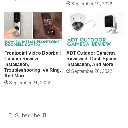
September 19, 2022
Frontpoint Video Doorbell
ADT Outdoor Cameras
Camera Review:
Reviewed: Cost, Specs,
Installation,
Installation, And More
Troubleshooting, Vs Ring,
September 20, 2022
And More
September 21, 2022
Subscribe