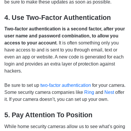
be sure to make these updates as soon as possible.
4. Use Two-Factor Authentication
Two-factor authentication is a second factor, after your
user name and password combination, to allow you
access to your account
. It is often something only you
have access to and is sent to you through email, text or
even an app or website. A new code is generated for each
login and provides an extra layer of protection against
hackers.
Be sure to set up
two-factor authentication
for your camera.
Some security camera companies like
Ring
and
Nest
offer
it. If your camera doesn’t, you can set up your own.
5. Pay Attention To Position
While home security cameras allow us to see what’s going