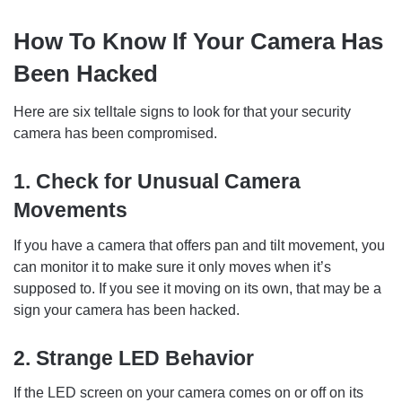
How To Know If Your Camera Has
Been Hacked
Here are six telltale signs to look for that your security
camera has been compromised.
1. Check for Unusual Camera
Movements
If you have a camera that offers pan and tilt movement, you
can monitor it to make sure it only moves when it’s
supposed to. If you see it moving on its own, that may be a
sign your camera has been hacked.
2. Strange LED Behavior
If the LED screen on your camera comes on or off on its