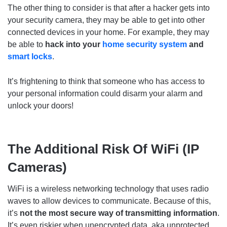
The other thing to consider is that after a hacker gets into
your security camera, they may be able to get into other
connected devices in your home. For example, they may
be able to
hack into your
home security system
and
smart locks
.
It’s frightening to think that someone who has access to
your personal information could disarm your alarm and
unlock your doors!
The Additional Risk Of WiFi (IP
Cameras)
WiFi is a wireless networking technology that uses radio
waves to allow devices to communicate. Because of this,
it’s
not the most secure way of transmitting information
.
It’s even riskier when unencrypted data, aka unprotected