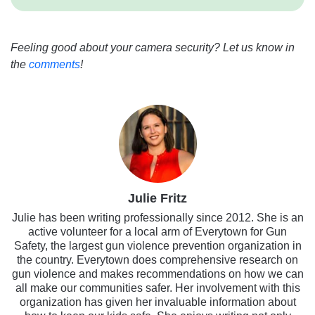
Feeling good about your camera security? Let us know in
the
comments
!
Julie Fritz
Julie has been writing professionally since 2012. She is an
active volunteer for a local arm of Everytown for Gun
Safety, the largest gun violence prevention organization in
the country. Everytown does comprehensive research on
gun violence and makes recommendations on how we can
all make our communities safer. Her involvement with this
organization has given her invaluable information about