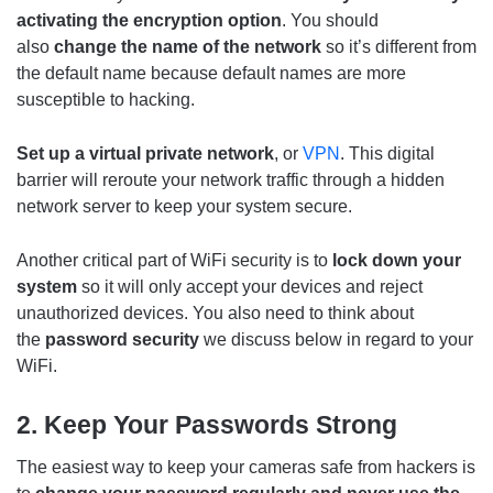
activating the encryption option
. You should
also
change the name of the network
so it’s different from
the default name because default names are more
susceptible to hacking.
Set up a virtual private network
, or
VPN
. This digital
barrier will reroute your network traffic through a hidden
network server to keep your system secure.
Another critical part of WiFi security is to
lock down your
system
so it will only accept your devices and reject
unauthorized devices. You also need to think about
the
password security
we discuss below in regard to your
WiFi.
2. Keep Your Passwords Strong
The easiest way to keep your cameras safe from hackers is