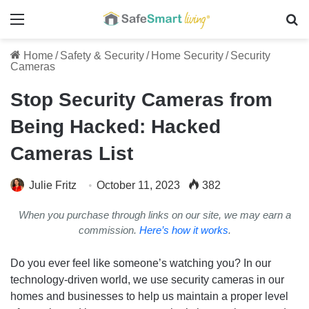
Menu
Se
Home
/
Safety & Security
/
Home Security
/
Security
Cameras
Stop Security Cameras from
Being Hacked: Hacked
Cameras List
Julie Fritz
October 11, 2023
382
When you purchase through links on our site, we may earn a
commission.
Here’s how it works
.
Do you ever feel like someone’s watching you? In our
technology-driven world, we use security cameras in our
homes and businesses to help us maintain a proper level