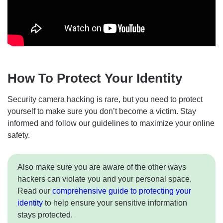
How To Protect Your Identity
Security camera hacking is rare, but you need to protect
yourself to make sure you don’t become a victim. Stay
informed and follow our guidelines to maximize your online
safety.
Also make sure you are aware of the other ways
hackers can violate you and your personal space.
Read our
comprehensive guide to protecting your
identity
to help ensure your sensitive information
stays protected.