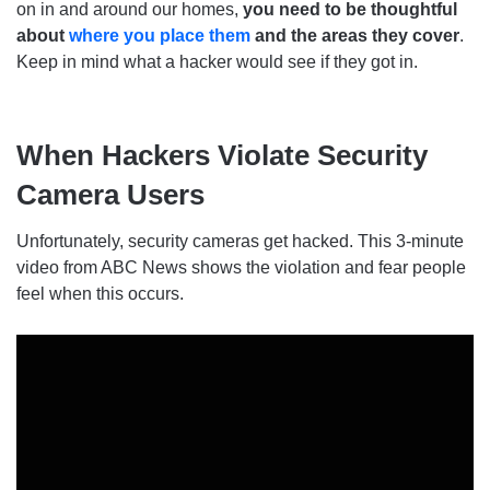
on in and around our homes,
you need to be thoughtful
about
where you place them
and the areas they cover
.
Keep in mind what a hacker would see if they got in.
When Hackers Violate Security
Camera Users
Unfortunately, security cameras get hacked. This 3-minute
video from ABC News shows the violation and fear people
feel when this occurs.