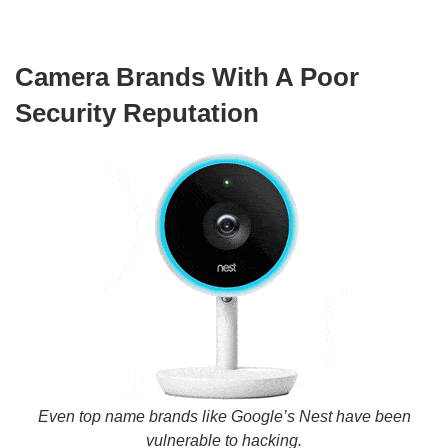
Camera Brands With A Poor
Security Reputation
Even top name brands like Google’s Nest have been
vulnerable to hacking.