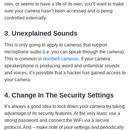
own, or seems to have a life of its own, you’ll want to make
sure your camera hasn’t been accessed and is being
controlled externally.
3. Unexplained Sounds
This is only going to apply to cameras that support
microphone audio (i.e. you can speak through the camera).
This is common in
doorbell cameras
. If your camera
speakerphone is producing weird and unfamiliar sounds
and voices, it’s possible that a hacker has gained access to
your camera.
4. Change In The Security Settings
It’s always a good idea to lock down your camera by taking
advantage of its security features. At the very least, use a
strong password and connect the WiFi via a secure
protocol. And – make note of your settings and periodically