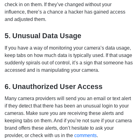
check in on them. If they’ve changed without your
influence, there’s a chance a hacker has gained access
and adjusted them.
5. Unusual Data Usage
If you have a way of monitoring your camera’s data usage,
keep tabs on how much data is typically used. If that usage
suddenly spirals out of control, it’s a sign that someone has
accessed and is manipulating your camera.
6. Unauthorized User Access
Many camera providers will send you an email or text alert
if they detect that there has been an unusual login to your
cameras. Make sure you are receiving these alerts and
keeping tabs on them. And if you’re not sure if your camera
brand offers these alerts, don’t hesitate to ask your
provider, or check with us in the
comments
.