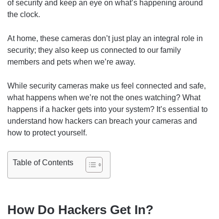
of security and keep an eye on what’s happening around
the clock.
At home, these cameras don’t just play an integral role in
security; they also keep us connected to our family
members and pets when we’re away.
While security cameras make us feel connected and safe,
what happens when we’re not the ones watching? What
happens if a hacker gets into your system? It’s essential to
understand how hackers can breach your cameras and
how to protect yourself.
Table of Contents
How Do Hackers Get In?