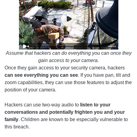
Assume that hackers can do everything you can once they
gain access to your camera.
Once they gain access to your security camera, hackers
can see everything you can see
. If you have pan, tilt and
zoom capabilities, they can use those features to adjust the
position of your camera.
Hackers can use two-way audio to
listen to your
conversations and potentially frighten you and your
family
. Children are known to be especially vulnerable to
this breach.