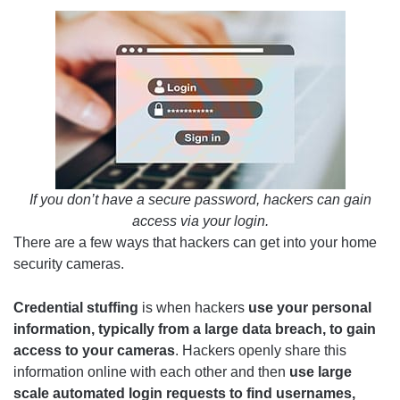
If you don’t have a secure password, hackers can gain
access via your login.
There are a few ways that hackers can get into your home
security cameras.
Credential stuffing
is when hackers
use your personal
information, typically from a large data breach, to gain
access to your cameras
. Hackers openly share this
information online with each other and then
use large
scale automated login requests to find usernames,