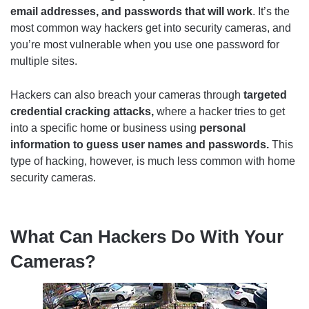
email addresses, and passwords that will work
. It’s the
most common way hackers get into security cameras, and
you’re most vulnerable when you use one password for
multiple sites.
Hackers can also breach your cameras through
targeted
credential cracking attacks,
where a
hacker tries to get
into a specific home or business using
personal
information to guess user names and passwords.
This
type of hacking, however, is much less common with home
security cameras.
What Can Hackers Do With Your
Cameras?