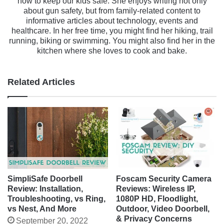
how to keep our kids safe. She enjoys writing not only
about gun safety, but from family-related content to
informative articles about technology, events and
healthcare. In her free time, you might find her hiking, trail
running, biking or swimming. You might also find her in the
kitchen where she loves to cook and bake.
Related Articles
SimpliSafe Doorbell
Foscam Security Camera
Review: Installation,
Reviews: Wireless IP,
Troubleshooting, vs Ring,
1080P HD, Floodlight,
vs Nest, And More
Outdoor, Video Doorbell,
& Privacy Concerns
September 20, 2022