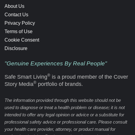
About Us
Contact Us
Privacy Policy
Terms of Use
Cookie Consent
Disclosure
"Genuine Experiences By Real People"
®
Safe Smart Living
is a proud member of the Cover
®
Story Media
portfolio of brands.
The information provided through this website should not be
used to diagnose or treat a health problem or disease; it is not
intended to offer any legal opinion or advice or a substitute for
professional safety advice or professional care. Please consult
your health care provider, attorney, or product manual for