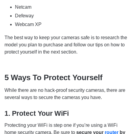
Netcam
Defeway
Webcam XP
The best way to keep your cameras safe is to research the
model you plan to purchase and follow our tips on how to
protect yourself in the next section.
5 Ways To Protect Yourself
While there are no hack-proof security cameras, there are
several ways to secure the cameras you have.
1. Protect Your WiFi
Protecting your WiFi is step one if you’re using a WiFi
home security camera. Be sure to
secure your
router
by