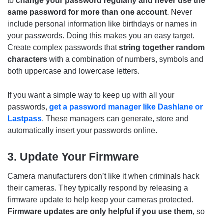
to
change your password regularly and never use the
same password for more than one account
. Never
include personal information like birthdays or names in
your passwords. Doing this makes you an easy target.
Create complex passwords that
string together random
characters
with a combination of numbers, symbols and
both uppercase and lowercase letters.
If you want a simple way to keep up with all your
passwords,
get a password manager like Dashlane or
Lastpass
. These managers can generate, store and
automatically insert your passwords online.
3. Update Your Firmware
Camera manufacturers don’t like it when criminals hack
their cameras. They typically respond by releasing a
firmware update to help keep your cameras protected.
Firmware updates are only helpful if you use them
, so