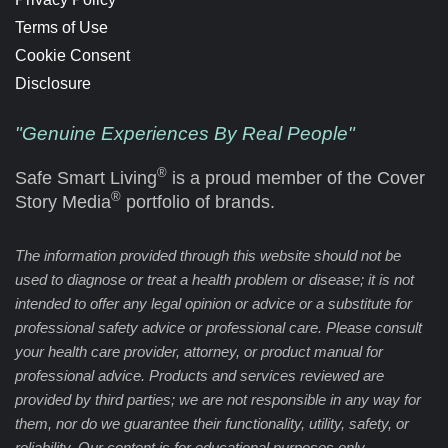
Terms of Use
Cookie Consent
Disclosure
"Genuine Experiences By Real People"
®
Safe Smart Living
is a proud member of the Cover
®
Story Media
portfolio of brands.
The information provided through this website should not be
used to diagnose or treat a health problem or disease; it is not
intended to offer any legal opinion or advice or a substitute for
professional safety advice or professional care. Please consult
your health care provider, attorney, or product manual for
professional advice. Products and services reviewed are
provided by third parties; we are not responsible in any way for
them, nor do we guarantee their functionality, utility, safety, or
reliability. Our content is for educational purposes only.