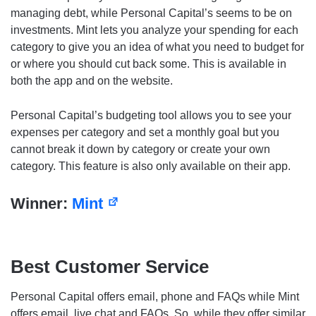
managing debt, while Personal Capital’s seems to be on
investments. Mint lets you analyze your spending for each
category to give you an idea of what you need to budget for
or where you should cut back some. This is available in
both the app and on the website.
Personal Capital’s budgeting tool allows you to see your
expenses per category and set a monthly goal but you
cannot break it down by category or create your own
category. This feature is also only available on their app.
Winner:
Mint
Best Customer Service
Personal Capital offers email, phone and FAQs while Mint
offers email, live chat and FAQs. So, while they offer similar