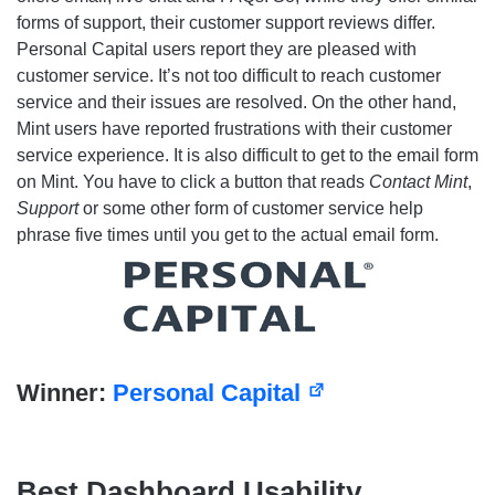
forms of support, their customer support reviews differ.
Personal Capital users report they are pleased with
customer service. It’s not too difficult to reach customer
service and their issues are resolved. On the other hand,
Mint users have reported frustrations with their customer
service experience. It is also difficult to get to the email form
on Mint. You have to click a button that reads
Contact Mint
,
Support
or some other form of customer service help
phrase five times until you get to the actual email form.
Winner:
Personal Capital
Best Dashboard Usability