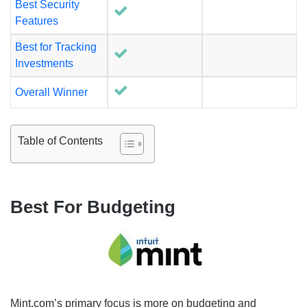
Best Security
Features
Best for Tracking
Investments
Overall Winner
Table of Contents
Best For Budgeting
Mint.com’s primary focus is more on budgeting and