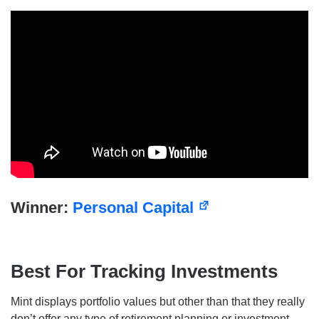
Winner:
Personal Capital
Best For Tracking Investments
Mint displays portfolio values but other than that they really
don’t offer any type of retirement planning or investment