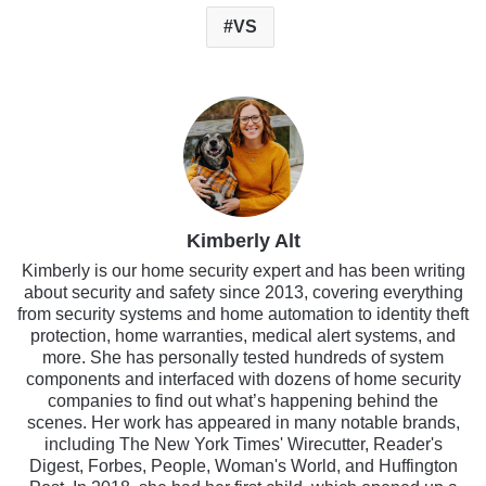
VS
Kimberly Alt
Kimberly is our home security expert and has been writing
about security and safety since 2013, covering everything
from security systems and home automation to identity theft
protection, home warranties, medical alert systems, and
more. She has personally tested hundreds of system
components and interfaced with dozens of home security
companies to find out what’s happening behind the
scenes. Her work has appeared in many notable brands,
including The New York Times' Wirecutter, Reader's
Digest, Forbes, People, Woman's World, and Huffington