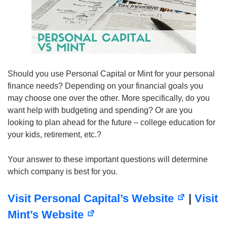
Should you use Personal Capital or Mint for your personal
finance needs? Depending on your financial goals you
may choose one over the other. More specifically, do you
want help with budgeting and spending? Or are you
looking to plan ahead for the future – college education for
your kids, retirement, etc.?
Your answer to these important questions will determine
which company is best for you.
Visit Personal Capital’s Website
|
Visit
Mint’s Website