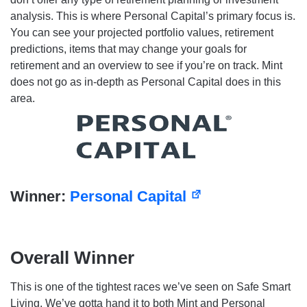
analysis. This is where Personal Capital’s primary focus is.
You can see your projected portfolio values, retirement
predictions, items that may change your goals for
retirement and an overview to see if you’re on track. Mint
does not go as in-depth as Personal Capital does in this
area.
Winner:
Personal Capital
Overall Winner
This is one of the tightest races we’ve seen on Safe Smart
Living. We’ve gotta hand it to both Mint and Personal