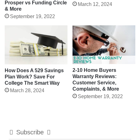
Prosper vs Funding Circle
March 12, 2024
& More
September 19, 2022
2-10 Home Buyers
How Does A 529 Savings
Warranty Reviews:
Plan Work? Save For
Customer Service,
College The Smart Way
Complaints, & More
March 28, 2024
September 19, 2022
Subscribe