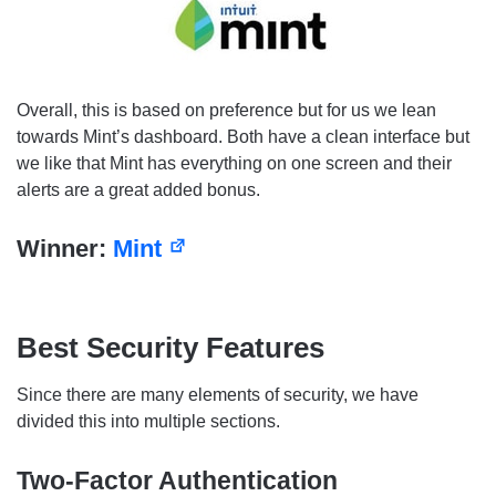
Overall, this is based on preference but for us we lean
towards Mint’s dashboard. Both have a clean interface but
we like that Mint has everything on one screen and their
alerts are a great added bonus.
Winner:
Mint
Best Security Features
Since there are many elements of security, we have
divided this into multiple sections.
Two-Factor Authentication