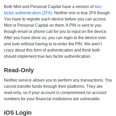
Both Mint and Personal Capital have a version of
two-
factor authentication (2FA)
. Neither one is true 2FA though.
You have to register each device before you can access
Mint or Personal Capital on them. A PIN is sent to you
though email or phone call for you to input on the device.
After you have done so, you can login to the device over
and over without having to re-enter the PIN. We aren’t
crazy about this form of authentication and think both
should implement true two factor authentication.
Read-Only
Neither service allows you to perform any transactions. You
cannot transfer funds through their platforms. They are
read-only, so if your account is compromised no account
numbers for your financial institutions are vulnerable.
iOS Login