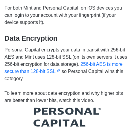
For both Mint and Personal Capital, on iOS devices you
can login to your account with your fingerprint (if your
device supports it).
Data Encryption
Personal Capital encrypts your data in transit with 256-bit
AES and Mint uses 128-bit SSL (on its own servers it uses
256-bit encryption for data storage).
256-bit AES is more
secure than 128-bit SSL
so Personal Capital wins this
category.
To learn more about data encryption and why higher bits
are better than lower bits, watch this video.