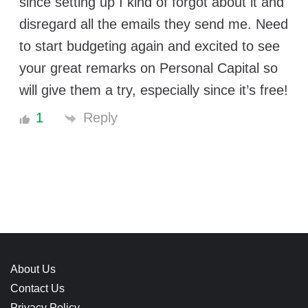
since setting up I kind of forgot about it and
disregard all the emails they send me. Need
to start budgeting again and excited to see
your great remarks on Personal Capital so
will give them a try, especially since it’s free!
Reply
1
About Us
Contact Us
Privacy Policy