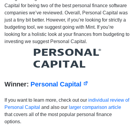
Capital for being two of the best personal finance software
companies we’ve reviewed. Overall, Personal Capital was
just a tiny bit better. However, if you’re looking for strictly a
budgeting tool, we suggest going with Mint. If you’re
looking for a holistic look at your finances from budgeting to
investing we suggest Personal Capital.
Winner:
Personal Capital
If you want to learn more, check out our
individual review of
Personal Capital
and also our
larger comparison article
that covers all of the most popular personal finance
options.