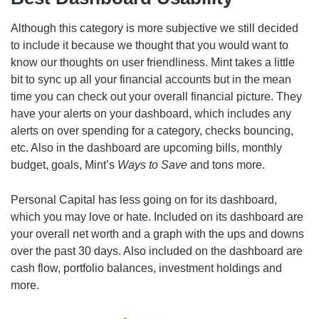
Although this category is more subjective we still decided
to include it because we thought that you would want to
know our thoughts on user friendliness. Mint takes a little
bit to sync up all your financial accounts but in the mean
time you can check out your overall financial picture. They
have your alerts on your dashboard, which includes any
alerts on over spending for a category, checks bouncing,
etc. Also in the dashboard are upcoming bills, monthly
budget, goals, Mint’s
Ways to Save
and tons more.
Personal Capital has less going on for its dashboard,
which you may love or hate. Included on its dashboard are
your overall net worth and a graph with the ups and downs
over the past 30 days. Also included on the dashboard are
cash flow, portfolio balances, investment holdings and
more.