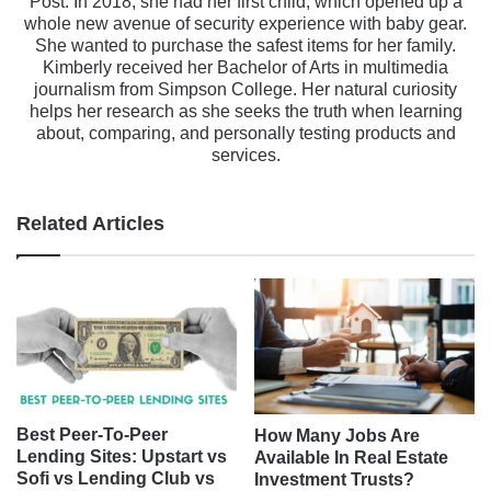
Post. In 2018, she had her first child, which opened up a
whole new avenue of security experience with baby gear.
She wanted to purchase the safest items for her family.
Kimberly received her Bachelor of Arts in multimedia
journalism from Simpson College. Her natural curiosity
helps her research as she seeks the truth when learning
about, comparing, and personally testing products and
services.
Related Articles
Best Peer-To-Peer
How Many Jobs Are
Lending Sites: Upstart vs
Available In Real Estate
Sofi vs Lending Club vs
Investment Trusts?