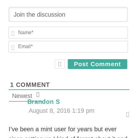
N
a
E
m
m
e
a
*
i
l
*
1
COMMENT
Newest
Brandon S
August 8, 2016 1:19 pm
I’ve been a mint user for years but ever