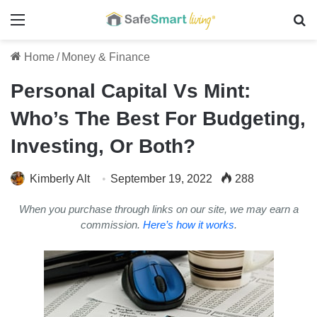
Menu
Se
Home
/
Money & Finance
Personal Capital Vs Mint:
Who’s The Best For Budgeting,
Investing, Or Both?
Kimberly Alt
September 19, 2022
288
When you purchase through links on our site, we may earn a
commission.
Here’s how it works
.