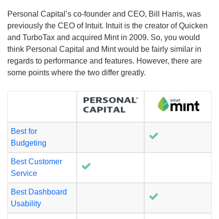
Personal Capital’s co-founder and CEO, Bill Harris, was
previously the CEO of Intuit. Intuit is the creator of Quicken
and TurboTax and acquired Mint in 2009. So, you would
think Personal Capital and Mint would be fairly similar in
regards to performance and features. However, there are
some points where the two differ greatly.
Best for
Budgeting
Best Customer
Service
Best Dashboard
Usability