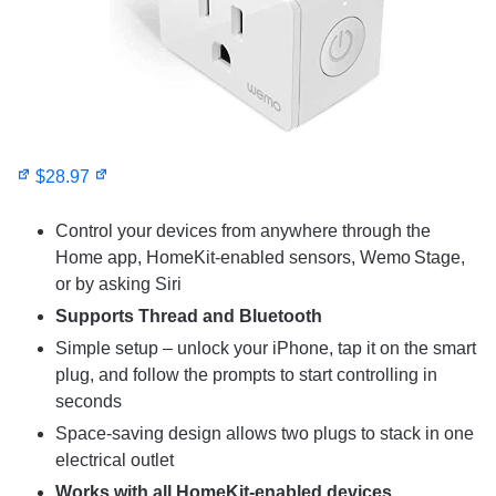
$28.97
Control your devices from anywhere through the
Home app, HomeKit-enabled sensors, Wemo Stage,
or by asking Siri
Supports Thread and Bluetooth
Simple setup – unlock your iPhone, tap it on the smart
plug, and follow the prompts to start controlling in
seconds
Space-saving design allows two plugs to stack in one
electrical outlet
Works with all HomeKit-enabled devices