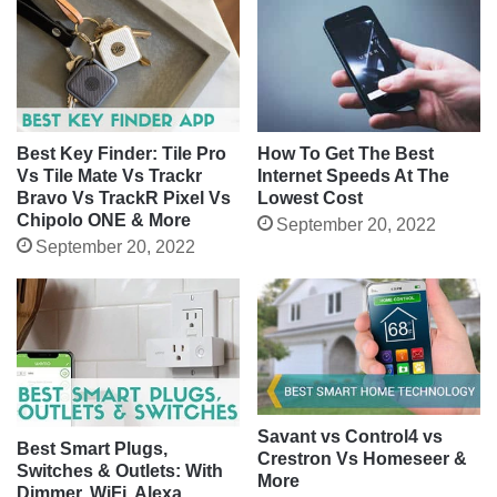
Best Key Finder: Tile Pro
How To Get The Best
Vs Tile Mate Vs Trackr
Internet Speeds At The
Bravo Vs TrackR Pixel Vs
Lowest Cost
Chipolo ONE & More
September 20, 2022
September 20, 2022
Savant vs Control4 vs
Best Smart Plugs,
Crestron Vs Homeseer &
Switches & Outlets: With
More
Dimmer, WiFi, Alexa