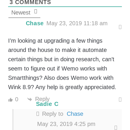
3
COMMENTS
Newest
Chase
May 23, 2019 11:18 am
I’m looking at upgrading a few things
around the house to make it automate
certain things but in doing research, can’t
seem to figure out if Wemo works with
Smartthings? Also does Wemo work with
Wink 8.9? Any help is greatly appreciated.
Reply
0
Sadie C
Reply to
Chase
May 23, 2019 4:25 pm