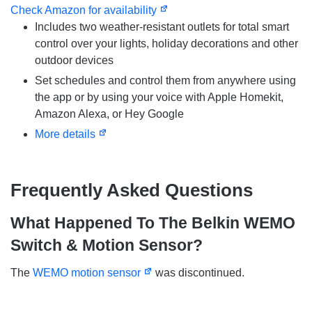
Check Amazon for availability
Includes two weather-resistant outlets for total smart
control over your lights, holiday decorations and other
outdoor devices
Set schedules and control them from anywhere using
the app or by using your voice with Apple Homekit,
Amazon Alexa, or Hey Google
More details
Frequently Asked Questions
What Happened To The
Belkin WEMO
Switch & Motion Sensor?
The
WEMO motion sensor
was discontinued.