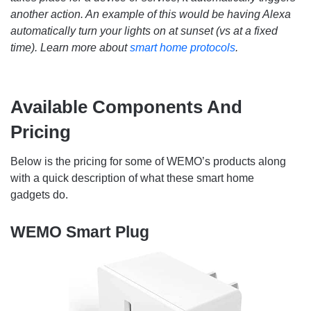
another action. An example of this would be having Alexa
automatically turn your lights on at sunset (vs at a fixed
time). Learn more about
smart home protocols
.
Available Components And
Pricing
Below is the pricing for some of WEMO’s products along
with a quick description of what these smart home
gadgets do.
WEMO Smart Plug