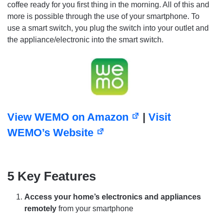
coffee ready for you first thing in the morning. All of this and
more is possible through the use of your smartphone. To
use a smart switch, you plug the switch into your outlet and
the appliance/electronic into the smart switch.
View WEMO on Amazon
|
Visit
WEMO’s Website
5 Key Features
Access your home’s electronics and appliances
remotely
from your smartphone