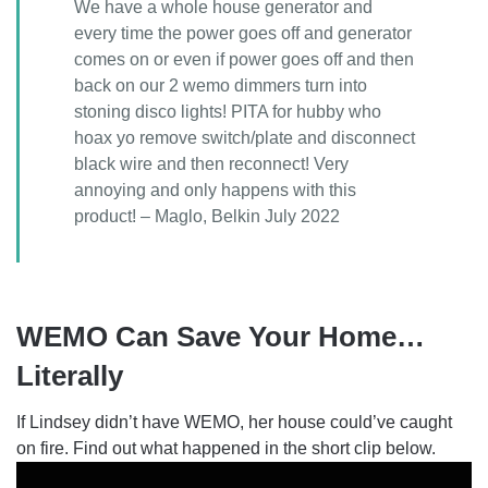
We have a whole house generator and
every time the power goes off and generator
comes on or even if power goes off and then
back on our 2 wemo dimmers turn into
stoning disco lights! PITA for hubby who
hoax yo remove switch/plate and disconnect
black wire and then reconnect! Very
annoying and only happens with this
product! – Maglo, Belkin July 2022
WEMO Can Save Your Home…
Literally
If Lindsey didn’t have WEMO, her house could’ve caught
on fire. Find out what happened in the short clip below.