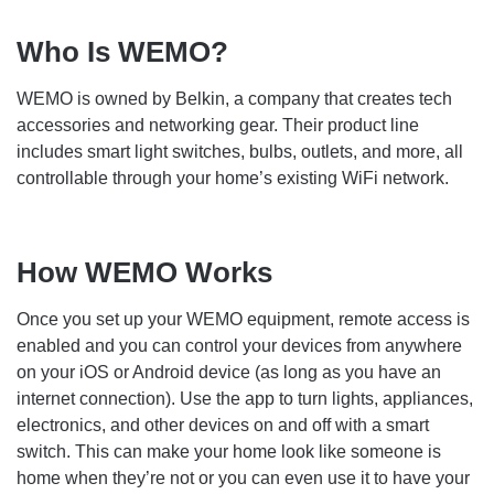
Who Is WEMO?
WEMO is owned by Belkin, a company that creates tech
accessories and networking gear. Their product line
includes smart light switches, bulbs, outlets, and more, all
controllable through your home’s existing WiFi network.
How WEMO Works
Once you set up your WEMO equipment, remote access is
enabled and you can control your devices from anywhere
on your iOS or Android device (as long as you have an
internet connection). Use the app to turn lights, appliances,
electronics, and other devices on and off with a smart
switch. This can make your home look like someone is
home when they’re not or you can even use it to have your