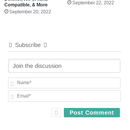
September 22, 2022
Compatible, & More
September 20, 2022
Subscribe
N
a
E
m
m
e
a
*
i
l
*