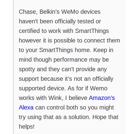
Chase, Belkin’s WeMo devices
haven’t been officially tested or
certified to work with SmartThings
however it is possible to connect them
to your SmartThings home. Keep in
mind though performance may be
spotty and they can’t provide any
support because it’s not an officially
supported device. As for if Wemo
works with Wink, I believe
Amazon’s
Alexa
can control both so you might
try using that as a solution. Hope that
helps!