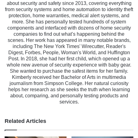
about security and safety since 2013, covering everything
from security systems and home automation to identity theft
protection, home warranties, medical alert systems, and
more. She has personally tested hundreds of system
components and interfaced with dozens of home security
companies to find out what’s happening behind the
scenes. Her work has appeared in many notable brands,
including The New York Times' Wirecutter, Reader's
Digest, Forbes, People, Woman's World, and Huffington
Post. In 2018, she had her first child, which opened up a
whole new avenue of security experience with baby gear.
She wanted to purchase the safest items for her family.
Kimberly received her Bachelor of Arts in multimedia
journalism from Simpson College. Her natural curiosity
helps her research as she seeks the truth when learning
about, comparing, and personally testing products and
services.
Related Articles