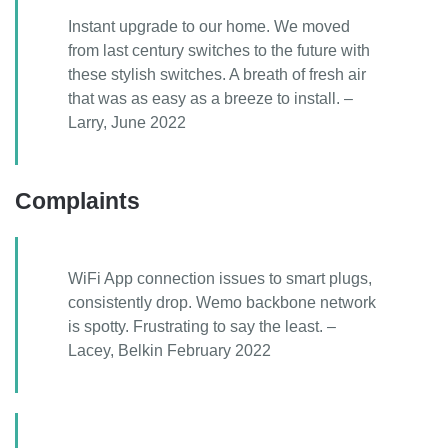
Instant upgrade to our home. We moved
from last century switches to the future with
these stylish switches. A breath of fresh air
that was as easy as a breeze to install. –
Larry, June 2022
Complaints
WiFi App connection issues to smart plugs,
consistently drop. Wemo backbone network
is spotty. Frustrating to say the least. –
Lacey, Belkin February 2022