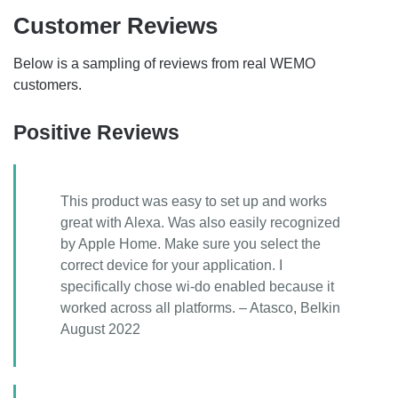
Customer Reviews
Below is a sampling of reviews from real WEMO
customers.
Positive Reviews
This product was easy to set up and works
great with Alexa. Was also easily recognized
by Apple Home. Make sure you select the
correct device for your application. I
specifically chose wi-do enabled because it
worked across all platforms. – Atasco, Belkin
August 2022