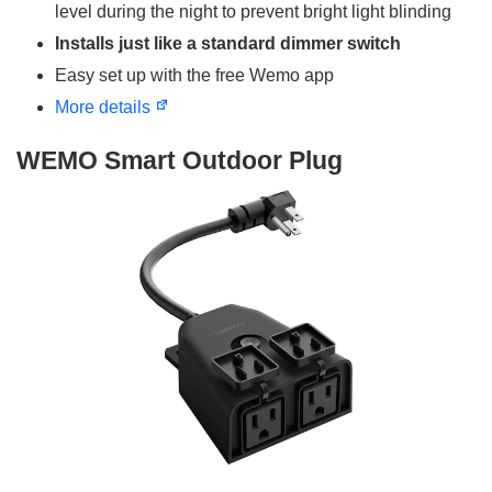
level during the night to prevent bright light blinding
Installs just like a standard dimmer switch
Easy set up with the free Wemo app
More details
WEMO Smart Outdoor Plug