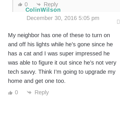
0
Reply
ColinWilson
December 30, 2016 5:05 pm
My neighbor has one of these to turn on
and off his lights while he’s gone since he
has a cat and I was super impressed he
was able to figure it out since he’s not very
tech savvy. Think I’m going to upgrade my
home and get one too.
Reply
0