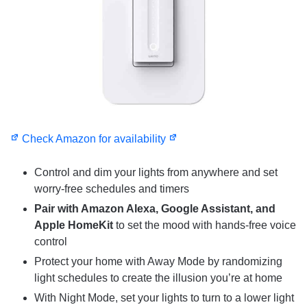
Check Amazon for availability
Control and dim your lights from anywhere and set
worry-free schedules and timers
Pair with Amazon Alexa, Google Assistant, and
Apple HomeKit
to set the mood with hands-free voice
control
Protect your home with Away Mode by randomizing
light schedules to create the illusion you’re at home
With Night Mode, set your lights to turn to a lower light