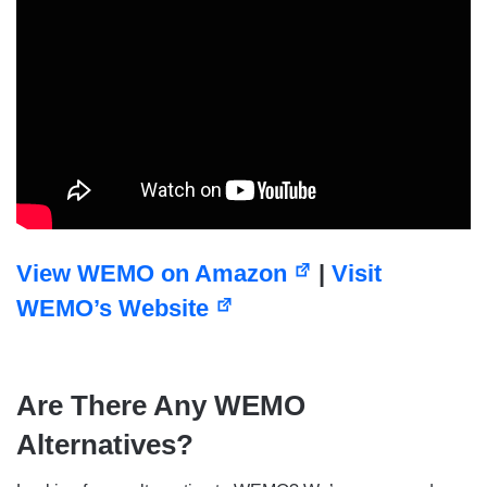
View WEMO on Amazon
|
Visit
WEMO’s Website
Are There Any WEMO
Alternatives?