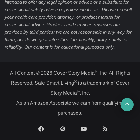
intended to offer any legal opinion or advice or a substitute for
professional safety advice or professional care. Please consult
your health care provider, attorney, or product manual for
professional advice. Products and services reviewed are
provided by third parties; we are not responsible in any way for
them, nor do we guarantee their functionality, utility, safety, or
reliability. Our content is for educational purposes only.
®
All Content © 2026 Cover Story Media
, Inc. All Rights
®
Reserved. Safe Smart Living
is a trademark of Cover
®
Story Media
, Inc.
Ba
As an Amazon Associate we earn from qualifying
purchases.
to
top
Facebook
Pinterest
YouTube
RSS