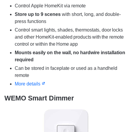
Control Apple HomeKit via remote
Store up to 9 scenes
with short, long, and double-
press functions
Control smart lights, shades, thermostats, door locks
and other HomeKit-enabled products with the remote
control or within the Home app
Mounts easily on the wall, no hardwire installation
required​​
Can be stored in faceplate or used as a handheld
remote
More details
WEMO Smart Dimmer