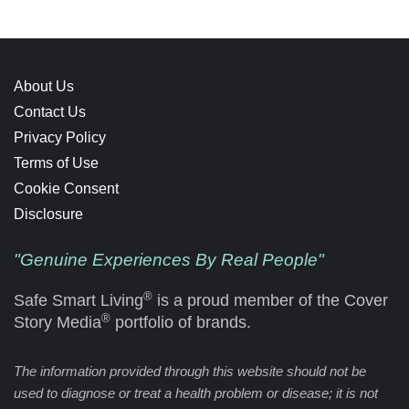
About Us
Contact Us
Privacy Policy
Terms of Use
Cookie Consent
Disclosure
"Genuine Experiences By Real People"
®
Safe Smart Living
is a proud member of the Cover
®
Story Media
portfolio of brands.
The information provided through this website should not be
used to diagnose or treat a health problem or disease; it is not