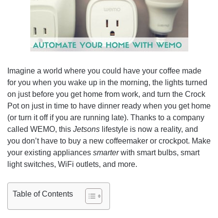
Imagine a world where you could have your coffee made
for you when you wake up in the morning, the lights turned
on just before you get home from work, and turn the Crock
Pot on just in time to have dinner ready when you get home
(or turn it off if you are running late). Thanks to a company
called WEMO, this
Jetsons
lifestyle is now a reality, and
you don’t have to buy a new coffeemaker or crockpot. Make
your existing appliances
smarter
with smart bulbs, smart
light switches,
WiFi
outlets, and more.
Table of Contents