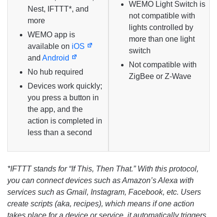
WEMO Light Switch is
Nest, IFTTT*, and
not compatible with
more
lights controlled by
WEMO app is
more than one light
available on
iOS
switch
and
Android
Not compatible with
No hub required
ZigBee or Z-Wave
Devices work quickly;
you press a button in
the app, and the
action is completed in
less than a second
*IFTTT stands for “If This, Then That.” With this protocol,
you can connect devices such as Amazon’s Alexa with
services such as Gmail, Instagram, Facebook, etc. Users
create scripts (aka, recipes), which means if one action
takes place for a device or service, it automatically triggers