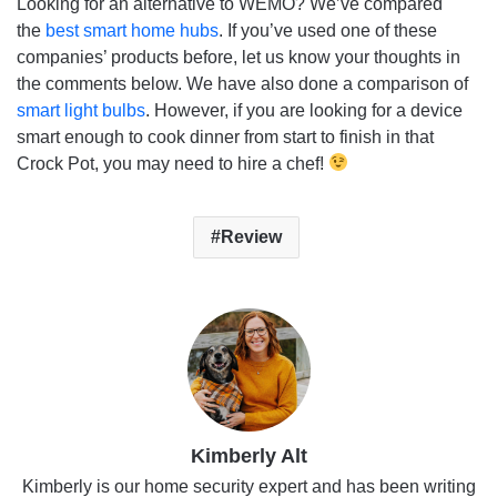
Looking for an alternative to WEMO? We’ve compared
the
best smart home hubs
. If you’ve used one of these
companies’ products before, let us know your thoughts in
the comments below. We have also done a comparison of
smart light bulbs
. However, if you are looking for a device
smart enough to cook dinner from start to finish in that
Crock Pot, you may need to hire a chef!
Review
Kimberly Alt
Kimberly is our home security expert and has been writing