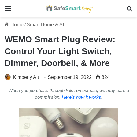
Menu
Se
Home
/
Smart Home & AI
WEMO Smart Plug Review:
Control Your Light Switch,
Dimmer, Doorbell, & More
Kimberly Alt
September 19, 2022
324
When you purchase through links on our site, we may earn a
commission.
Here’s how it works
.