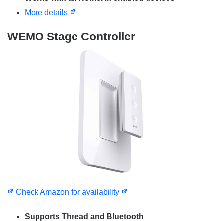
More details
WEMO Stage Controller
Check Amazon for availability
Supports Thread and Bluetooth