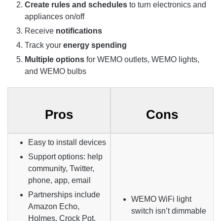
Create rules and schedules
to turn electronics and
appliances on/off
Receive
notifications
Track your
energy spending
Multiple options
for WEMO outlets, WEMO lights,
and WEMO bulbs
Pros
Cons
Easy to install devices
Support options: help
community, Twitter,
phone, app, email
Partnerships include
WEMO
WiFi
light
Amazon Echo,
switch isn’t dimmable
Holmes, Crock Pot,