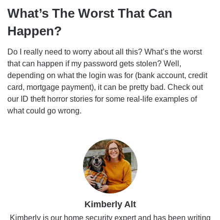
What’s The Worst That Can
Happen?
Do I really need to worry about all this? What’s the worst
that can happen if my password gets stolen? Well,
depending on what the login was for (bank account, credit
card, mortgage payment), it can be pretty bad. Check out
our ID theft horror stories for some real-life examples of
what could go wrong.
Kimberly Alt
Kimberly is our home security expert and has been writing