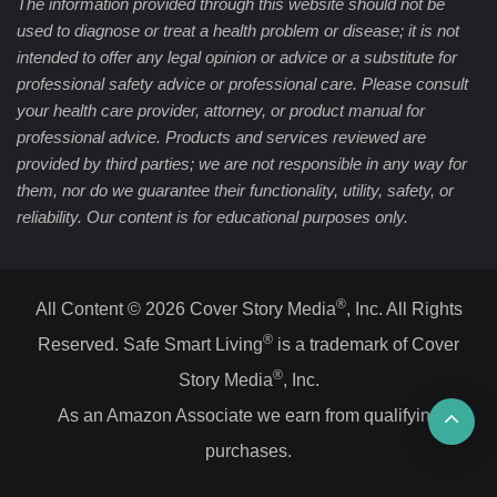
The information provided through this website should not be
used to diagnose or treat a health problem or disease; it is not
intended to offer any legal opinion or advice or a substitute for
professional safety advice or professional care. Please consult
your health care provider, attorney, or product manual for
professional advice. Products and services reviewed are
provided by third parties; we are not responsible in any way for
them, nor do we guarantee their functionality, utility, safety, or
reliability. Our content is for educational purposes only.
®
All Content © 2026 Cover Story Media
, Inc. All Rights
®
Reserved. Safe Smart Living
is a trademark of Cover
®
Story Media
, Inc.
Ba
As an Amazon Associate we earn from qualifying
purchases.
to