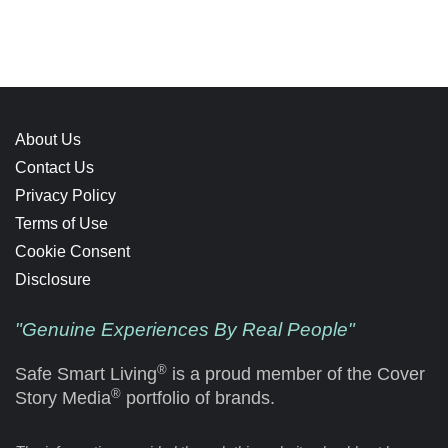
About Us
Contact Us
Privacy Policy
Terms of Use
Cookie Consent
Disclosure
"Genuine Experiences By Real People"
®
Safe Smart Living
is a proud member of the Cover
®
Story Media
portfolio of brands.