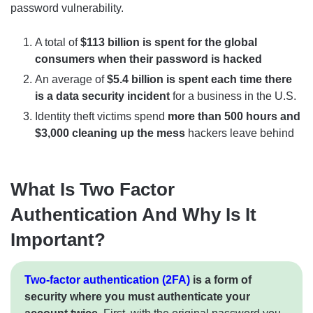
password vulnerability.
A total of
$113 billion is spent for the global
consumers when their password is hacked
An average of
$5.4 billion is spent each time there
is a data security incident
for a business in the U.S.
Identity theft victims spend
more than 500 hours and
$3,000 cleaning up the mess
hackers leave behind
What Is Two Factor
Authentication And Why Is It
Important?
Two-factor authentication (2FA)
is a form of
security where you must authenticate your