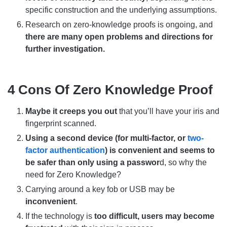
specific construction and the underlying assumptions.
Research on zero-knowledge proofs is ongoing, and
there are many open problems and directions for
further investigation.
4 Cons Of Zero Knowledge Proof
Maybe it creeps you out
that you’ll have your iris and
fingerprint scanned.
Using a second device (for multi-factor, or
two-
factor authentication
) is convenient and seems to
be safer than only using a passwor
d, so why the
need for Zero Knowledge?
Carrying around a key fob or USB may be
inconvenient
.
If the technology is
too difficult, users may become